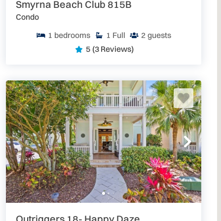
Smyrna Beach Club 815B
Condo
1
bedrooms
1
Full
2
guests
5
(3 Reviews)
Outriggers 18- Happy Daze