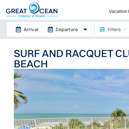
Vacation 
Arrival
Departure
Filters
SURF AND RACQUET CL
BEACH