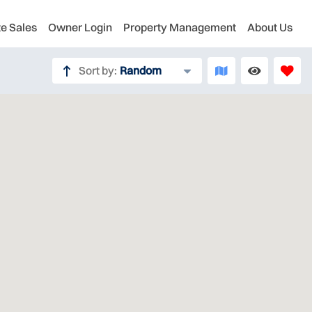
te Sales
Owner Login
Property Management
About Us
Sort by:
Random