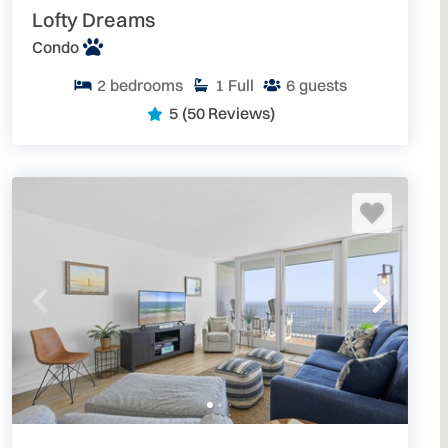
Lofty Dreams
Condo
2
bedrooms
1
Full
6
guests
5
(50 Reviews)