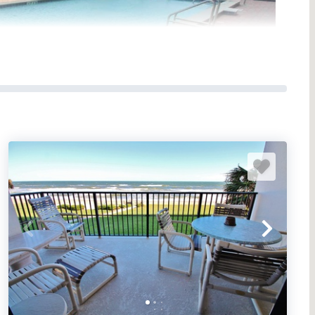
 complexes on the non-driving portion of New Smyrna
ts the ideal beach vacation spot: comfortable
 bath condo units and two penthouse units. Each condo