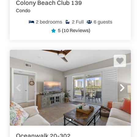
Colony Beach Club 139
Condo
2
bedrooms
2
Full
6
guests
5
(10 Reviews)
Oceanwalk 20-302