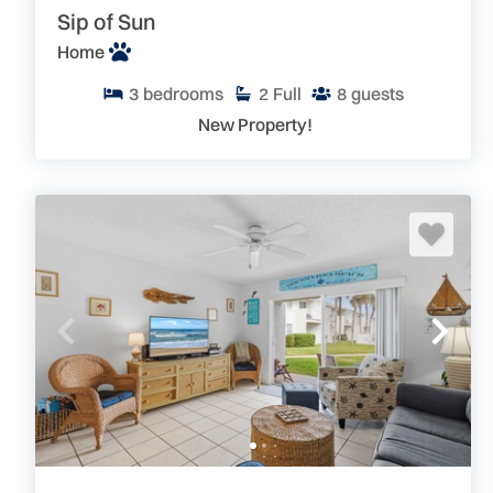
Sip of Sun
Home
3
bedrooms
2
Full
8
guests
New Property!