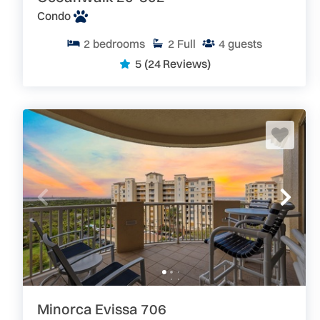
Condo
2
bedrooms
2
Full
4
guests
5
(24 Reviews)
Minorca Evissa 706