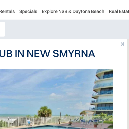
Rentals
Specials
Explore NSB & Daytona Beach
Real Esta
UB IN NEW SMYRNA