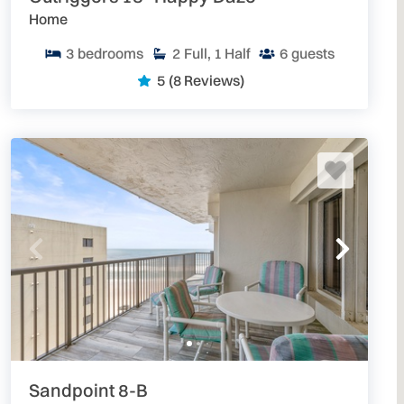
Home
3
bedrooms
2
Full, 1 Half
6
guests
5
(8 Reviews)
Sandpoint 8-B