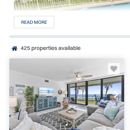
READ MORE
425
properties available
Surf and Racquet Luxury
Surf and Racquet Club is by far one of the most desired
Beach. Luxurious oceanfront condominiums provide gues
surroundings in an excellent beachside location.
This 8-story, gated community consists of 3-bedroom, 3