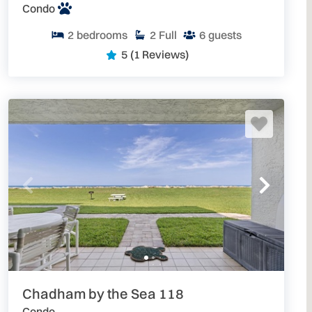
Condo
2
bedrooms
2
Full
6
guests
5
(1 Reviews)
Chadham by the Sea 118
Condo