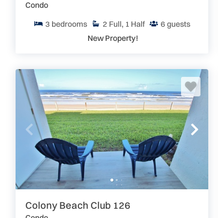
Condo
3
bedrooms
2
Full, 1 Half
6
guests
New Property!
Colony Beach Club 126
Condo