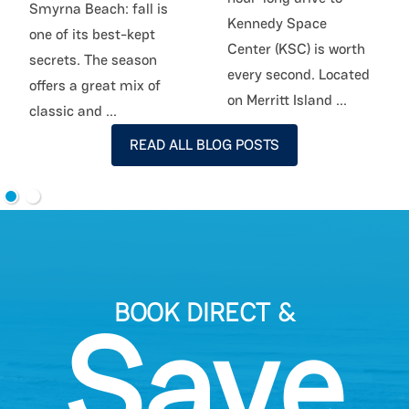
Smyrna Beach: fall is
Kennedy Space
one of its best-kept
Center (KSC) is worth
secrets. The season
every second. Located
offers a great mix of
on Merritt Island
...
classic and
...
READ ALL BLOG POSTS
BOOK DIRECT &
Save