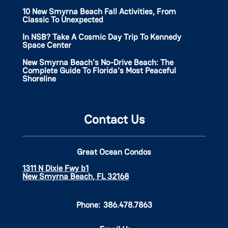
10 New Smyrna Beach Fall Activities, From
Classic To Unexpected
In NSB? Take A Cosmic Day Trip To Kennedy
Space Center
New Smyrna Beach's No-Drive Beach: The
Complete Guide To Florida's Most Peaceful
Shoreline
Contact Us
Great Ocean Condos
1311 N Dixie Fwy b1
New Smyrna Beach, FL 32168
Phone:
386.478.7863