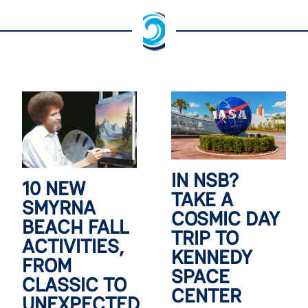
IN NSB?
10 NEW
TAKE A
SMYRNA
COSMIC DAY
BEACH FALL
TRIP TO
ACTIVITIES,
KENNEDY
FROM
SPACE
CLASSIC TO
CENTER
UNEXPECTED