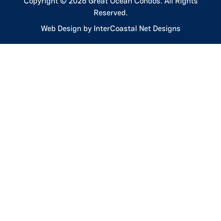
Copyright © 2026 Great Ocean Condos. All Rights
Reserved.
Web Design by InterCoastal Net Designs