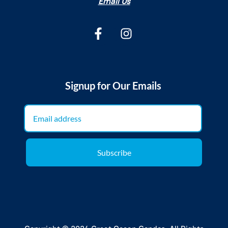
Email Us
Signup for Our Emails
Subscribe