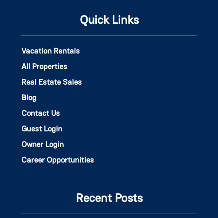
Quick Links
Vacation Rentals
All Properties
Real Estate Sales
Blog
Contact Us
Guest Login
Owner Login
Career Opportunities
Recent Posts