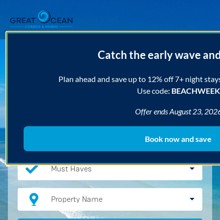
Catch the early wave an
Destination
Plan ahead and save up to 12% off 7+ night stay
Use code
: BEACHWEEK
Arrival
Departure
Offer ends August 23, 202
Bedrooms
Book now and save
Must Haves
Property Name