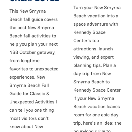
Turn your New Smyrna
This New Smyrna
Beach vacation into a
Beach fall guide covers
space adventure with
the best New Smyrna
Kennedy Space
Beach fall activities to
Center's top
help you plan your next
attractions, launch
NSB October getaway,
viewing, and expert
from longtime
planning tips. Plan a
favorites to unexpected
day trip from New
experiences. New
Smyrna Beach to
Smyrna Beach Fall
Kennedy Space Center
Guide for Classic &
If your New Smyrna
Unexpected Activities I
Beach vacation leaves
can tell you one thing
room for one epic day
most visitors don't
trip, here's an idea: the
know about New
hour-long drive to