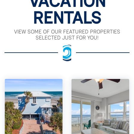
VACATION
RENTALS
VIEW SOME OF OUR FEATURED PROPERTIES
SELECTED JUST FOR YOU!