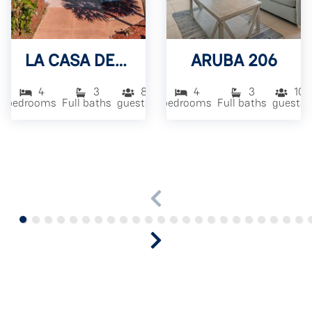
LA CASA DEL SOL
ARUBA 206
4
3
8
4
3
10
bedrooms
Full baths
guests
bedrooms
Full baths
guests