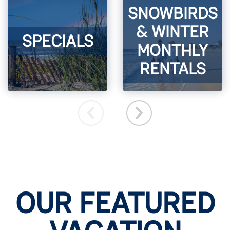
SNOWBIRDS
& WINTER
SPECIALS
MONTHLY
RENTALS
OUR FEATURED