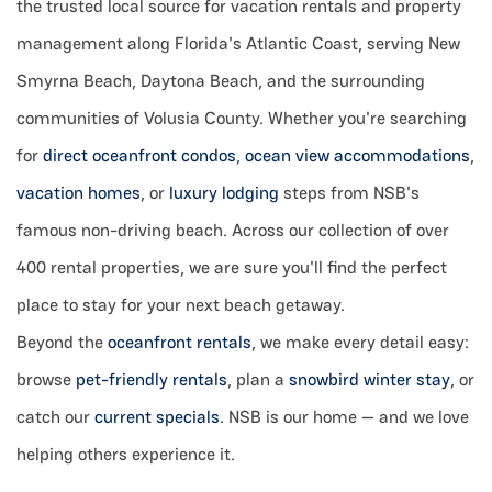
the trusted local source for vacation rentals and property
management along Florida's Atlantic Coast, serving New
Smyrna Beach, Daytona Beach, and the surrounding
communities of Volusia County. Whether you're searching
for
direct oceanfront condos
,
ocean view accommodations
,
vacation homes
, or
luxury lodging
steps from NSB's
famous non-driving beach. Across our collection of over
400 rental properties, we are sure you'll find the perfect
place to stay for your next beach getaway.
B
eyond the
oceanfront rentals
, we make every detail easy:
browse
pet-friendly rentals
, plan a
snowbird winter stay
, or
catch our
current specials
. NSB is our home — and we love
helping others experience it.