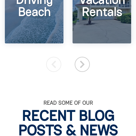
Beach
Rentals
READ SOME OF OUR
RECENT BLOG
POSTS & NEWS