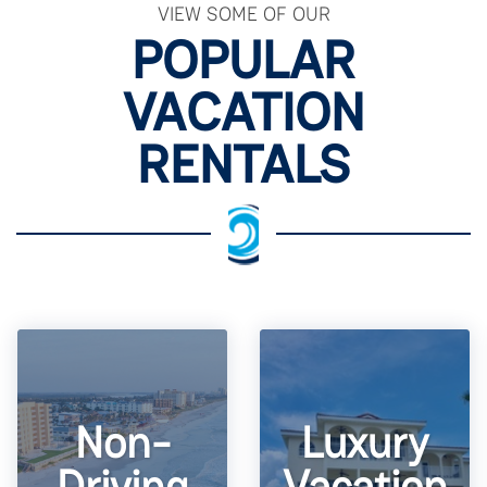
VIEW SOME OF OUR
POPULAR
VACATION
RENTALS
Non-
Luxury
Driving
Vacation