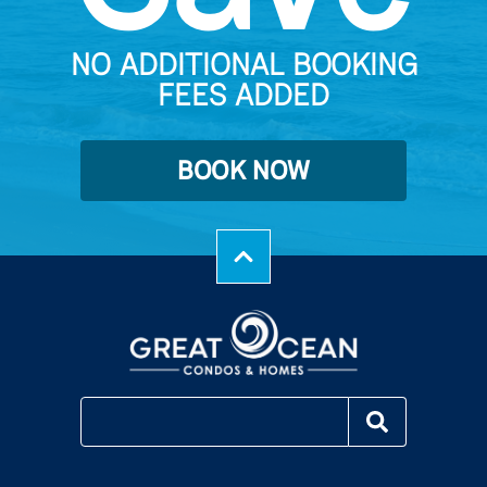
NO ADDITIONAL BOOKING
FEES ADDED
BOOK NOW