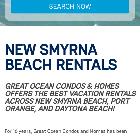
SEARCH NOW
NEW SMYRNA
BEACH RENTALS
GREAT OCEAN CONDOS & HOMES
OFFERS THE BEST VACATION RENTALS
ACROSS NEW SMYRNA BEACH, PORT
ORANGE, AND DAYTONA BEACH!
For 16 years, Great Ocean Condos and Homes has been