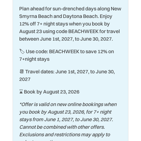
Driving Shore
Racquetball
Plan ahead for sun-drenched days along New
Smyrna Beach and Daytona Beach. Enjoy
Dryer
Refrigerator
12% off 7+ night stays when you book by
Eco Tourism
Romantic
August 23 using code BEACHWEEK for travel
between June 1st, 2027, to June 30, 2027.
Elevator
Sailing
🏷️ Use code: BEACHWEEK to save 12% on
Exterior Lighting
Shopping
7+night stays
Family
Smart TV
📆 Travel dates: June 1st, 2027, to June 30,
Fire Extinguisher
Smoke Detector
2027
Fishing
Snorkeling
⌛ Book by August 23, 2026
Garage
Stove
*Offer is valid on new online bookings when
Gym/Fitness Room
Streaming Services
you book by August 23, 2026, for 7+ night
stays from June 1, 2027, to June 30, 2027.
Hair Dryer
Surfing
Cannot be combined with other offers.
Heating
Swimming
Exclusions and restrictions may apply to