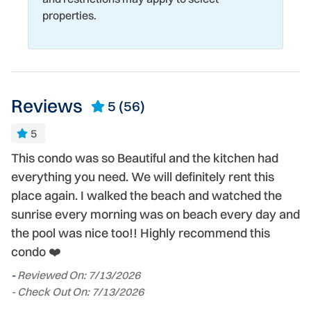
properties.
Reviews
5
(56)
5
This condo was so Beautiful and the kitchen had
B
everything you need. We will definitely rent this
l
place again. I walked the beach and watched the
a
t
sunrise every morning was on beach every day and
c
nd
the pool was nice too!! Highly recommend this
w
condo ❤️
ge
s
-
Reviewed On: 7/13/2026
- Check Out On: 7/13/2026
-