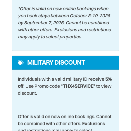
*
Offer is valid on new online bookings when
you book stays between October 8-19, 2026
by September 7, 2026. Cannot be combined
with other offers. Exclusions and restrictions
may apply to select properties.
MILITARY DISCOUNT
Individuals with a valid military ID receive
5%
off
. Use Promo code "
THX4SERVICE"
to view
discount.
Offer is valid on new online bookings. Cannot
be combined with other offers. Exclusions
and restrictions may apply to select