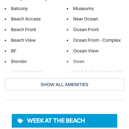
great deep-sea fishing adventure. Or choose to stay closer
Balcony
Museums
to the shore for excellent flats fishing in Mosquito Lagoon,
Beach Access
Near Ocean
famous for its redfish. Though New Smyrna is a small
historic town, the city offers a wide selection of shopping,
Beach Front
Ocean Front
dining, and cultural experiences for both its residents and
guests. From beachside burger joints to restaurants
Beach View
Ocean Front - Complex
serving fresh local seafood, there's something for
BF
Ocean View
everyone.
Blender
Oven
Cooking Basics
Pack & Play Travel Crib
Cycling
Paddle Boating
SHOW ALL AMENITIES
Deadbolt Lock
Para-sailing
Desk
Parking
Dining table
Pier Fishing
WEEK AT THE BEACH
Dishwasher
Poolside