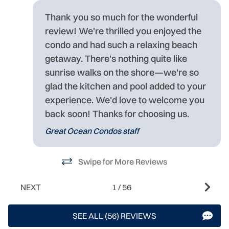
e
at
Thank you so much for the wonderful
ct
review! We're thrilled you enjoyed the
condo and had such a relaxing beach
getaway. There's nothing quite like
sunrise walks on the shore—we're so
glad the kitchen and pool added to your
experience. We'd love to welcome you
s
back soon! Thanks for choosing us.
Great Ocean Condos staff
Swipe for More Reviews
NEXT
1
/
56
SEE ALL (56) REVIEWS