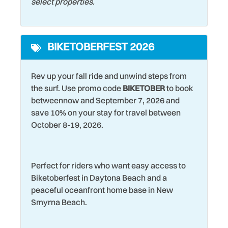
select properties.
Historic
Theme Parks
Hospital
Toaster
BIKETOBERFEST 2026
Hot Tub
Tourist Attractions
Iron & Ironing Board
Towels
Rev up your fall ride and unwind steps from
Keurig Coffee Maker
Washer
the surf. Use promo code
BIKETOBER
to book
betweennow and September 7, 2026 and
Kitchen
Water Tubing
save 10% on your stay for travel between
Laptop friendly work
Water View
October 8-19, 2026.
space
Wet Bar
Laundromat
Wildlife Viewing
Perfect for riders who want easy access to
Living Room
Wind Surfing
Biketoberfest in Daytona Beach and a
peaceful oceanfront home base in New
Smyrna Beach.