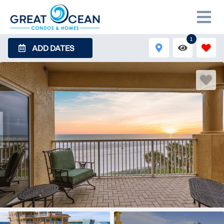
1
ADD DATES