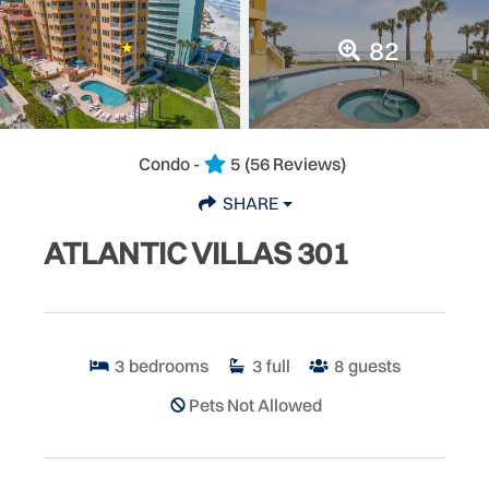
82
Condo -
5
(56 Reviews)
SHARE
ATLANTIC VILLAS 301
3
bedrooms
3
full
8
guests
Pets Not Allowed