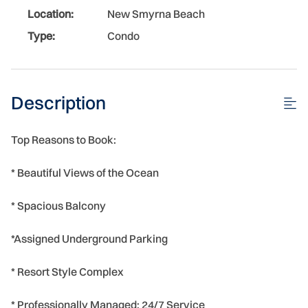
Location:
New Smyrna Beach
Type:
Condo
Description
Top Reasons to Book:
* Beautiful Views of the Ocean
* Spacious Balcony
*Assigned Underground Parking
* Resort Style Complex
* Professionally Managed; 24/7 Service