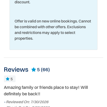
discount.
Offer is valid on new online bookings. Cannot
be combined with other offers. Exclusions
and restrictions may apply to select
properties.
Reviews
5
(66)
e.
5
Amazing family or friends place to stay! Will
In
definitely be back!!
a
o
-
-
Reviewed On: 7/30/2026
oc