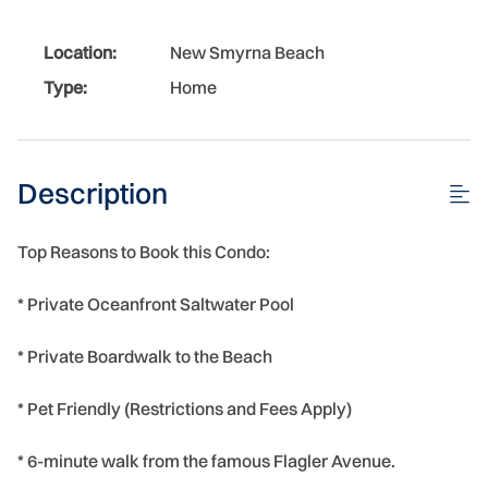
Location:
New Smyrna Beach
Type:
Home
Description
Top Reasons to Book this Condo:
* Private Oceanfront Saltwater Pool
* Private Boardwalk to the Beach
* Pet Friendly (Restrictions and Fees Apply)
* 6-minute walk from the famous Flagler Avenue.