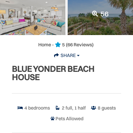
56
Home -
5
(66 Reviews)
SHARE
BLUE YONDER BEACH
HOUSE
4
bedrooms
2
full, 1 half
8
guests
Pets Allowed