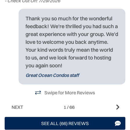
- Check Out On: 7/29/2026
I
wi
Thank you so much for the wonderful
w
feedback! We're thrilled you had such a
rs
-
great experience with your group. We'd
- 
love to welcome you back anytime.
Your kind words truly mean the world
to us, and we look forward to hosting
you again soon!
Great Ocean Condos staff
Swipe for More Reviews
NEXT
1
/
66
SEE ALL (66) REVIEWS
h,