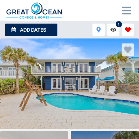
1
ADD DATES