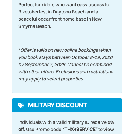
Perfect for riders who want easy access to
Hospital
Washer
Biketoberfest in Daytona Beach and a
peaceful oceanfront home base in New
Keurig Coffee Maker
Water Tubing
Smyrna Beach.
Kitchen
Water View
Laptop friendly work
Wildlife Viewing
*
Offer is valid on new online bookings when
space
Wind Surfing
you book stays between October 8-19, 2026
by September 7, 2026. Cannot be combined
with other offers. Exclusions and restrictions
may apply to select properties.
MILITARY DISCOUNT
Individuals with a valid military ID receive
5%
off
. Use Promo code "
THX4SERVICE"
to view