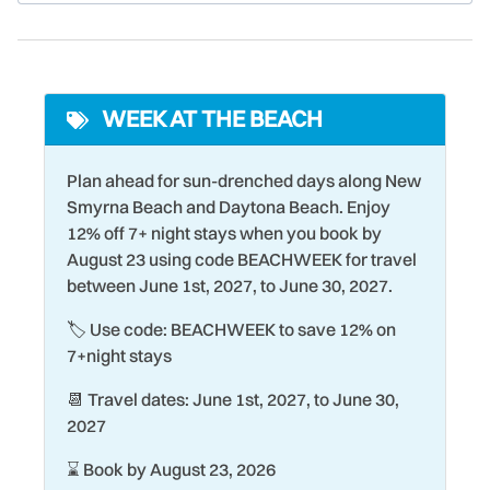
stay closer to the shore, fish the Florida saltwater flats for
Cooler
Oven
the famous redfish of Mosquito Lagoon.
Cycling
Paddle Boating
Though New Smyrna is a small historic town, the city
Deadbolt Lock
Para-sailing
offers a wide selection of shopping, dining, and cultural
WEEK AT THE BEACH
Desk
Parking
experiences for both its residents and guests. From
beachside burger joints to restaurants serving fresh local
Dining table
Pier Fishing
Plan ahead for sun-drenched days along New
seafood, there's something here for everyone!
Smyrna Beach and Daytona Beach. Enjoy
Dishwasher
Poolside
12% off 7+ night stays when you book by
Driving Shore
Private Pool
August 23 using code BEACHWEEK for travel
between June 1st, 2027, to June 30, 2027.
Dryer
Racquetball
🏷️ Use code: BEACHWEEK to save 12% on
Eco Tourism
Refrigerator
7+night stays
Exterior Lighting
Romantic
📆 Travel dates: June 1st, 2027, to June 30,
Family
Sailing
2027
Fire Extinguisher
Seasonally Heated Pool
⌛ Book by August 23, 2026