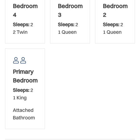
beds have cool, high-end linens that promise quality rest.
Bedroom
Bedroom
Bedroom
The youngest in your group will choose the fourth
4
3
2
bedroom as their own as it sleeps two in its twin beds. All
Sleeps:
2
Sleeps:
2
Sleeps:
2
bedrooms share the upstairs bathroom which has a large,
2 Twin
1 Queen
1 Queen
beautifully tiled shower and a double vanity. The powder
bathroom is located downstairs.
This beach house is equipped with plenty of linens, towels,
beach chairs, and all the conveniences of home to make
Primary
your stay comfortable. The home is a 4-minute drive from
the local grocery store and a 6-minute drive (biking
Bedroom
distance!) from popular dining and shopping on Flagler
Sleeps:
2
Avenue. Nothing defines luxury living like a high-end pool
1 King
home by the sea!
Attached
The Bed Setup
Bathroom
Primary Bedroom: King Bed
Guest Bedroom: Queen Bed