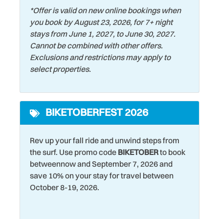
Fireplace
Shopping
*Offer is valid on new online bookings when
First Aid Kit
Smart TV
you book by August 23, 2026, for 7+ night
stays from June 1, 2027, to June 30, 2027.
Fishing
Smoke Detector
Cannot be combined with other offers.
Foosball
Snorkeling
Exclusions and restrictions may apply to
select properties.
Game Room
Stove
Games
Streaming Services
BIKETOBERFEST 2026
Garden or Backyard
Surfing
Grill
Swimming
Rev up your fall ride and unwind steps from
Hair Dryer
Theme Parks
the surf. Use promo code
BIKETOBER
to book
betweennow and September 7, 2026 and
Handheld Shower Head
Toaster Oven
save 10% on your stay for travel between
Heating
Tourist Attractions
October 8-19, 2026.
Historic
Towels
Home
Toys