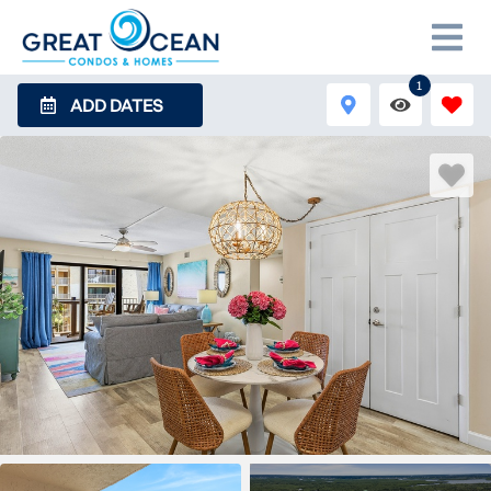
1
ADD DATES