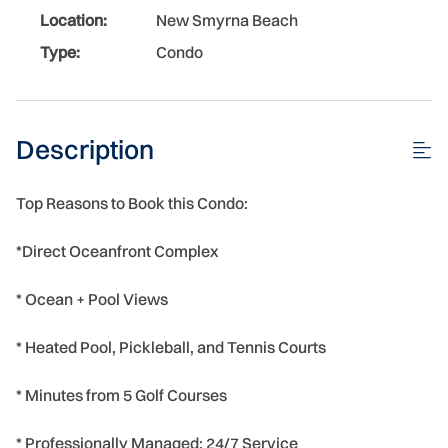
Location:
New Smyrna Beach
Type:
Condo
Description
Top Reasons to Book this Condo:
*Direct Oceanfront Complex
* Ocean + Pool Views
* Heated Pool, Pickleball, and Tennis Courts
* Minutes from 5 Golf Courses
* Professionally Managed; 24/7 Service