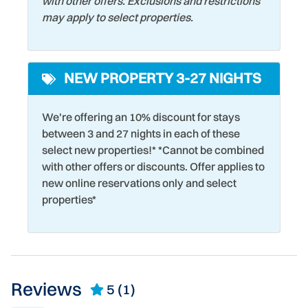
with other offers. Exclusions and restrictions
may apply to select properties.
NEW PROPERTY 3-27 NIGHTS
We're offering an 10% discount for stays
between 3 and 27 nights in each of these
select new properties!* *Cannot be combined
with other offers or discounts. Offer applies to
new online reservations only and select
properties*
Reviews
5
(1)