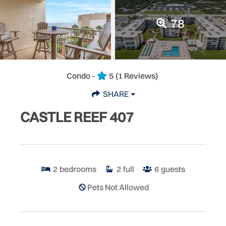
78
Condo -
5
(1 Reviews)
SHARE
CASTLE REEF 407
2
bedrooms
2
full
6
guests
Pets Not Allowed