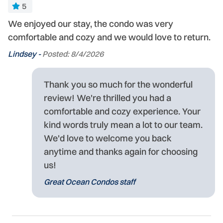
5
We enjoyed our stay, the condo was very
comfortable and cozy and we would love to return.
Lindsey -
Posted: 8/4/2026
Thank you so much for the wonderful
review! We're thrilled you had a
comfortable and cozy experience. Your
kind words truly mean a lot to our team.
We'd love to welcome you back
anytime and thanks again for choosing
us!
Great Ocean Condos staff