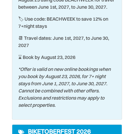
Shopping
everyone.
between June 1st, 2027, to June 30, 2027.
Hair Dryer
Shuffleboard Court
🏷️ Use code: BEACHWEEK to save 12% on
Handheld Shower Head
Smart TV
7+night stays
Heating
Smoke Detector
📆 Travel dates: June 1st, 2027, to June 30,
Historic
Snorkeling
2027
Hospital
Stove
⌛ Book by August 23, 2026
Iron & Ironing Board
Surfing
*Offer is valid on new online bookings when
Kiddie Pool
you book by August 23, 2026, for 7+ night
Swimming
stays from June 1, 2027, to June 30, 2027.
Kitchen
Tennis Court
Cannot be combined with other offers.
Laptop friendly work
Exclusions and restrictions may apply to
Theme Parks
space
select properties.
Tourist Attractions
Laundromat
Towels
Living Room
BIKETOBERFEST 2026
Water Tubing