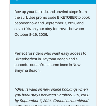
Marina
Water View
Rev up your fall ride and unwind steps from
Museums
Wildlife Viewing
the surf. Use promo code
BIKETOBER
to book
Near Ocean
betweennow and September 7, 2026 and
Wind Surfing
save 10% on your stay for travel between
New Listing
October 8-19, 2026.
Perfect for riders who want easy access to
Biketoberfest in Daytona Beach and a
peaceful oceanfront home base in New
Smyrna Beach.
*
Offer is valid on new online bookings when
you book stays between October 8-19, 2026
by September 7, 2026. Cannot be combined