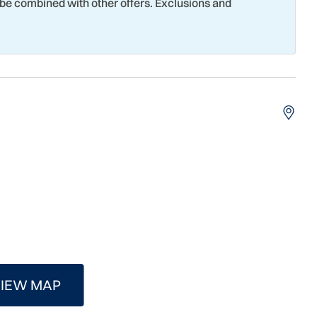
 be combined with other offers. Exclusions and
g
Seasonally Heated Pool
eboard Court
Smoke Detector
Surfing
 Court
Theme Parks
t Attractions
Towels
 Tubing
Water View
Surfing
IEW MAP