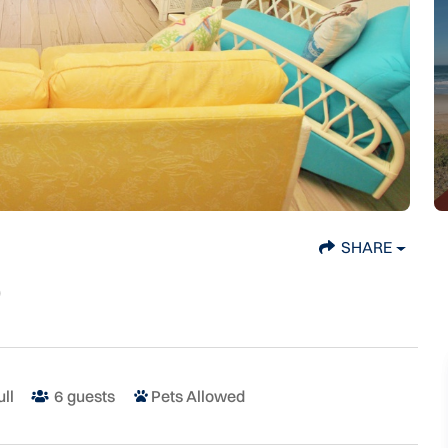
SHARE
ull
6
guests
Pets Allowed