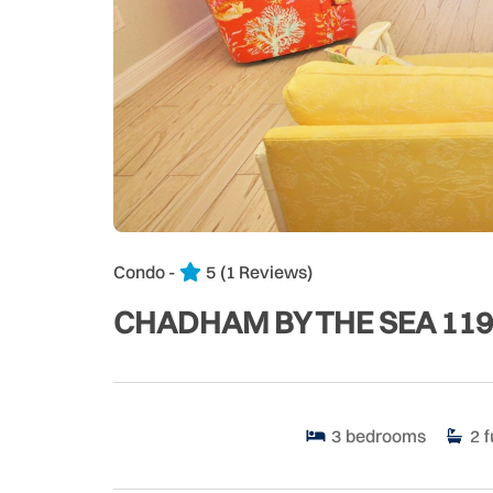
Condo -
5
(1 Reviews)
CHADHAM BY THE SEA 119
3
bedrooms
2
f