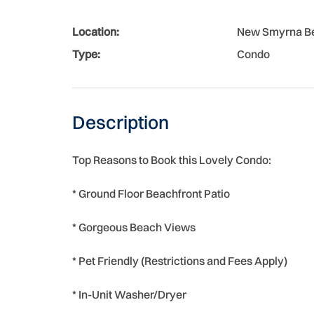
Location:
New Smyrna B
Type:
Condo
Description
Top Reasons to Book this Lovely Condo:
* Ground Floor Beachfront Patio
* Gorgeous Beach Views
* Pet Friendly (Restrictions and Fees Apply)
* In-Unit Washer/Dryer