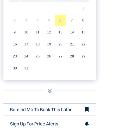
1
2
3
4
5
6
7
8
9
10
11
12
13
14
15
16
17
18
19
20
21
22
23
24
25
26
27
28
29
30
31
Remind Me To Book This Later
Sign Up For Price Alerts