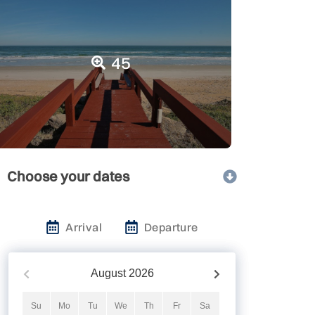
45
Choose your dates
Arrival
Departure
August
2026
Su
Mo
Tu
We
Th
Fr
Sa