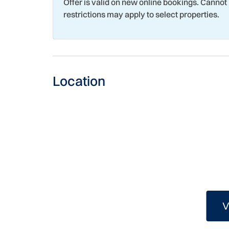
Offer is valid on new online bookings. Cannot
Romantic
Sailin
restrictions may apply to select properties.
Shopping
Shuffl
Snorkeling
Stove
Swimming
Tennis
Location
Toaster
Touris
Washer
Water
Wildlife Viewing
Wind 
V