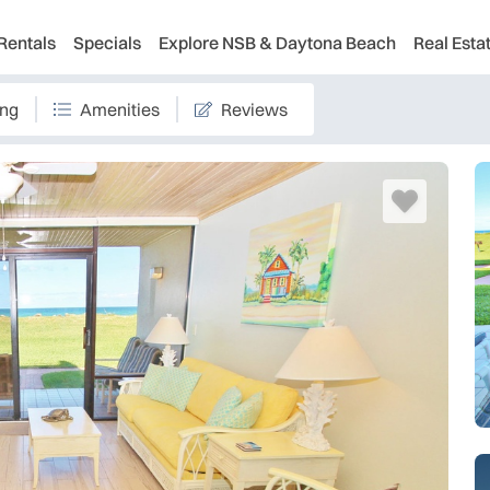
Rentals
Specials
Explore NSB & Daytona Beach
Real Esta
ing
Amenities
Reviews