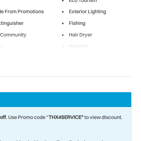
de From Promotions
Exterior Lighting
xtinguisher
Fishing
 Community
Hair Dryer
ic
Hospital
en
Laptop friendly work
space
g Room
Marina
ly Minimum
Museums
riving Shore
Ocean Front
 View
Oven
off
. Use Promo code "
THX4SERVICE"
to view discount.
ailing
Parking
etball
Refrigerator