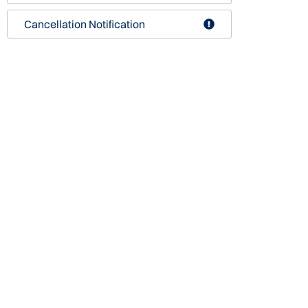
Cancellation Notification