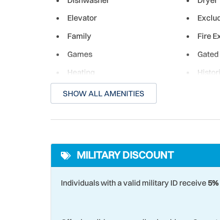
Elevator
Exclu
Family
Fire E
Games
Gated
Heating
Histor
Iron & Ironing Board
Kitch
SHOW ALL AMENITIES
Laundromat
Livin
Microwave
Month
MILITARY DISCOUNT
Near Ocean
Non-D
Ocean Front - Complex
Ocean
Individuals with a valid military ID receive
5% 
Paddle Boating
Para-s
Pier Fishing
Racqu