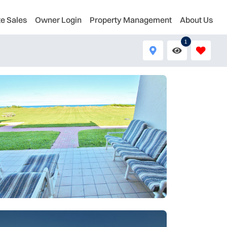
te Sales
Owner Login
Property Management
About Us
1