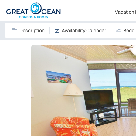
Vacation 
Description
Availability Calendar
Bedd