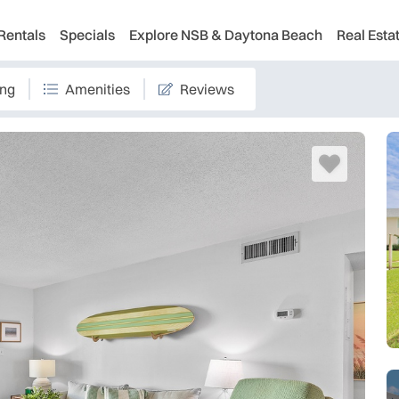
Rentals
Specials
Explore NSB & Daytona Beach
Real Esta
ing
Amenities
Reviews