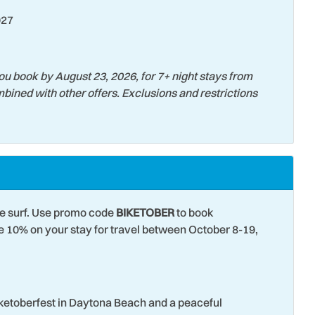
027
er
Tourist Attractions
 Tubing
Water View
Surfing
ou book by August 23, 2026, for 7+ night stays from
bined with other offers. Exclusions and restrictions
he surf. Use promo code
BIKETOBER
to book
10% on your stay for travel between October 8-19,
iketoberfest in Daytona Beach and a peaceful