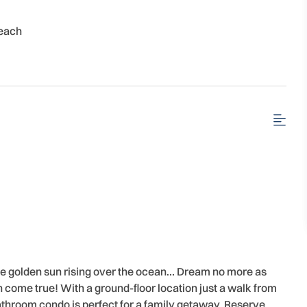
each
he golden sun rising over the ocean… Dream no more as
come true! With a ground-floor location just a walk from
throom condo is perfect for a family getaway. Reserve