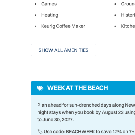
Games
Groun
Leon Inlet, you can embark on a great deep-sea f
shore, fish the Florida saltwater flats for the fa
Heating
Histor
Keurig Coffee Maker
Kitch
Though New Smyrna is a small historic town, the c
cultural experiences for both its residents and g
fresh local seafood, there's something here for 
Laundromat
Livin
SHOW ALL AMENITIES
Microwave
Muse
Non-Driving Shore
Ocean
On-Site Laundry Facility
Oven
WEEK AT THE BEACH
Para-sailing
Parki
Poolside
Racqu
Plan ahead for sun-drenched days along New
Romantic
Sailin
night stays when you book by August 23 usi
to June 30, 2027.
Shopping
Smoke
🏷️ Use code: BEACHWEEK to save 12% on 7+n
Stove
Surfin