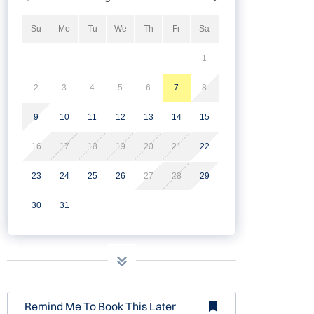
Su
Mo
Tu
We
Th
Fr
Sa
1
2
3
4
5
6
7
8
9
10
11
12
13
14
15
16
17
18
19
20
21
22
23
24
25
26
27
28
29
30
31
Remind Me To Book This Later