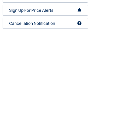
Sign Up For Price Alerts
Cancellation Notification