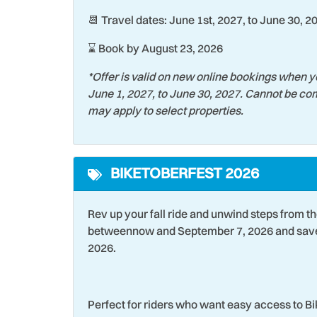
📆 Travel dates: June 1st, 2027, to June 30, 2
Theme Parks
Toast
Towels
Water
⌛ Book by August 23, 2026
Wildlife Viewing
Wind 
*Offer is valid on new online bookings when y
June 1, 2027, to June 30, 2027. Cannot be com
may apply to select properties.
BIKETOBERFEST 2026
Rev up your fall ride and unwind steps from t
betweennow and September 7, 2026 and save 
2026.
Perfect for riders who want easy access to B