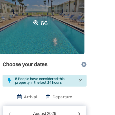
66
Choose your dates
×
5
People have considered this
property in the last 24 hours
Arrival
Departure
August
2026