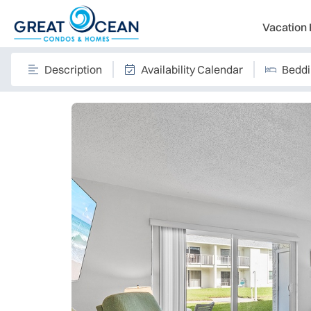
Vacation 
Description
Availability Calendar
Bedd