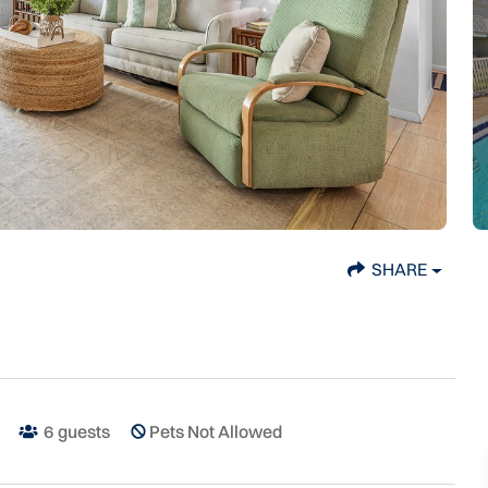
SHARE
6
guests
Pets Not Allowed