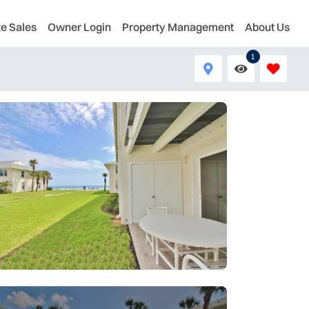
te Sales
Owner Login
Property Management
About Us
1