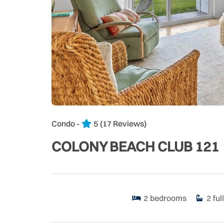
Condo -
5
(17 Reviews)
COLONY BEACH CLUB 121
2
bedrooms
2
full