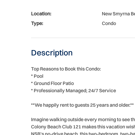
Location:
New Smyrna B
Type:
Condo
Description
Top Reasons to Book this Condo:
* Pool
* Ground Floor Patio
* Professionally Managed; 24/7 Service
**We happily rent to guests 25 years and older.**
Imagine walking outside every morning to see t
Colony Beach Club 121 makes this vacation wish 
NSB's no-drive beach, this two-bedroom, two-ba