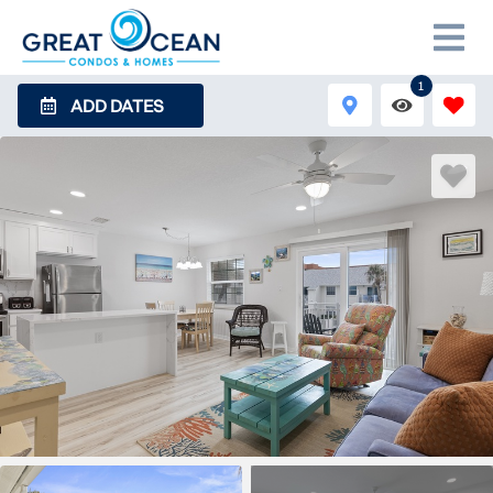
1
ADD DATES