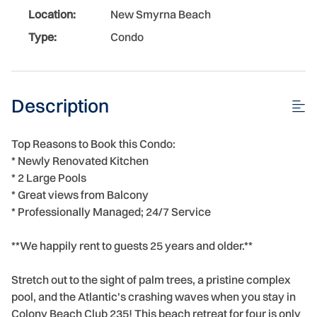
Location:
New Smyrna Beach
Type:
Condo
Description
Top Reasons to Book this Condo:
* Newly Renovated Kitchen
* 2 Large Pools
* Great views from Balcony
* Professionally Managed; 24/7 Service
**We happily rent to guests 25 years and older.**
Stretch out to the sight of palm trees, a pristine complex
pool, and the Atlantic's crashing waves when you stay in
Colony Beach Club 235! This beach retreat for four is only