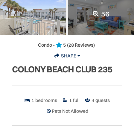
56
Condo -
5
(28 Reviews)
SHARE
COLONY BEACH CLUB 235
1
bedrooms
1
full
4
guests
Pets Not Allowed