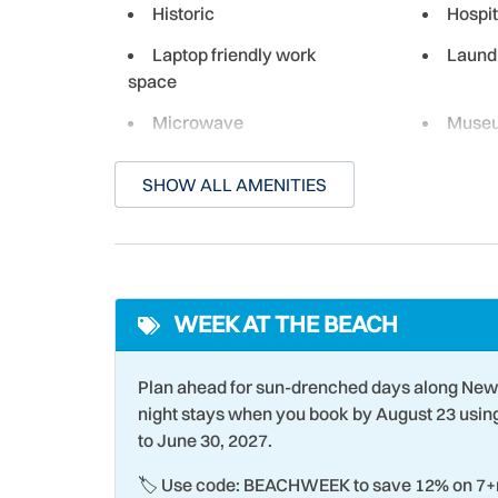
Historic
Hospit
Laptop friendly work
Laund
space
Microwave
Muse
Ocean Front - Complex
On-Sit
SHOW ALL AMENITIES
Paddle Boating
Para-s
Pier Fishing
Racqu
Romantic
Room 
WEEK AT THE BEACH
Shopping
Smart
Snorkeling
Stove
Plan ahead for sun-drenched days along New
Swimming
Theme
night stays when you book by August 23 usi
to June 30, 2027.
Towels
Water
🏷️ Use code: BEACHWEEK to save 12% on 7+n
Wind Surfing