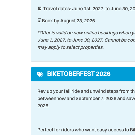
📆 Travel dates: June 1st, 2027, to June 30, 2
⌛ Book by August 23, 2026
*Offer is valid on new online bookings when y
June 1, 2027, to June 30, 2027. Cannot be com
may apply to select properties.
BIKETOBERFEST 2026
Rev up your fall ride and unwind steps from t
betweennow and September 7, 2026 and save 
2026.
Perfect for riders who want easy access to B