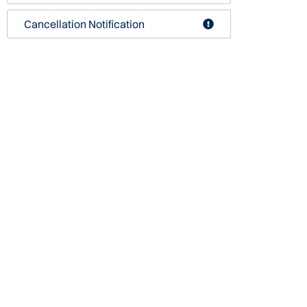
Cancellation Notification