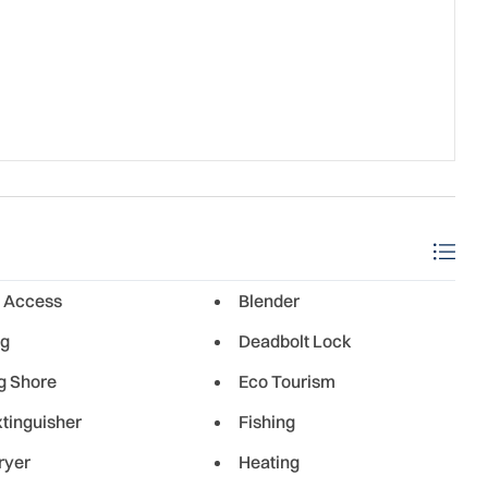
 Access
Blender
ng
Deadbolt Lock
g Shore
Eco Tourism
xtinguisher
Fishing
ryer
Heating