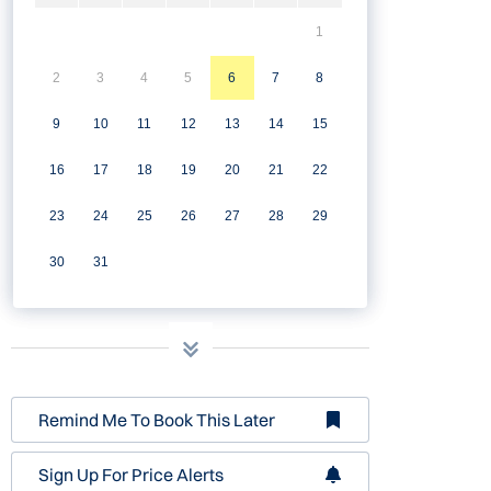
1
2
3
4
5
6
7
8
9
10
11
12
13
14
15
16
17
18
19
20
21
22
23
24
25
26
27
28
29
30
31
Remind Me To Book This Later
Sign Up For Price Alerts