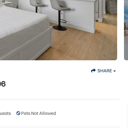
SHARE
06
uests
Pets Not Allowed