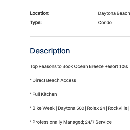
Location:
Daytona Beach
Type:
Condo
Description
Top Reasons to Book Ocean Breeze Resort 106:
* Direct Beach Access
* Full Kitchen
* Bike Week | Daytona 500 | Rolex 24 | Rockville
* Professionally Managed; 24/7 Service