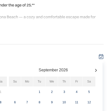
nder the age of 25.**
ytona Beach — a cozy and comfortable escape made for
rything the Atlantic Coast has to offer. No stairs, no
ht for the beach. Inside, the smart and functional layout
s or late-night snacks, and bar seating for two — perfect for
the sun. A combo tub/shower with a separate vanity area
lbows, and a closet plus under-bed storage keeps things
ith a shared ground-floor laundry room, smart TVs with
 You're just minutes from Daytona's best dining, beach
September
2026
 just enough to come back and truly unwind at the end of
Sa
Su
Mo
Tu
We
Th
Fr
Sa
1
1
2
3
4
5
8
6
7
8
9
10
11
12