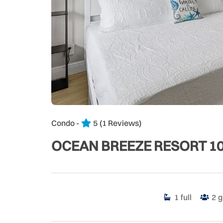
Condo -
5
(1 Reviews)
OCEAN BREEZE RESORT 1
1
full
2
g