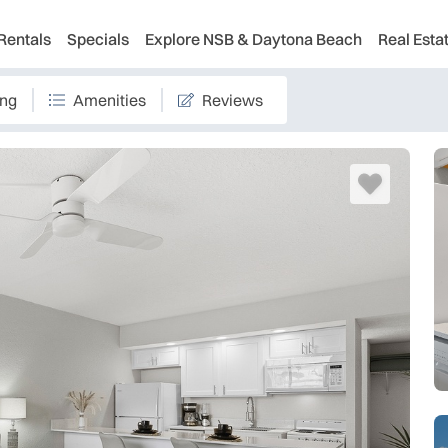
Rentals
Specials
Explore NSB & Daytona Beach
Real Esta
ing
Amenities
Reviews