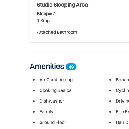
Studio Sleeping Area
Sleeps:
2
1 King
Attached Bathroom
Amenities
49
Air Conditioning
Beach
Cooking Basics
Cycli
Dishwasher
Drivin
Family
Fire E
Ground Floor
Hair D