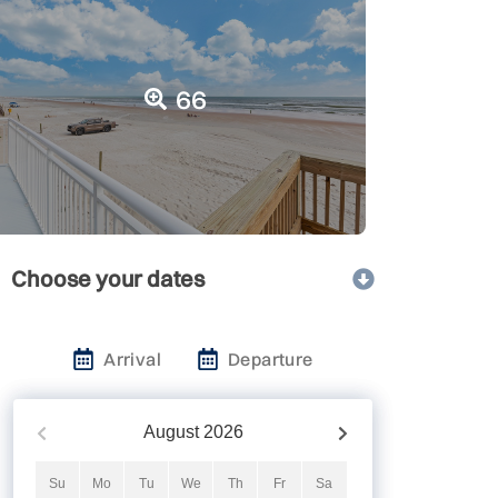
66
Choose your dates
Arrival
Departure
August
2026
Su
Mo
Tu
We
Th
Fr
Sa