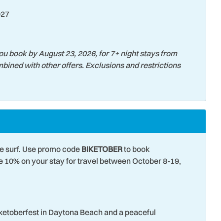
027
ou book by August 23, 2026, for 7+ night stays from
bined with other offers. Exclusions and restrictions
he surf. Use promo code
BIKETOBER
to book
10% on your stay for travel between October 8-19,
iketoberfest in Daytona Beach and a peaceful