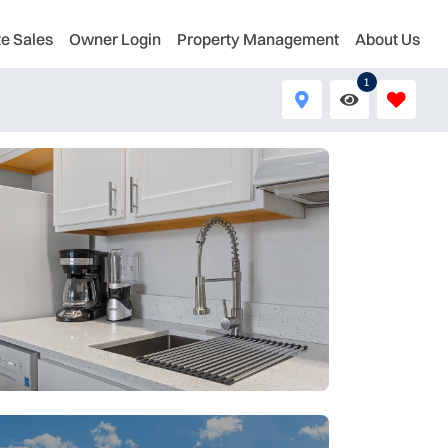
te Sales
Owner Login
Property Management
About Us
1