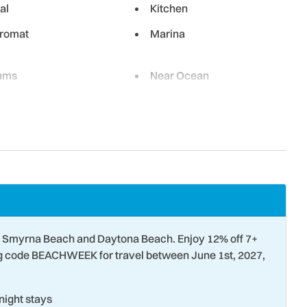
al
Kitchen
romat
Marina
ums
Near Ocean
e Laundry Facility
Oven
ailing
Parking
etball
Refrigerator
Darkening Shades
Sailing
 TV
Smoke Detector
Surfing
 Smyrna Beach and Daytona Beach. Enjoy 12% off 7+
 Parks
Tourist Attractions
ng code BEACHWEEK for travel between June 1st, 2027,
 Tubing
Wildlife Viewing
ight stays