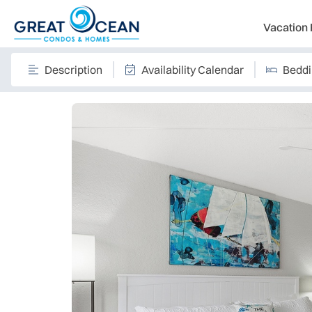
Vacation 
Description
Availability Calendar
Bedd