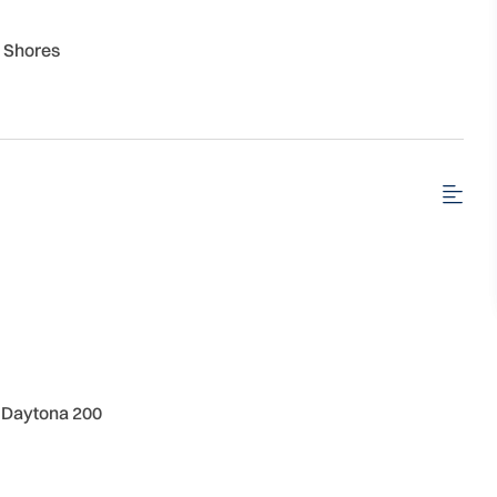
 Shores
 | Daytona 200