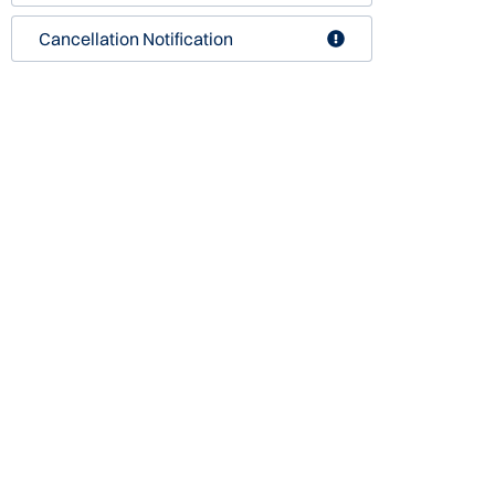
Cancellation Notification