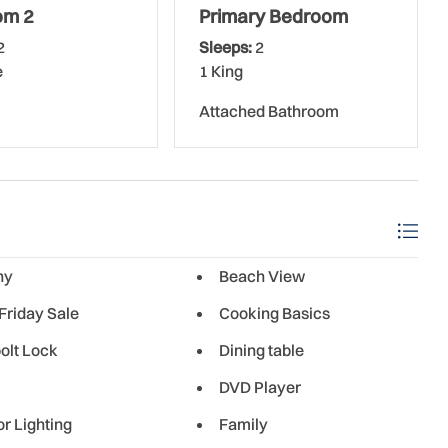
om 2
Primary Bedroom
els, and beach chairs; all the conveniences of home to
2
Sleeps:
2
ss internet and cable TV.
e
1 King
Attached Bathroom
r, paper towels, hand soap, and trash bags to get you
g the following: toilet paper, paper towels, trash bags,
 and coffee filters, beach items, and anything else you
guests 25 years and older.
ny
Beach View
Friday Sale
Cooking Basics
olt Lock
Dining table
ted on the no-drive portion of the beach. The units here
DVD Player
ped kitchens and bathrooms. The 3-story complex boasts 44
 on the southern end of New Smyrna Beach, this complex
or Lighting
Family
 from the Indian River Lagoon. Besides direct beach access