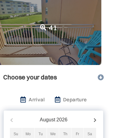
41
Choose your dates
Arrival
Departure
August
2026
Su
Mo
Tu
We
Th
Fr
Sa