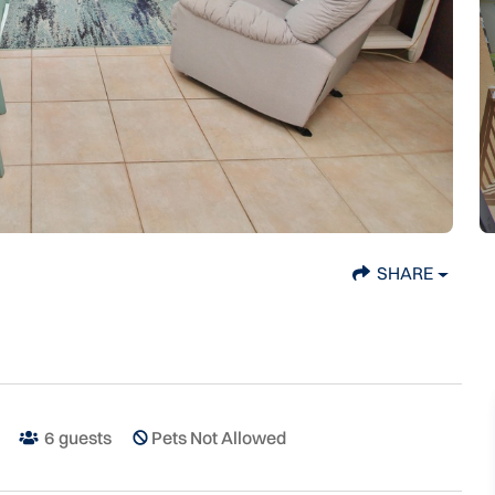
SHARE
6
guests
Pets Not Allowed