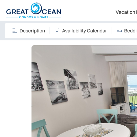
Vacation 
Description
Availability Calendar
Bedd