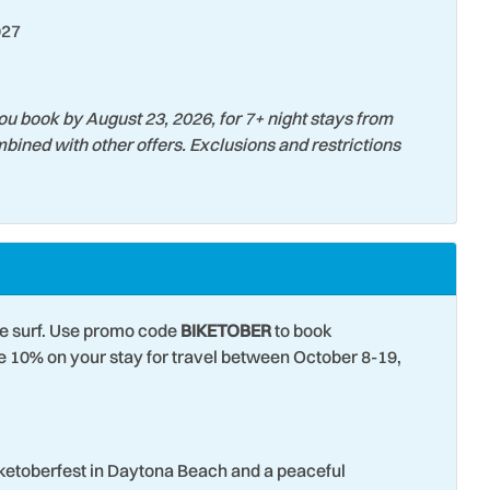
027
 Parks
Toaster
t Attractions
Towels
 Tubing
Water View
ou book by August 23, 2026, for 7+ night stays from
bined with other offers. Exclusions and restrictions
Surfing
he surf. Use promo code
BIKETOBER
to book
10% on your stay for travel between October 8-19,
iketoberfest in Daytona Beach and a peaceful