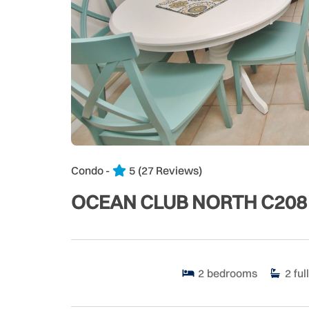
Condo -
5
(27 Reviews)
OCEAN CLUB NORTH C208
2
bedrooms
2
full