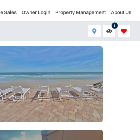
te Sales
Owner Login
Property Management
About Us
1