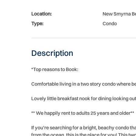
Location:
New Smyrna B
Type:
Condo
Description
*Top reasons to Book:
Comfortable living in a two story condo where b
Lovely little breakfast nook for dining looking o
** We happily rent to adults 25 years and older**
If you're searching for a bright, beachy condo 
from the ocean, this is the place for you! This