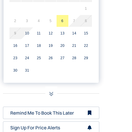
1
2
3
4
5
6
7
8
9
10
11
12
13
14
15
16
17
18
19
20
21
22
23
24
25
26
27
28
29
30
31
Remind Me To Book This Later
Sign Up For Price Alerts