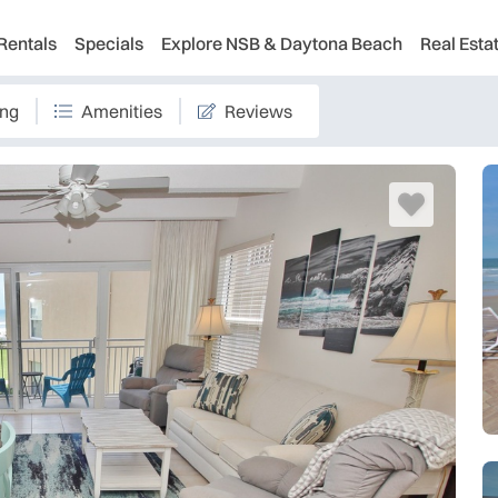
Rentals
Specials
Explore NSB & Daytona Beach
Real Esta
ing
Amenities
Reviews