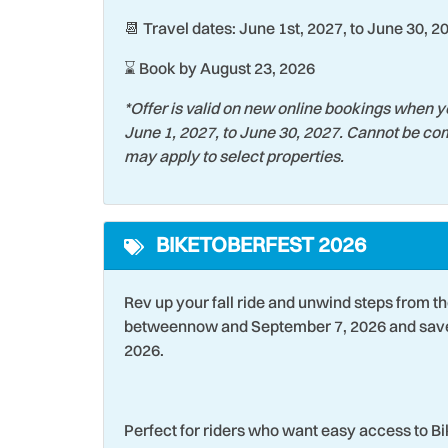
📆 Travel dates: June 1st, 2027, to June 30, 2
Swimming
Theme
Toaster Oven
Touris
⌛ Book by August 23, 2026
Washer
Water
*Offer is valid on new online bookings when y
June 1, 2027, to June 30, 2027. Cannot be com
Wildlife Viewing
Wind 
may apply to select properties.
BIKETOBERFEST 2026
Rev up your fall ride and unwind steps from t
betweennow and September 7, 2026 and save 
2026.
Perfect for riders who want easy access to B