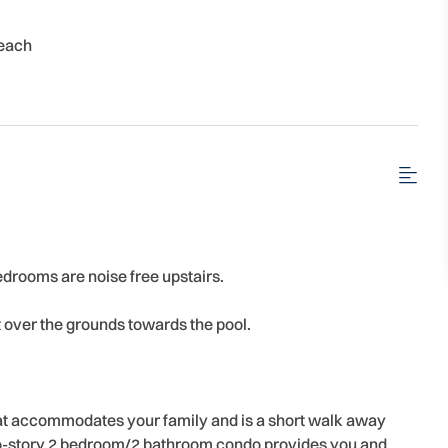
each
edrooms are noise free upstairs.
ut over the grounds towards the pool.
that accommodates your family and is a short walk away
 two-story 2 bedroom/2 bathroom condo provides you and