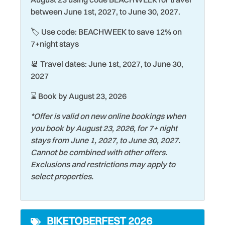
between June 1st, 2027, to June 30, 2027.
Family
Shopping
🏷️ Use code: BEACHWEEK to save 12% on
Fire Extinguisher
Shuffleboard Court
7+night stays
Fishing
Smoke Detector
📆 Travel dates: June 1st, 2027, to June 30,
Garage
Snorkeling
2027
Gated Community
Stove
⌛ Book by August 23, 2026
Gym/Fitness Room
Surfing
*Offer is valid on new online bookings when
Hair Dryer
Swimming
you book by August 23, 2026, for 7+ night
stays from June 1, 2027, to June 30, 2027.
Heating
Tennis Court
Cannot be combined with other offers.
Historic
Theme Parks
Exclusions and restrictions may apply to
select properties.
Hospital
Tourist Attractions
Hot Tub
Towels
BIKETOBERFEST 2026
Keurig Coffee Maker
Toys