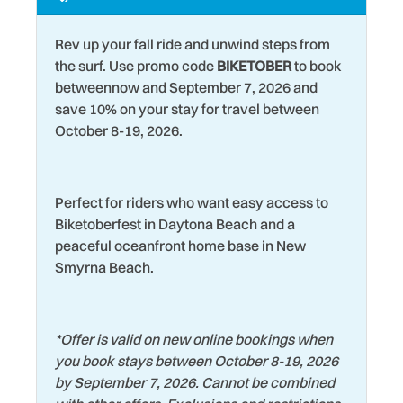
Kitchen
Washer
Rev up your fall ride and unwind steps from
Laptop friendly work
Water Tubing
the surf. Use promo code
BIKETOBER
to book
space
betweennow and September 7, 2026 and
Water View
save 10% on your stay for travel between
Laundromat
Wildlife Viewing
October 8-19, 2026.
Living Room
Wind Surfing
Perfect for riders who want easy access to
Biketoberfest in Daytona Beach and a
peaceful oceanfront home base in New
Smyrna Beach.
*
Offer is valid on new online bookings when
you book stays between October 8-19, 2026
by September 7, 2026. Cannot be combined