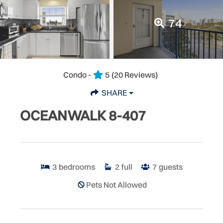
74
Condo -
5
(20 Reviews)
SHARE
OCEANWALK 8-407
3
bedrooms
2
full
7
guests
Pets Not Allowed