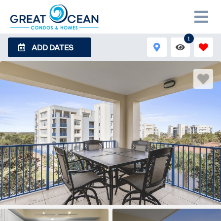
1
ADD DATES