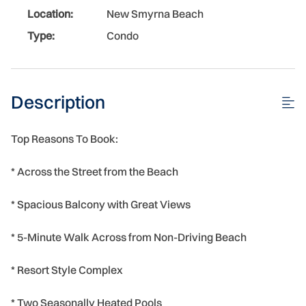
Location:
New Smyrna Beach
Type:
Condo
Description
Top Reasons To Book:
* Across the Street from the Beach
* Spacious Balcony with Great Views
* 5-Minute Walk Across from Non-Driving Beach
* Resort Style Complex
* Two Seasonally Heated Pools