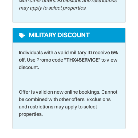
with other offers. Exclusions and restrictions
may apply to select properties.
MILITARY DISCOUNT
Individuals with a valid military ID receive
5%
off
. Use Promo code "
THX4SERVICE"
to view
discount.
Offer is valid on new online bookings. Cannot
be combined with other offers. Exclusions
and restrictions may apply to select
properties.