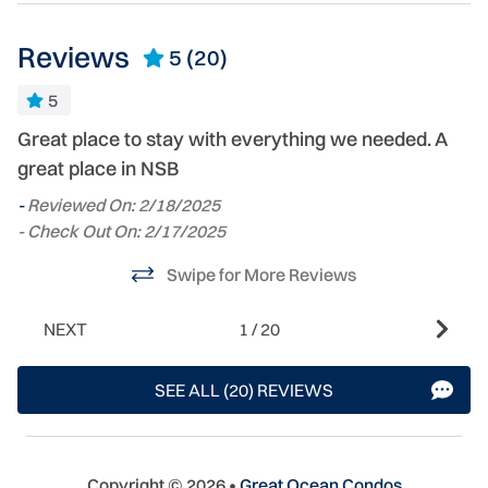
Reviews
5
(20)
5
Great place to stay with everything we needed. A
G
great place in NSB
C
s
-
Reviewed On: 2/18/2025
s
- Check Out On: 2/17/2025
cl
Swipe for More Reviews
g
-
NEXT
1
/
20
- 
SEE ALL (20) REVIEWS
Copyright © 2026 •
Great Ocean Condos