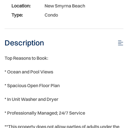
Location:
New Smyrna Beach
Type:
Condo
Description
Top Reasons to Book:
* Ocean and Pool Views
* Spacious Open Floor Plan
* In Unit Washer and Dryer
* Professionally Managed; 24/7 Service
**This property does not allow parties of adults under the