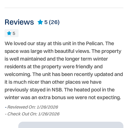
Reviews
5
(26)
5
We loved our stay at this unit in the Pelican. The
G
e
space was large with beautiful views. The property
de
is well maintained and the longer term winter
st
residents at the property were friendly and
-
welcoming. The unit has been recently updated and
- 
it is much nicer than other places we have
previously stayed in NSB. The heated pool in the
winter was an extra bonus we were not expecting.
-
Reviewed On: 1/26/2026
- Check Out On: 1/26/2026