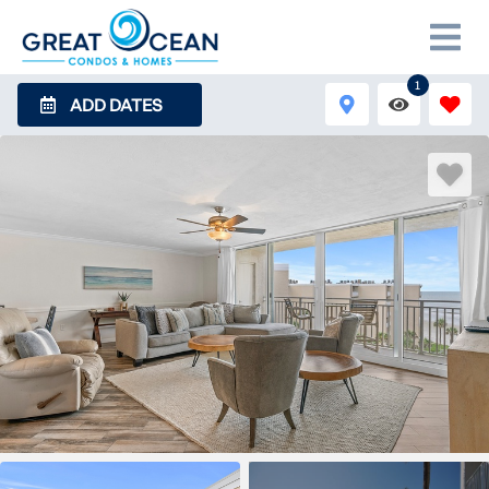
1
ADD DATES