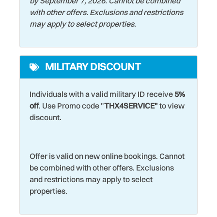
by September 7, 2026. Cannot be combined
with other offers. Exclusions and restrictions
may apply to select properties.
MILITARY DISCOUNT
Individuals with a valid military ID receive
5%
off
. Use Promo code "
THX4SERVICE"
to view
discount.
Offer is valid on new online bookings. Cannot
be combined with other offers. Exclusions
and restrictions may apply to select
properties.