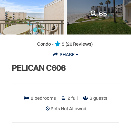
65
Condo -
5
(26 Reviews)
SHARE
PELICAN C606
2
bedrooms
2
full
6
guests
Pets Not Allowed