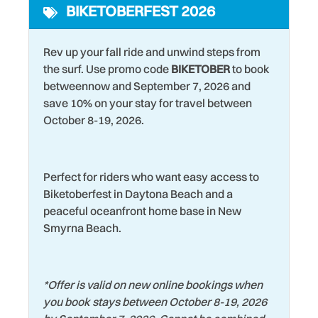
BIKETOBERFEST 2026
Kitchen
Washer
Laptop friendly work
Water Tubing
Rev up your fall ride and unwind steps from
space
Water View
the surf. Use promo code
BIKETOBER
to book
Laundromat
betweennow and September 7, 2026 and
Wildlife Viewing
save 10% on your stay for travel between
Living Room
Wind Surfing
October 8-19, 2026.
Perfect for riders who want easy access to
Biketoberfest in Daytona Beach and a
peaceful oceanfront home base in New
Smyrna Beach.
*
Offer is valid on new online bookings when
you book stays between October 8-19, 2026