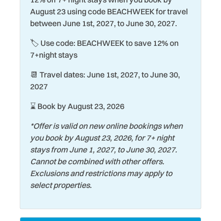
Eco Tourism
Shopping
August 23 using code BEACHWEEK for travel
between June 1st, 2027, to June 30, 2027.
Elevator
Shuffleboard Court
🏷️ Use code: BEACHWEEK to save 12% on
Exterior Lighting
Smart TV
7+night stays
Family
Smoke Detector
📆 Travel dates: June 1st, 2027, to June 30,
Fire Extinguisher
Snorkeling
2027
Fishing
Stove
⌛ Book by August 23, 2026
Games
Surfing
*Offer is valid on new online bookings when
Gated Community
Swimming
you book by August 23, 2026, for 7+ night
stays from June 1, 2027, to June 30, 2027.
Hair Dryer
Theme Parks
Cannot be combined with other offers.
Heating
Toaster
Exclusions and restrictions may apply to
select properties.
Historic
Tourist Attractions
Hospital
Towels