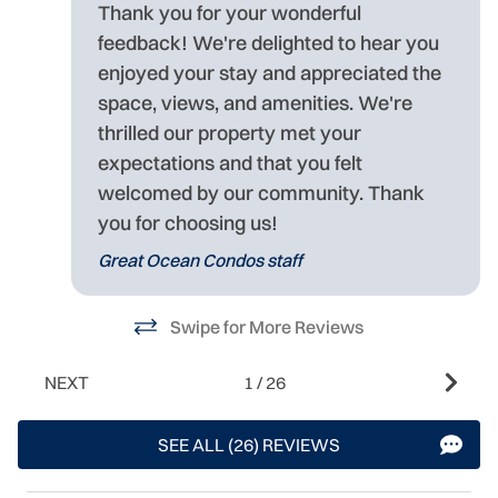
Thank you for your wonderful
feedback! We're delighted to hear you
enjoyed your stay and appreciated the
space, views, and amenities. We're
thrilled our property met your
expectations and that you felt
welcomed by our community. Thank
you for choosing us!
Great Ocean Condos staff
Swipe for More Reviews
NEXT
1
/
26
SEE ALL (26) REVIEWS