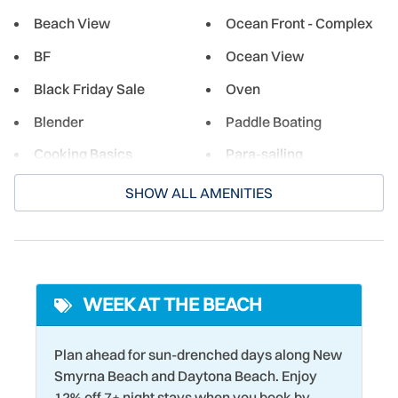
Smyrna is a small historic town, the city offers a wide
Beach View
Ocean Front - Complex
selection of shopping, dining, and cultural experiences for
BF
Ocean View
both its residents and guests. From beachside burger
joints to restaurants serving fresh local seafood, there's
Black Friday Sale
Oven
something here for everyone!
Blender
Paddle Boating
Cooking Basics
Para-sailing
Cycling
Parking
SHOW ALL AMENITIES
Deadbolt Lock
Pier Fishing
Dining table
Racquetball
Dishwasher
Refrigerator
WEEK AT THE BEACH
Driving Shore
Romantic
Dryer
Sailing
Plan ahead for sun-drenched days along New
Smyrna Beach and Daytona Beach. Enjoy
DVD Player
Seasonally Heated Pool
12% off 7+ night stays when you book by