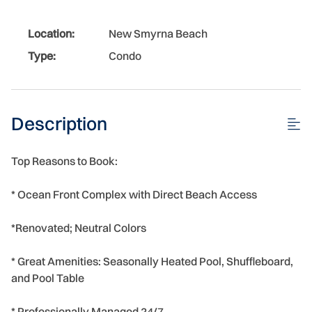
Location:
New Smyrna Beach
Type:
Condo
Description
Top Reasons to Book:
* Ocean Front Complex with Direct Beach Access
*Renovated; Neutral Colors
* Great Amenities: Seasonally Heated Pool, Shuffleboard,
and Pool Table
* Professionally Managed 24/7