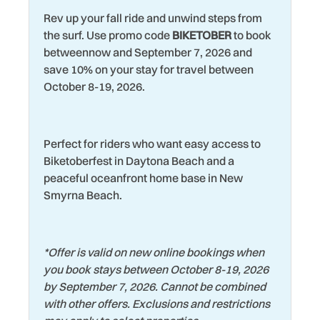
Water View
Rev up your fall ride and unwind steps from
Marina
Wildlife Viewing
the surf. Use promo code
BIKETOBER
to book
Microwave
betweennow and September 7, 2026 and
Wind Surfing
save 10% on your stay for travel between
Museums
October 8-19, 2026.
Perfect for riders who want easy access to
Biketoberfest in Daytona Beach and a
peaceful oceanfront home base in New
Smyrna Beach.
*
Offer is valid on new online bookings when
you book stays between October 8-19, 2026
by September 7, 2026. Cannot be combined
with other offers. Exclusions and restrictions