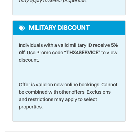
may apply to select properties.
MILITARY DISCOUNT
Individuals with a valid military ID receive
5%
off
. Use Promo code "
THX4SERVICE"
to view
discount.
Offer is valid on new online bookings. Cannot
be combined with other offers. Exclusions
and restrictions may apply to select
properties.