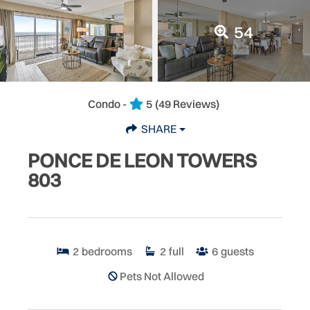
54
Condo -
5
(49 Reviews)
SHARE
PONCE DE LEON TOWERS
803
2
bedrooms
2
full
6
guests
Pets Not Allowed