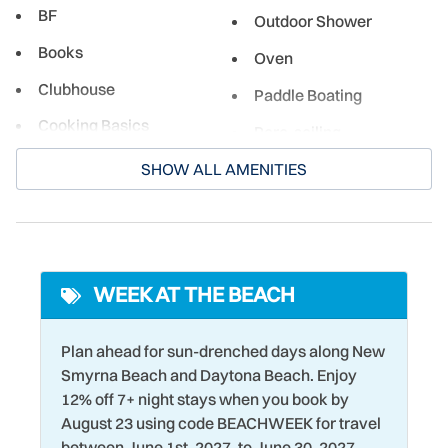
BF
Outdoor Shower
experiences for both its residents and guests. From
beachside burger joints to restaurants serving fresh local
Books
Oven
seafood, there's something here for everyone!
Clubhouse
Paddle Boating
Cooking Basics
Para-sailing
Cycling
Parking
SHOW ALL AMENITIES
Deadbolt Lock
Pier Fishing
Dining table
Ping Pong Table
Dishwasher
Pool Table
WEEK AT THE BEACH
Driving Shore
Racquetball
DVD Player
Plan ahead for sun-drenched days along New
Refrigerator
Smyrna Beach and Daytona Beach. Enjoy
DVR
Romantic
12% off 7+ night stays when you book by
Eco Tourism
August 23 using code BEACHWEEK for travel
Sailing
between June 1st, 2027, to June 30, 2027.