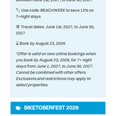
Elevator
Seasonally Heated Pool
🏷️ Use code: BEACHWEEK to save 12% on
Exterior Lighting
Shopping
7+night stays
Family
Shuffleboard Court
📆 Travel dates: June 1st, 2027, to June 30,
Fire Extinguisher
Smoke Detector
2027
Fishing
Snorkeling
⌛ Book by August 23, 2026
Heating
Stove
*Offer is valid on new online bookings when
Historic
you book by August 23, 2026, for 7+ night
Surfing
stays from June 1, 2027, to June 30, 2027.
Hospital
Swimming
Cannot be combined with other offers.
Kitchen
Exclusions and restrictions may apply to
Theme Parks
select properties.
Laptop friendly work
Tourist Attractions
space
Towels
Laundromat
BIKETOBERFEST 2026
Water Tubing
Living Room