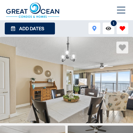
1
ADD DATES