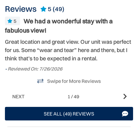
Reviews
5
(49)
We had a wonderful stay with a
5
fabulous view!
-
ty
Great location and great view. Our unit was perfect
for us. Some “wear and tear” here and there, but I
think that’s to be expected in a rental.
-
Reviewed On: 7/26/2026
Swipe for More Reviews
NEXT
1
/
49
SEE ALL (49) REVIEWS