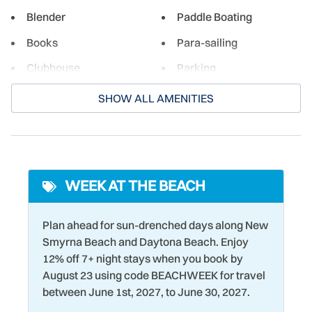
everyone.
Blender
Paddle Boating
Books
Para-sailing
Clubhouse
Parking
Cooking Basics
Pickleball Court
SHOW ALL AMENITIES
Crockpot
Pier Fishing
Cycling
Ping Pong Table
Dining table
Pool Table
WEEK AT THE BEACH
Dishwasher
Racquetball
Dryer
Refrigerator
Plan ahead for sun-drenched days along New
Smyrna Beach and Daytona Beach. Enjoy
Eco Tourism
Romantic
12% off 7+ night stays when you book by
Elevator
Sailing
August 23 using code BEACHWEEK for travel
between June 1st, 2027, to June 30, 2027.
Family
Seasonally Heated Pool