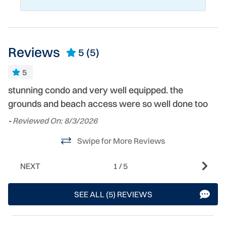
Reviews
5
(5)
5
stunning condo and very well equipped. the
T
grounds and beach access were so well done too
n
h
-
Reviewed On: 8/3/2026
we
Swipe for More Reviews
ag
-
NEXT
1
/
5
- 
SEE ALL (5) REVIEWS
s