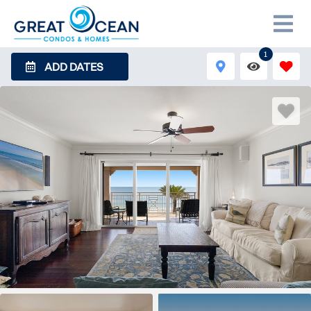
1
ADD DATES