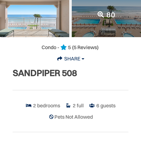
80
Condo -
5
(5 Reviews)
SHARE
SANDPIPER 508
2
bedrooms
2
full
6
guests
Pets Not Allowed