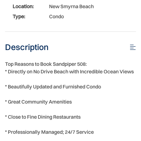
Location:
New Smyrna Beach
Type:
Condo
Description
Top Reasons to Book Sandpiper 508:
* Directly on No Drive Beach with Incredible Ocean Views
* Beautifully Updated and Furnished Condo
* Great Community Amenities
* Close to Fine Dining Restaurants
* Professionally Managed; 24/7 Service