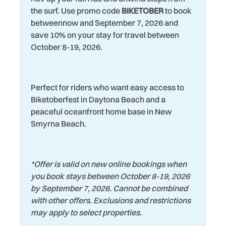
Toaster Oven
the surf. Use promo code
BIKETOBER
to book
Living Room
betweennow and September 7, 2026 and
Tourist Attractions
save 10% on your stay for travel between
Luxury Rental
Towels
October 8-19, 2026.
Marina
Washer
Microwave
Water Tubing
Perfect for riders who want easy access to
Mini Golf Course
Water View
Biketoberfest in Daytona Beach and a
Museums
peaceful oceanfront home base in New
Wildlife Viewing
Smyrna Beach.
Near Ocean
Wind Surfing
*
Offer is valid on new online bookings when
you book stays between October 8-19, 2026
by September 7, 2026. Cannot be combined
with other offers. Exclusions and restrictions
may apply to select properties.