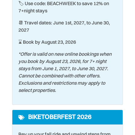
🏷️ Use code: BEACHWEEK to save 12% on
Fire Extinguisher
Shopping
7+night stays
Fishing
Shuffleboard Court
📆 Travel dates: June 1st, 2027, to June 30,
Hair Dryer
Smart TV
2027
HDMI Cables for Gaming
Smoke Detector
⌛ Book by August 23, 2026
Heating
Snorkeling
*Offer is valid on new online bookings when
Historic
Stove
you book by August 23, 2026, for 7+ night
stays from June 1, 2027, to June 30, 2027.
Hospital
Streaming Services
Cannot be combined with other offers.
Iron & Ironing Board
Surfing
Exclusions and restrictions may apply to
select properties.
Kiddie Pool
Swimming
Kitchen
Tennis Court
BIKETOBERFEST 2026
Laptop friendly work
Theme Parks
space
Toaster
Rev up your fall ride and unwind steps from
Laundromat