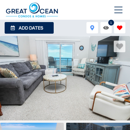
1
ADD DATES