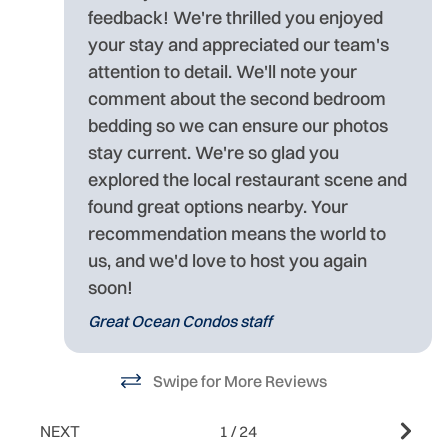
feedback! We're thrilled you enjoyed
o
your stay and appreciated our team's
attention to detail. We'll note your
comment about the second bedroom
bedding so we can ensure our photos
stay current. We're so glad you
explored the local restaurant scene and
found great options nearby. Your
recommendation means the world to
us, and we'd love to host you again
soon!
Great Ocean Condos staff
Swipe for More Reviews
NEXT
1
/
24