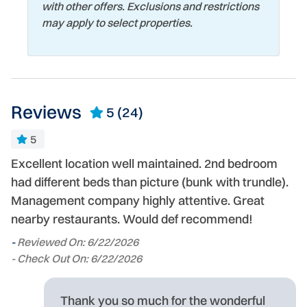
with other offers. Exclusions and restrictions
may apply to select properties.
Reviews
5
(24)
5
Excellent location well maintained. 2nd bedroom
A
had different beds than picture (bunk with trundle).
Co
Management company highly attentive. Great
we
-
nearby restaurants. Would def recommend!
ng
- 
l
-
Reviewed On: 6/22/2026
- Check Out On: 6/22/2026
Thank you so much for the wonderful