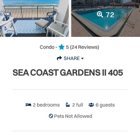
72
Condo -
5
(24 Reviews)
SHARE
SEA COAST GARDENS II 405
2
bedrooms
2
full
6
guests
Pets Not Allowed