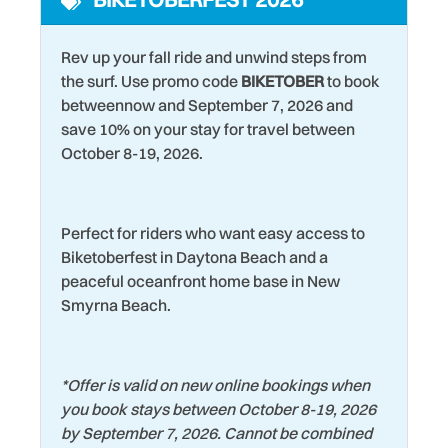
Laundromat
Water View
Rev up your fall ride and unwind steps from
Living Room
Wildlife Viewing
the surf. Use promo code
BIKETOBER
to book
Marina
betweennow and September 7, 2026 and
Wind Surfing
save 10% on your stay for travel between
October 8-19, 2026.
Perfect for riders who want easy access to
Biketoberfest in Daytona Beach and a
peaceful oceanfront home base in New
Smyrna Beach.
*
Offer is valid on new online bookings when
you book stays between October 8-19, 2026
by September 7, 2026. Cannot be combined