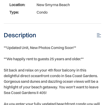
Location:
New Smyrna Beach
Type:
Condo
Description
**Updated Unit, New Photos Coming Soon**
**We happily rent to guests 25 years and older.**
Sit back and relax on your 4th floor balcony in this
delightful direct oceanfront condo in Sea Coast Gardens.
Gorgeous sand dunes and dazzling ocean views will be a
highlight of your beach getaway. You won't want to leave
Sea Coast Gardens II 405!
As you enter your fully updated beachfront condo you will