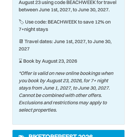
Smyrna Beach is a popular surfing hub and great for family
Exterior Lighting
Sailing
August 23 using code BEACHWEEK for travel
vacations. Home to historic Flagler Avenue and Canal
between June 1st, 2027, to June 30, 2027.
Family
Seasonally Heated Pool
Street, you'll find quaint, one-of-a-kind neighborhood
🏷️ Use code: BEACHWEEK to save 12% on
shops, dining options for every taste, and outdoor
Fire Extinguisher
Shopping
7+night stays
activities such as golfing, kayaking and boating. There is
Fishing
Shuffleboard Court
always something to do in New Smyrna Beach.
📆 Travel dates: June 1st, 2027, to June 30,
Grill
Smoke Detector
2027
Heating
Snorkeling
⌛ Book by August 23, 2026
Historic
Stove
*Offer is valid on new online bookings when
Hospital
Surfing
you book by August 23, 2026, for 7+ night
stays from June 1, 2027, to June 30, 2027.
Keurig Coffee Maker
Swimming
Cannot be combined with other offers.
Kiddie Pool
Theme Parks
Exclusions and restrictions may apply to
select properties.
Kitchen
Tourist Attractions
Laptop friendly work
Towels
space
BIKETOBERFEST 2026
Water Tubing