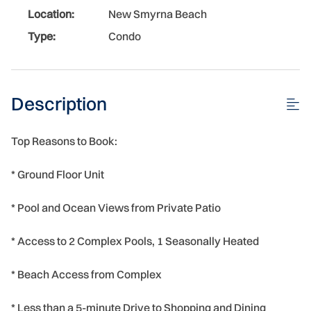
Location:
New Smyrna Beach
Type:
Condo
Description
Top Reasons to Book:
* Ground Floor Unit
* Pool and Ocean Views from Private Patio
* Access to 2 Complex Pools, 1 Seasonally Heated
* Beach Access from Complex
* Less than a 5-minute Drive to Shopping and Dining