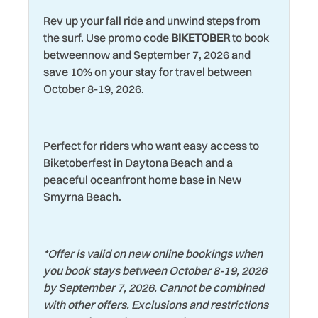
Water View
Rev up your fall ride and unwind steps from
Living Room
Wildlife Viewing
the surf. Use promo code
BIKETOBER
to book
Marina
betweennow and September 7, 2026 and
Wind Surfing
save 10% on your stay for travel between
Microwave
October 8-19, 2026.
Perfect for riders who want easy access to
Biketoberfest in Daytona Beach and a
peaceful oceanfront home base in New
Smyrna Beach.
*
Offer is valid on new online bookings when
you book stays between October 8-19, 2026
by September 7, 2026. Cannot be combined
with other offers. Exclusions and restrictions