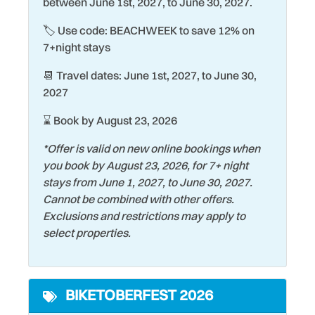
between June 1st, 2027, to June 30, 2027.
Fire Extinguisher
Shopping
🏷️ Use code: BEACHWEEK to save 12% on
Fishing
Shuffleboard Court
7+night stays
Ground Floor
Smoke Detector
📆 Travel dates: June 1st, 2027, to June 30,
Hair Dryer
Snorkeling
2027
Heating
Stove
⌛ Book by August 23, 2026
Historic
Surfing
*Offer is valid on new online bookings when
Hospital
you book by August 23, 2026, for 7+ night
Swimming
stays from June 1, 2027, to June 30, 2027.
Keurig Coffee Maker
Theme Parks
Cannot be combined with other offers.
Kiddie Pool
Exclusions and restrictions may apply to
Tourist Attractions
select properties.
Kitchen
Towels
Laptop friendly work
Toys
space
BIKETOBERFEST 2026
Water Tubing
Laundromat