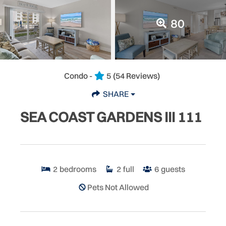
80
Condo -
5
(54 Reviews)
SHARE
SEA COAST GARDENS III 111
2
bedrooms
2
full
6
guests
Pets Not Allowed