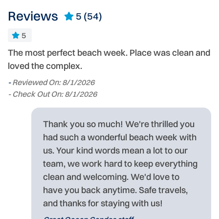
Reviews
5
(54)
5
The most perfect beach week. Place was clean and
Ex
loved the complex.
S
er
-
Reviewed On: 8/1/2026
-
- Check Out On: 8/1/2026
- 
Thank you so much! We're thrilled you
in
had such a wonderful beach week with
us. Your kind words mean a lot to our
ed
team, we work hard to keep everything
,
clean and welcoming. We'd love to
ld
have you back anytime. Safe travels,
and thanks for staying with us!
nt