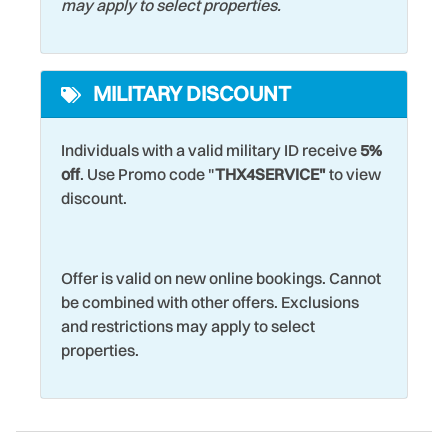
may apply to select properties.
MILITARY DISCOUNT
Individuals with a valid military ID receive
5%
off
. Use Promo code "
THX4SERVICE"
to view
discount.
Offer is valid on new online bookings. Cannot
be combined with other offers. Exclusions
and restrictions may apply to select
properties.