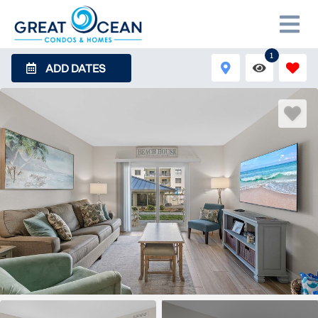
1
ADD DATES