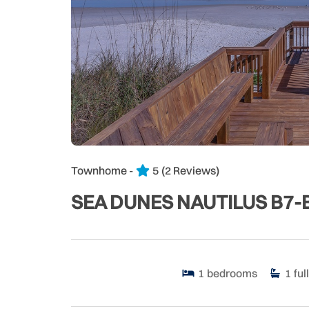
Townhome -
5
(2 Reviews)
SEA DUNES NAUTILUS B7-
1
bedrooms
1
full