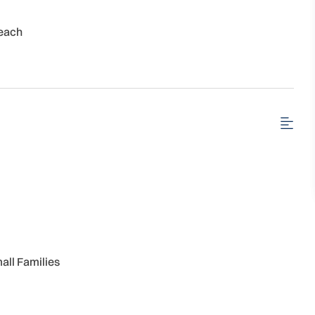
each
all Families