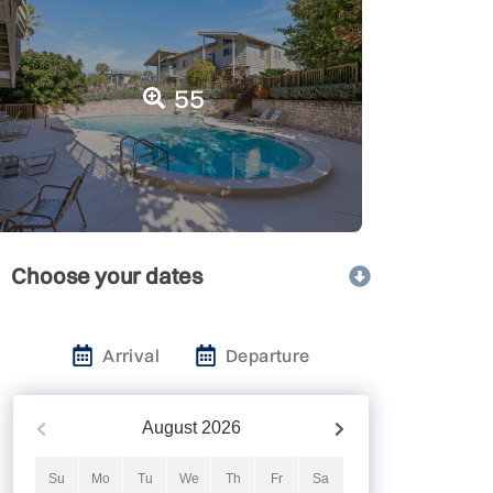
55
Choose your dates
Arrival
Departure
August
2026
Su
Mo
Tu
We
Th
Fr
Sa