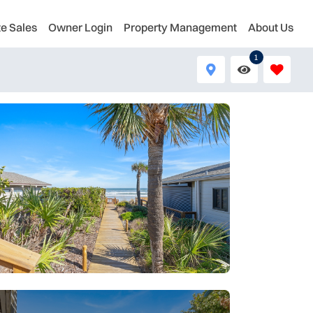
te Sales
Owner Login
Property Management
About Us
1