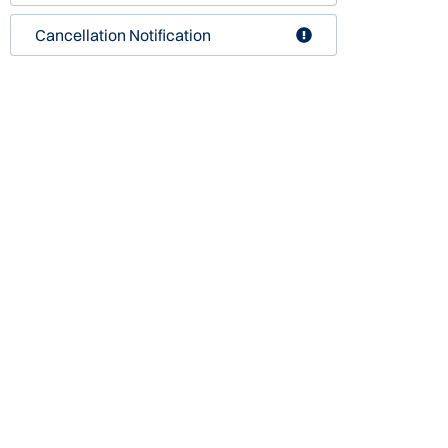
Cancellation Notification