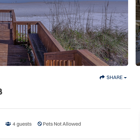
SHARE
B
4
guests
Pets Not Allowed