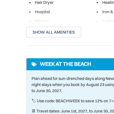
Hair Dryer
Heati
Hospital
Iron &
Kitchen
Laptop
space
SHOW ALL AMENITIES
Laundromat
Livin
Marina
Micro
Near Ocean
New Li
WEEK AT THE BEACH
Ocean Front
Ocean
Outdoor Shower
Oven
Plan ahead for sun-drenched days along New
Para-sailing
Parki
night stays when you book by August 23 usi
to June 30, 2027.
Poolside
Racqu
🏷️ Use code: BEACHWEEK to save 12% on 7+n
Romantic
Sailin
📆 Travel dates: June 1st, 2027, to June 30, 2
Smart TV
Smoke