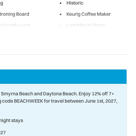
ng
Historic
 Ironing Board
Keurig Coffee Maker
 friendly work
Last Minute Deals
g Room
Luxury Rental
wave
Museums
sting
Non-Driving Shore
 Front - Complex
Ocean View
Paddle Boating
 Smyrna Beach and Daytona Beach. Enjoy 12% off 7+
ng
Pier Fishing
ng code BEACHWEEK for travel between June 1st, 2027,
etball
Refrigerator
ight stays
g
Shopping
027
 Detector
Snorkeling