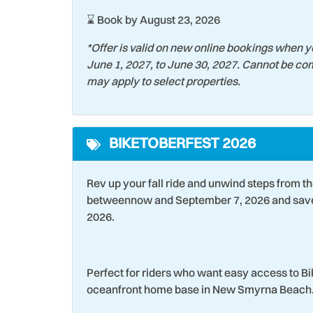
Stove
Strea
⌛ Book by August 23, 2026
Swimming
Tennis
*Offer is valid on new online bookings when y
June 1, 2027, to June 30, 2027. Cannot be com
Tourist Attractions
Towel
may apply to select properties.
Water Tubing
Water
Wind Surfing
BIKETOBERFEST 2026
Rev up your fall ride and unwind steps from t
betweennow and September 7, 2026 and save 
2026.
Perfect for riders who want easy access to B
oceanfront home base in New Smyrna Beach