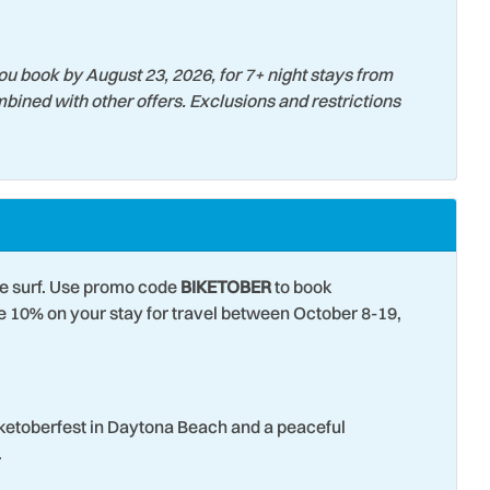
ming Services
Surfing
 Court
Theme Parks
ou book by August 23, 2026, for 7+ night stays from
bined with other offers. Exclusions and restrictions
s
Washer
 View
Wildlife Viewing
he surf. Use promo code
BIKETOBER
to book
10% on your stay for travel between October 8-19,
iketoberfest in Daytona Beach and a peaceful
.