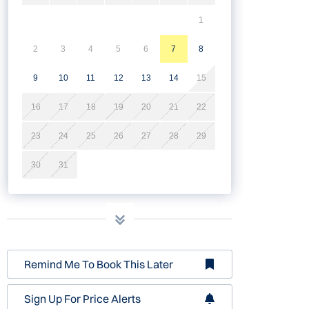
1
2
3
4
5
6
7
8
9
10
11
12
13
14
15
16
17
18
19
20
21
22
23
24
25
26
27
28
29
30
31
Remind Me To Book This Later
Sign Up For Price Alerts