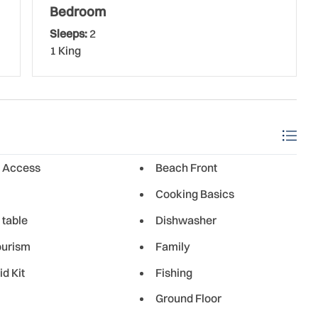
ity offers a wide selection of shopping, dining, and
Bedroom
uests. From beachside burger joints to restaurants serving
Sleeps:
2
yone
1 King
 Access
Beach Front
Cooking Basics
 table
Dishwasher
ourism
Family
id Kit
Fishing
Ground Floor