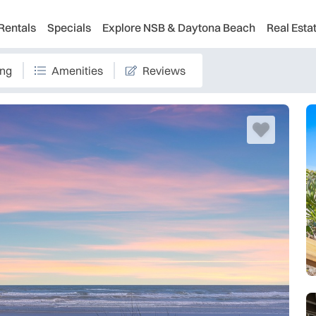
Rentals
Specials
Explore NSB & Daytona Beach
Real Esta
ing
Amenities
Reviews