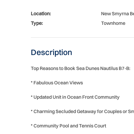
Location:
New Smyrna B
Type:
Townhome
Description
Top Reasons to Book Sea Dunes Nautilus B7-B:
* Fabulous Ocean Views
* Updated Unit in Ocean Front Community
* Charming Secluded Getaway for Couples or Sm
* Community Pool and Tennis Court