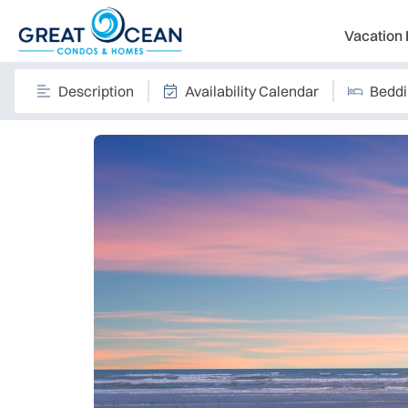
Vacation 
Description
Availability Calendar
Bedd