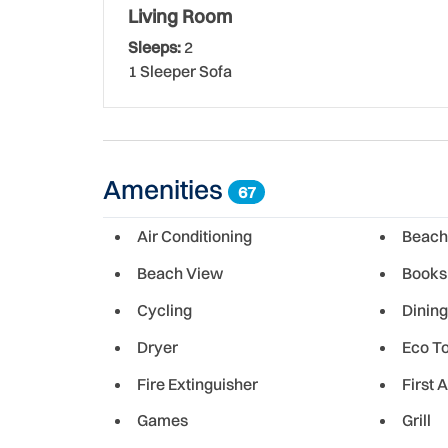
Though New Smyrna is a small historic town, the c
Living Room
cultural experiences for both its residents and g
Sleeps:
2
fresh local seafood, there's something for ever
1 Sleeper Sofa
Amenities
67
Air Conditioning
Beach
Beach View
Books
Cycling
Dining
Dryer
Eco T
Fire Extinguisher
First A
Games
Grill