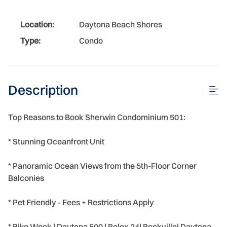
Location:
Daytona Beach Shores
Type:
Condo
Description
Top Reasons to Book Sherwin Condominium 501:
* Stunning Oceanfront Unit
* Panoramic Ocean Views from the 5th-Floor Corner
Balconies
* Pet Friendly - Fees + Restrictions Apply
* Bike Week | Daytona 500 | Rolex 24| Rockville| Daytona