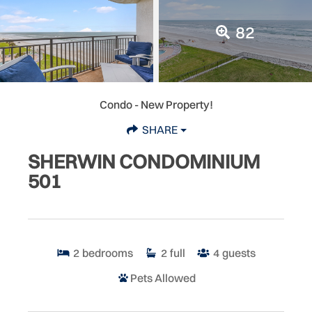
82
Condo
- New Property!
SHARE
SHERWIN CONDOMINIUM
501
2
bedrooms
2
full
4
guests
Pets Allowed