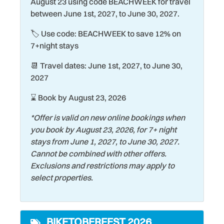
August 23 using code BEACHWEEK for travel
Sauna
between June 1st, 2027, to June 30, 2027.
Family
Seasonally Heated Pool
🏷️ Use code: BEACHWEEK to save 12% on
Fire Extinguisher
Shopping
7+night stays
Fishing
Smart TV
📆 Travel dates: June 1st, 2027, to June 30,
Gym/Fitness Room
Smoke Detector
2027
Hair Dryer
Snorkeling
⌛ Book by August 23, 2026
Heating
Stove
*Offer is valid on new online bookings when
Historic
you book by August 23, 2026, for 7+ night
Surfing
stays from June 1, 2027, to June 30, 2027.
Hospital
Swimming
Cannot be combined with other offers.
Hot Tub
Exclusions and restrictions may apply to
Theme Parks
select properties.
Iron & Ironing Board
Toaster
Kitchen
Tourist Attractions
BIKETOBERFEST 2026
Laptop friendly work
Towels