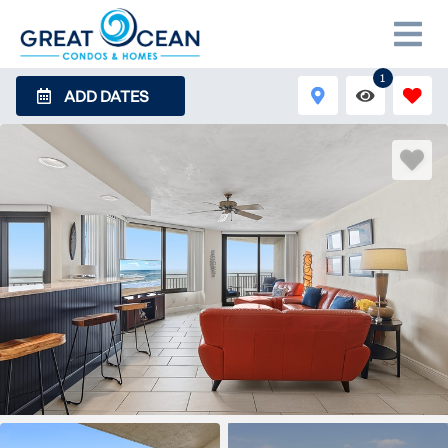
1
ADD DATES