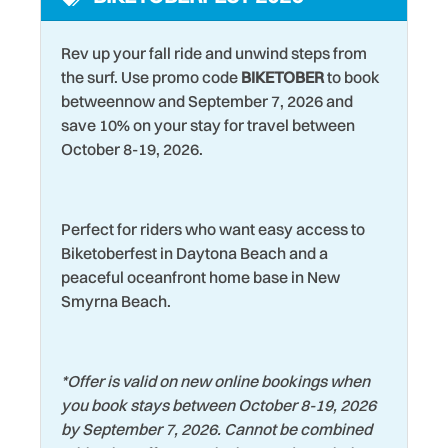
space
Washer
Rev up your fall ride and unwind steps from
Laundromat
Water Tubing
the surf. Use promo code
BIKETOBER
to book
Living Room
betweennow and September 7, 2026 and
Water View
save 10% on your stay for travel between
Marina
Wildlife Viewing
October 8-19, 2026.
Microwave
Wind Surfing
Museums
Perfect for riders who want easy access to
Biketoberfest in Daytona Beach and a
peaceful oceanfront home base in New
Smyrna Beach.
*
Offer is valid on new online bookings when
you book stays between October 8-19, 2026
by September 7, 2026. Cannot be combined