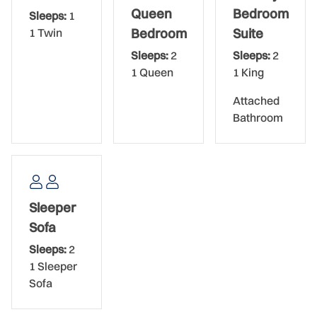
Queen
Bedroom
Sleeps:
1
Sunrise Condominium, located in New Smyrna on the no-
1 Twin
Bedroom
Suite
driving, turtle-friendly section of New Smyrna Beach,
Sleeps:
2
Sleeps:
2
offers beachgoers a delightful experience with its
1 Queen
1 King
spacious, 2 and 3-bedroom oceanfront condos, large
balconies, and abundant amenities. The beachy, coral-
Attached
colored building stands eight stories high. The condo has
Bathroom
an elevator, and the oceanfront location makes walks to
the beach an easy endeavor. Amenities include the
beautiful oceanfront swimming pool, an oceanfront
sundeck, tennis, shuffleboard, and basketball courts, a
two-level parking garage, and even gas grills for cookouts.
Sleeper
Sofa
Bed Set-Up:
Sleeps:
2
Primary Bedroom: King Bed Ensuite
1 Sleeper
Sofa
Guest Bedroom: Queen Bed