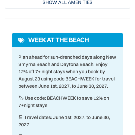
Deadbolt Lock
Parking
selection of shopping, dining, and cultural experiences for
SHOW ALL AMENITIES
both its residents and guests. From beachside burger
Desk
Pickleball Court
joints to restaurants serving fresh local seafood, there's
Dining table
Pier Fishing
something here for everyone!
Dishwasher
Poolside
WEEK AT THE BEACH
Dryer
Racquetball
Eco Tourism
Refrigerator
Plan ahead for sun-drenched days along New
Smyrna Beach and Daytona Beach. Enjoy
Elevator
Romantic
12% off 7+ night stays when you book by
Family
Sailing
August 23 using code BEACHWEEK for travel
between June 1st, 2027, to June 30, 2027.
Fire Extinguisher
Seasonally Heated Pool
🏷️ Use code: BEACHWEEK to save 12% on
Fishing
Shopping
7+night stays
Games
Shuffleboard Court
📆 Travel dates: June 1st, 2027, to June 30,
Garage
Smart TV
2027
Handheld Shower Head
Smoke Detector