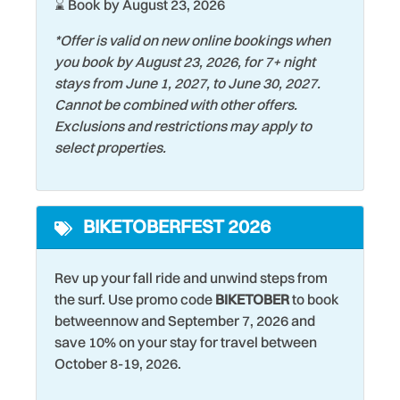
⌛ Book by August 23, 2026
Heating
Snorkeling
*Offer is valid on new online bookings when
Historic
Stove
you book by August 23, 2026, for 7+ night
stays from June 1, 2027, to June 30, 2027.
Hospital
Surfing
Cannot be combined with other offers.
Iron & Ironing Board
Swimming
Exclusions and restrictions may apply to
select properties.
Keurig Coffee Maker
Tennis Court
Kitchen
Theme Parks
BIKETOBERFEST 2026
Laptop friendly work
Toaster
space
Tourist Attractions
Rev up your fall ride and unwind steps from
Laundromat
Towels
the surf. Use promo code
BIKETOBER
to book
Living Room
betweennow and September 7, 2026 and
Washer
save 10% on your stay for travel between
Marina
Water Tubing
October 8-19, 2026.
Microwave
Water View