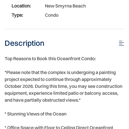
Location:
New Smyrna Beach
Type:
Condo
Description
Top Reasons to Book this Oceanfront Condo:
*Please note that the complex is undergoing a painting
project expected to continue through approximately
October 2026. During this time, you may see construction
equipment, experience limited patio or balcony access,
and have partially obstructed views.*
* Stunning Views of the Ocean
* Office Space with Floor to Ceiling Direct Oceanfront