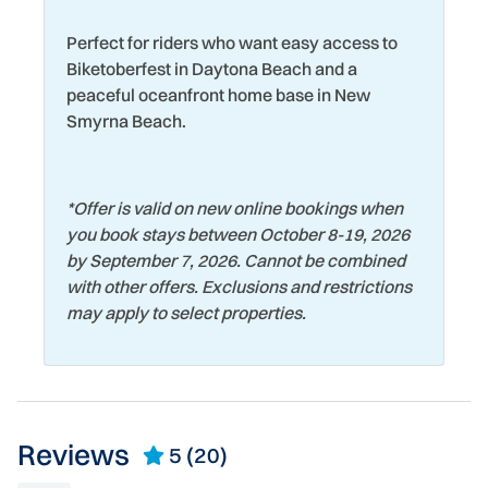
Museums
Wildlife Viewing
Perfect for riders who want easy access to
Near Ocean
Wind Surfing
Biketoberfest in Daytona Beach and a
peaceful oceanfront home base in New
Smyrna Beach.
*
Offer is valid on new online bookings when
you book stays between October 8-19, 2026
by September 7, 2026. Cannot be combined
with other offers. Exclusions and restrictions
may apply to select properties.
Reviews
5
(20)