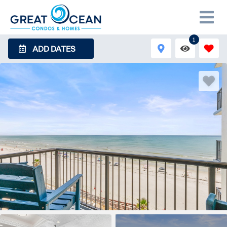
1
ADD DATES