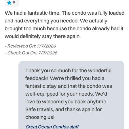
5
We had a fantastic time. The condo was fully loaded
Ve
ed
and had everything you needed. We actually
-
brought too much because the condo already had it
- 
would definitely stay there again.
-
Reviewed On: 7/7/2026
- Check Out On: 7/7/2026
Thank you so much for the wonderful
feedback! We're thrilled you had a
fantastic stay and that the condo was
well-equipped for your needs. We'd
love to welcome you back anytime.
Safe travels, and thanks again for
choosing us!
Great Ocean Condos staff