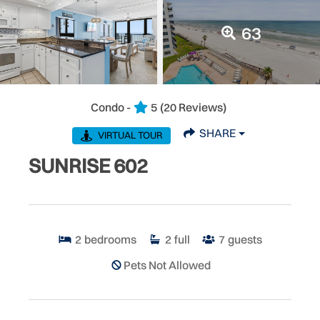
63
Condo -
5
(20 Reviews)
SHARE
VIRTUAL TOUR
SUNRISE 602
2
bedrooms
2
full
7
guests
Pets Not Allowed