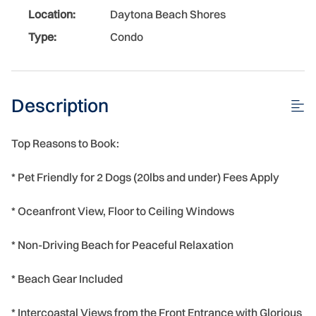
Location:
Daytona Beach Shores
Type:
Condo
Description
Top Reasons to Book:
* Pet Friendly for 2 Dogs (20lbs and under) Fees Apply
* Oceanfront View, Floor to Ceiling Windows
* Non-Driving Beach for Peaceful Relaxation
* Beach Gear Included
* Intercoastal Views from the Front Entrance with Glorious