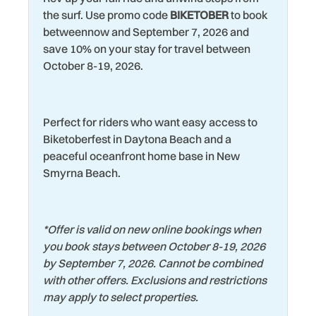
Theme Parks
dinner to end your perfect day!
the surf. Use promo code
BIKETOBER
to book
Hospital
betweennow and September 7, 2026 and
Toaster
Area Attractions:
save 10% on your stay for travel between
Iron & Ironing Board
When you're not soaking up the sun on the shore, you'll
Toaster Oven
October 8-19, 2026.
find endless dining and entertainment options for all ages
Kitchen
Tourist Attractions
in the area. A few examples are Daytona International
Laptop friendly work
Speedway (home of the Daytona 500, the most prestigious
Towels
space
Perfect for riders who want easy access to
race in NASCAR), Jackie Robinson Ballpark, Daytona
Washer
Biketoberfest in Daytona Beach and a
Beach Golf Club and LPGA International, Museum of Arts
Laundromat
peaceful oceanfront home base in New
and Sciences, Ponce de Leon Inlet Lighthouse, Daytona
Water Tubing
Living Room
Smyrna Beach.
Bike Week and Biketoberfest, the Daytona Beach
Wildlife Viewing
Bandshell, Southeast Museum of Photography, and the
Marina
Daytona Playhouse.
Wind Surfing
*
Offer is valid on new online bookings when
you book stays between October 8-19, 2026
by September 7, 2026. Cannot be combined
with other offers. Exclusions and restrictions
may apply to select properties.