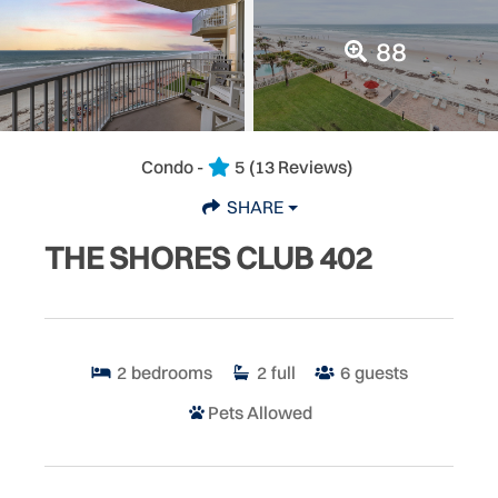
88
Condo -
5
(13 Reviews)
SHARE
THE SHORES CLUB 402
2
bedrooms
2
full
6
guests
Pets Allowed