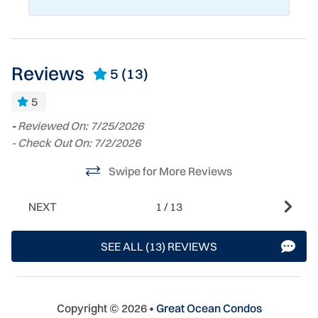
Reviews
5
(13)
5
-
Reviewed On: 7/25/2026
T
- Check Out On: 7/2/2026
we
fa
l
Swipe for More Reviews
qu
S
s
NEXT
1
/
13
s
e
g
SEE ALL (13) REVIEWS
h
sa
ch
yo
Copyright © 2026 •
Great Ocean Condos