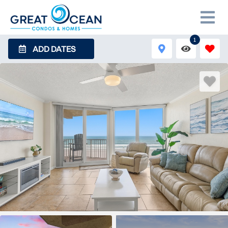
1
ADD DATES