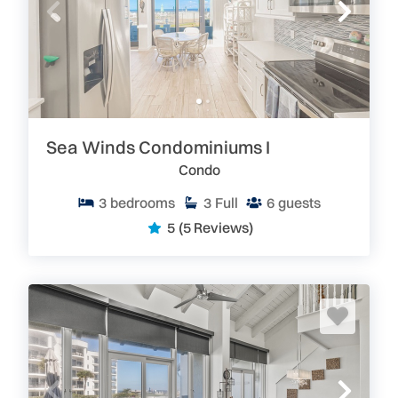
Sea Winds Condominiums I
Condo
3
bedrooms
3
Full
6
guests
5
(5 Reviews)