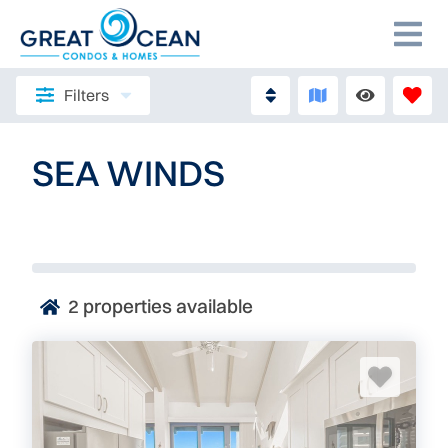
Filters
SEA WINDS
2
properties available