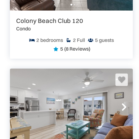
Colony Beach Club 120
Condo
2
bedrooms
2
Full
5
guests
5
(8 Reviews)