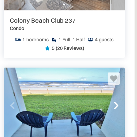
Colony Beach Club 237
Condo
1
bedrooms
1
Full, 1 Half
4
guests
5
(20 Reviews)