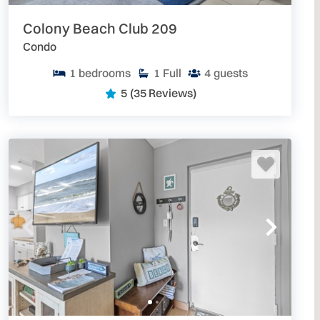
Colony Beach Club 209
Condo
1
bedrooms
1
Full
4
guests
5
(35 Reviews)