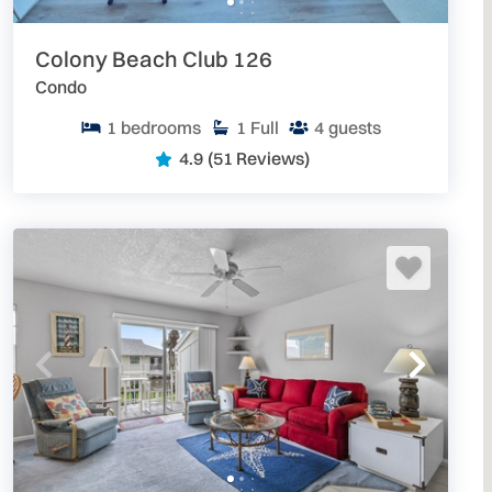
Colony Beach Club 126
Condo
1
bedrooms
1
Full
4
guests
4.9
(51 Reviews)