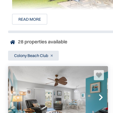
READ MORE
28
properties available
Colony Beach Club
Colony Beach Club
4225 S Atlantic Ave, Unit 241
New Smyrna Beach, FL 32169
2.6 miles north of Publix, Beachside
Colony Beach Club is an exclusive direct oceanfront co
beautiful New Smyrna Beach. Every one of the 102 units b
views, and easy beach access. This two-story complex is
family trips, snowbird retreats, and those seeking a blissf
Colony Beach Club: Beautiful New Smyrna Vacation Ren