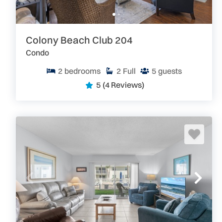
Search our site for great
New Smyrna Beach and Greater
privately owned condos and homes which are perfect for
Colony Beach Club 204
Condo
2
bedrooms
2
Full
5
guests
5
(4 Reviews)