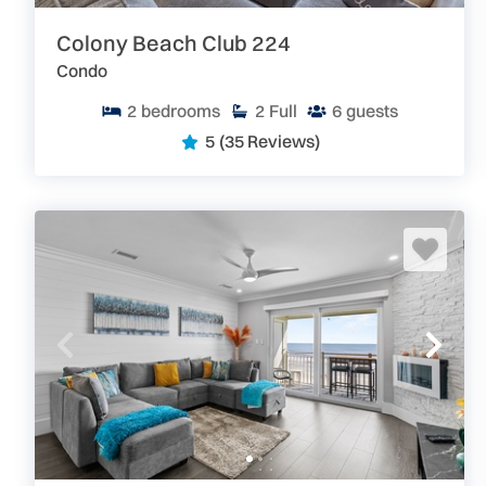
Colony Beach Club 224
Condo
2
bedrooms
2
Full
6
guests
5
(35 Reviews)