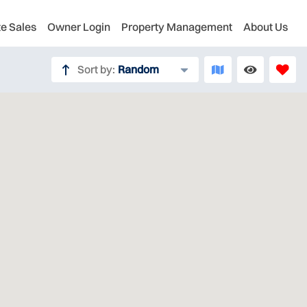
te Sales
Owner Login
Property Management
About Us
Sort by:
Random