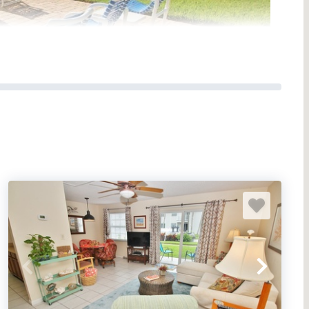
ndominium located along the non-driving shore of
oasts of superior amenities, lovely interiors, great
 the perfect vacation spot for couples’ getaways,
ul stay in view of the sea.
tals by the Ocean