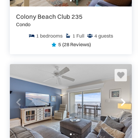
Colony Beach Club 235
Condo
1
bedrooms
1
Full
4
guests
5
(28 Reviews)