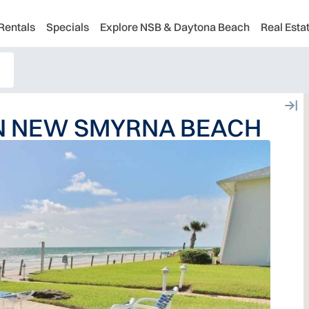
Rentals
Specials
Explore NSB & Daytona Beach
Real Esta
IN NEW SMYRNA BEACH