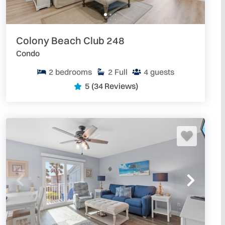
 Daytona Area Vacation Rentals
. We have over 300
 your next escape to the beach.
Colony Beach Club 248
Condo
2
bedrooms
2
Full
4
guests
5
(34 Reviews)