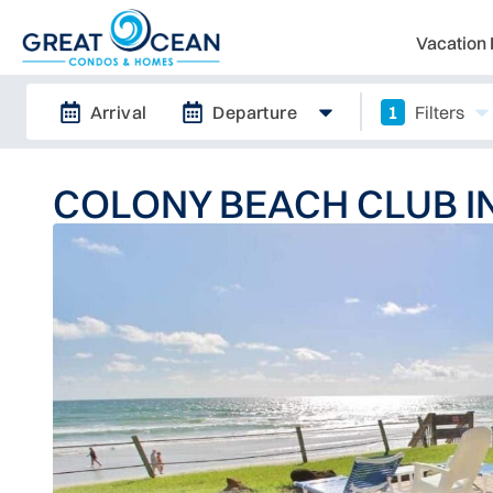
Vacation 
Arrival
Departure
1
Filters
COLONY BEACH CLUB 