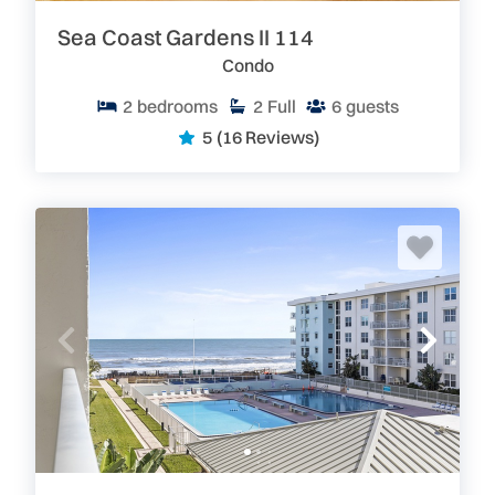
Sea Coast Gardens II 114
Condo
2
bedrooms
2
Full
6
guests
5
(16 Reviews)