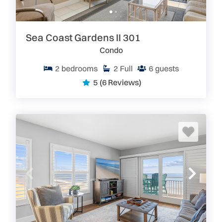
Sea Coast Gardens II 301
Condo
2
bedrooms
2
Full
6
guests
5
(6 Reviews)