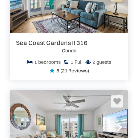
Sea Coast Gardens II 316
Condo
1
bedrooms
1
Full
2
guests
5
(21 Reviews)