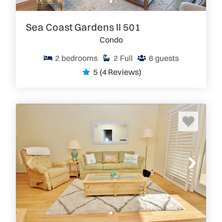
Sea Coast Gardens II 501
Condo
2
bedrooms
2
Full
6
guests
5
(4 Reviews)