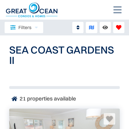
Filters
SEA COAST GARDENS
II
21
properties available