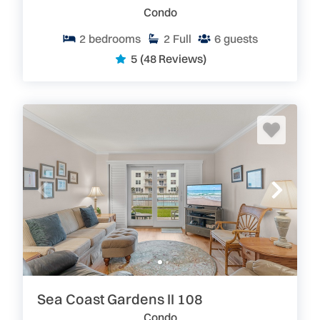
Condo
2
bedrooms
2
Full
6
guests
5
(48 Reviews)
Sea Coast Gardens II 108
Condo