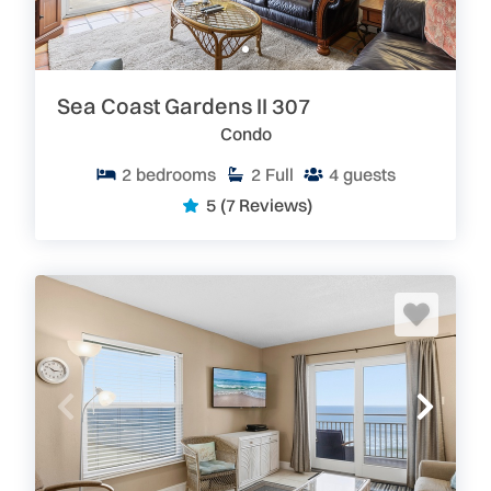
Sea Coast Gardens II 307
Condo
2
bedrooms
2
Full
4
guests
5
(7 Reviews)