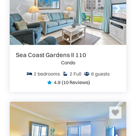
Sea Coast Gardens II 110
Condo
2
bedrooms
2
Full
6
guests
4.9
(10 Reviews)