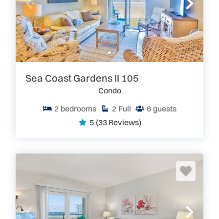
Sea Coast Gardens II 105
Condo
2
bedrooms
2
Full
6
guests
5
(33 Reviews)