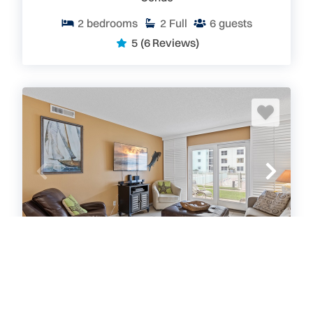
2
bedrooms
2
Full
6
guests
5
(6 Reviews)
Sea Coast Gardens II 107
Condo