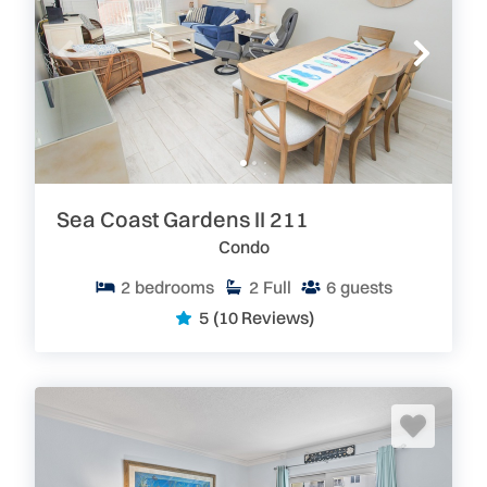
Sea Coast Gardens II 211
Condo
2
bedrooms
2
Full
6
guests
5
(10 Reviews)