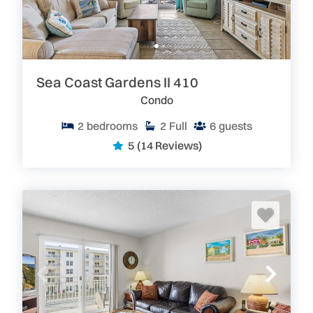
Sea Coast Gardens II 410
Condo
2
bedrooms
2
Full
6
guests
5
(14 Reviews)