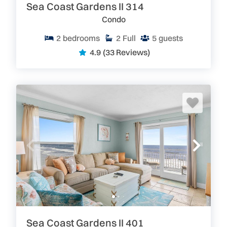
Sea Coast Gardens II 314
Condo
2
bedrooms
2
Full
5
guests
4.9
(33 Reviews)
Sea Coast Gardens II 401