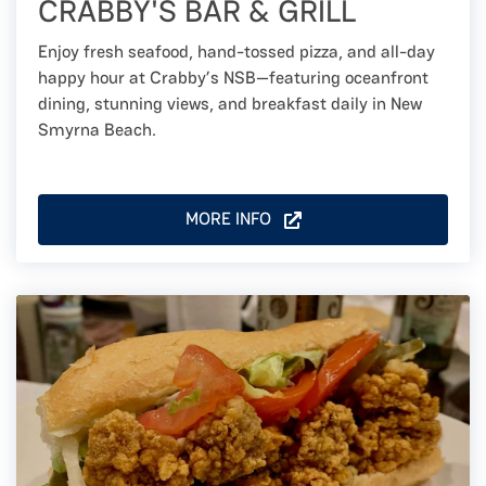
CRABBY'S BAR & GRILL
Enjoy fresh seafood, hand-tossed pizza, and all-day
happy hour at Crabby’s NSB—featuring oceanfront
dining, stunning views, and breakfast daily in New
Smyrna Beach.
MORE INFO