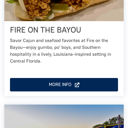
FIRE ON THE BAYOU
Savor Cajun and seafood favorites at Fire on the
Bayou—enjoy gumbo, po’ boys, and Southern
hospitality in a lively, Louisiana-inspired setting in
Central Florida.
MORE INFO