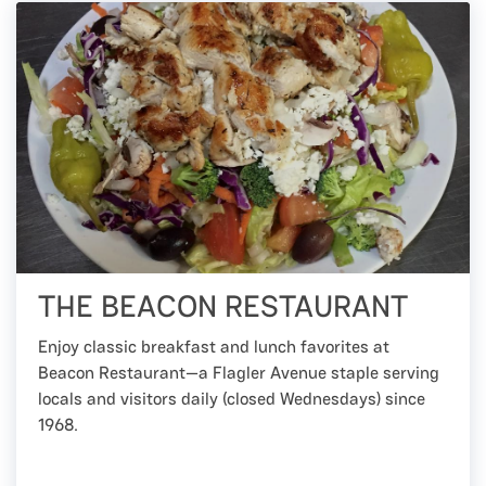
THE BEACON RESTAURANT
Enjoy classic breakfast and lunch favorites at
Beacon Restaurant—a Flagler Avenue staple serving
locals and visitors daily (closed Wednesdays) since
1968.