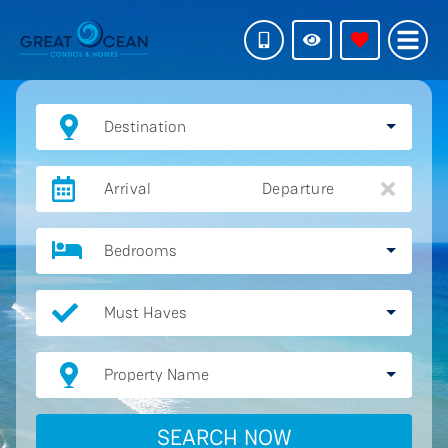
Destination
Arrival
Departure
Bedrooms
Must Haves
Property Name
SEARCH NOW