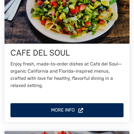
CAFE DEL SOUL
Enjoy fresh, made-to-order dishes at Cafe del Soul—
organic California and Florida-inspired menus,
crafted with love for healthy, flavorful dining in a
relaxed setting.
MORE INFO