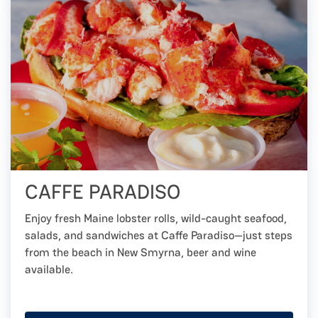
CAFFE PARADISO
Enjoy fresh Maine lobster rolls, wild-caught seafood,
salads, and sandwiches at Caffe Paradiso—just steps
from the beach in New Smyrna, beer and wine
available.