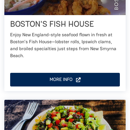
BOSTON'S FISH HOUSE
Enjoy New England-style seafood flown in fresh at
Boston’s Fish House—lobster rolls, Ipswich clams,
and broiled specialties just steps from New Smyrna
Beach.
MORE INFO