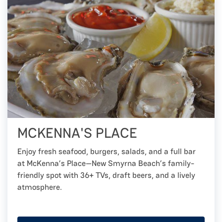
MCKENNA'S PLACE
Enjoy fresh seafood, burgers, salads, and a full bar
at McKenna’s Place—New Smyrna Beach’s family-
friendly spot with 36+ TVs, draft beers, and a lively
atmosphere.