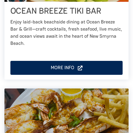
OCEAN BREEZE TIKI BAR
Enjoy laid-back beachside dining at Ocean Breeze
Bar & Grill—craft cocktails, fresh seafood, live music,
and ocean views await in the heart of New Smyrna
Beach.
MORE INFO