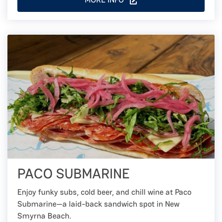
PACO SUBMARINE
Enjoy funky subs, cold beer, and chill wine at Paco
Submarine—a laid-back sandwich spot in New
Smyrna Beach.