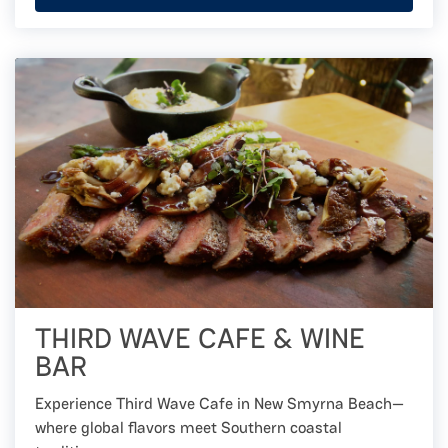
THIRD WAVE CAFE & WINE
BAR
Experience Third Wave Cafe in New Smyrna Beach—
where global flavors meet Southern coastal