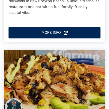
Norwoods in New Smyrna Beach—a unique treehouse
restaurant and bar with a fun, family-friendly
coastal vibe.
MORE INFO