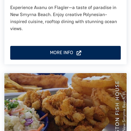
Experience Avanu on Flagler—a taste of paradise in
New Smyrna Beach. Enjoy creative Polynesian-
inspired cuisine, rooftop dining with stunning ocean
views.
MORE INFO