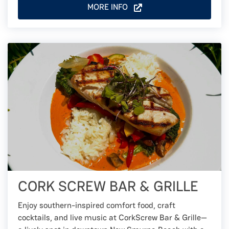
MORE INFO
CORK SCREW BAR & GRILLE
Enjoy southern-inspired comfort food, craft
cocktails, and live music at CorkScrew Bar & Grille—