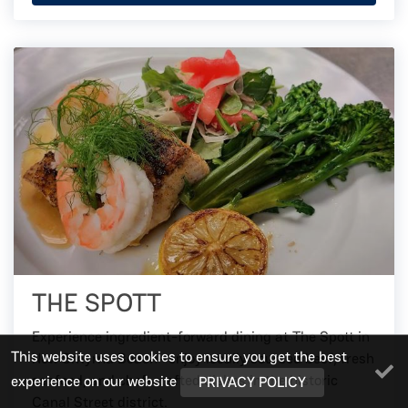
THE SPOTT
Experience ingredient-forward dining at The Spott in
This website uses cookies to ensure you get the best
New Smyrna Beach—enjoy locally sourced beef, fresh
seafood, and chef-crafted dishes in the historic
experience on our website
PRIVACY POLICY
Canal Street district.