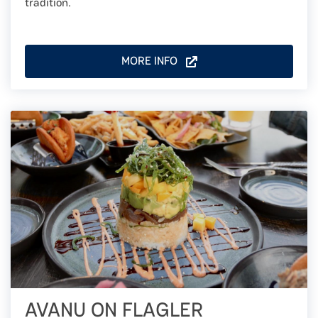
tradition.
MORE INFO
AVANU ON FLAGLER