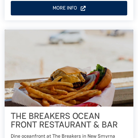
MORE INFO
THE BREAKERS OCEAN
FRONT RESTAURANT & BAR
Dine oceanfront at The Breakers in New Smyrna