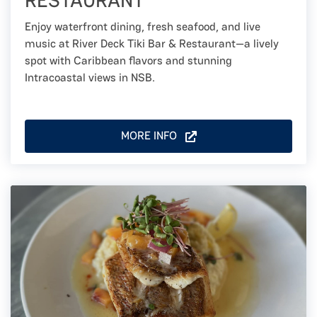
RESTAURANT
Enjoy waterfront dining, fresh seafood, and live
music at River Deck Tiki Bar & Restaurant—a lively
spot with Caribbean flavors and stunning
Intracoastal views in NSB.
MORE INFO