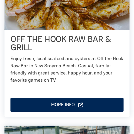
OFF THE HOOK RAW BAR &
GRILL
Enjoy fresh, local seafood and oysters at Off the Hook
Raw Bar in New Smyrna Beach. Casual, family-
friendly with great service, happy hour, and your
favorite games on TV.
MORE INFO