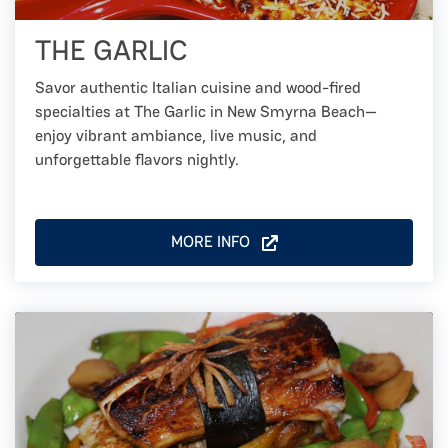
THE GARLIC
Savor authentic Italian cuisine and wood-fired
specialties at The Garlic in New Smyrna Beach—
enjoy vibrant ambiance, live music, and
unforgettable flavors nightly.
MORE INFO