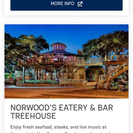
MORE INFO
NORWOOD'S EATERY & BAR
TREEHOUSE
Enjoy fresh seafood, steaks, and live music at