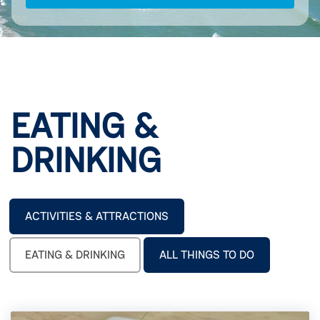
EATING &
DRINKING
ACTIVITIES & ATTRACTIONS
EATING & DRINKING
ALL THINGS TO DO