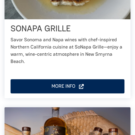
SONAPA GRILLE
Savor Sonoma and Napa wines with chef-inspired
Northern California cuisine at SoNapa Grille—enjoy a
warm, wine-centric atmosphere in New Smyrna
Beach.
MORE INFO