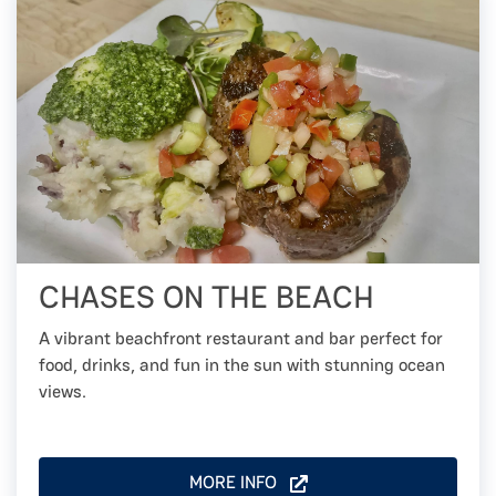
CHASES ON THE BEACH
A vibrant beachfront restaurant and bar perfect for
food, drinks, and fun in the sun with stunning ocean
views.
MORE INFO