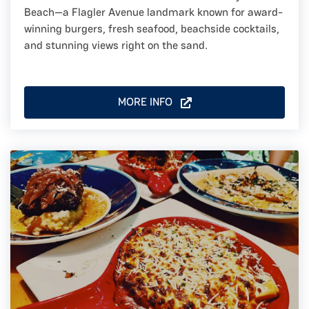
Beach—a Flagler Avenue landmark known for award-
winning burgers, fresh seafood, beachside cocktails,
and stunning views right on the sand.
MORE INFO