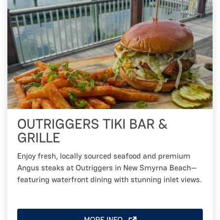
OUTRIGGERS TIKI BAR &
GRILLE
Enjoy fresh, locally sourced seafood and premium
Angus steaks at Outriggers in New Smyrna Beach—
featuring waterfront dining with stunning inlet views.
MORE INFO