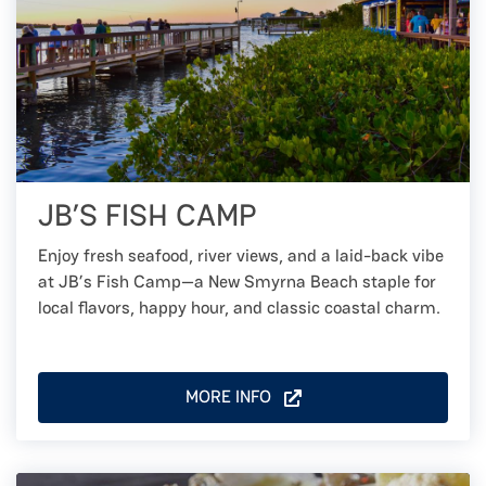
JB’S FISH CAMP
Enjoy fresh seafood, river views, and a laid-back vibe
at JB’s Fish Camp—a New Smyrna Beach staple for
local flavors, happy hour, and classic coastal charm.
MORE INFO