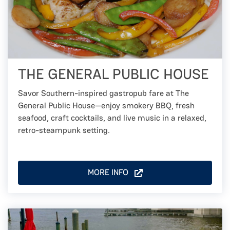
THE GENERAL PUBLIC HOUSE
Savor Southern-inspired gastropub fare at The
General Public House—enjoy smokery BBQ, fresh
seafood, craft cocktails, and live music in a relaxed,
retro-steampunk setting.
MORE INFO