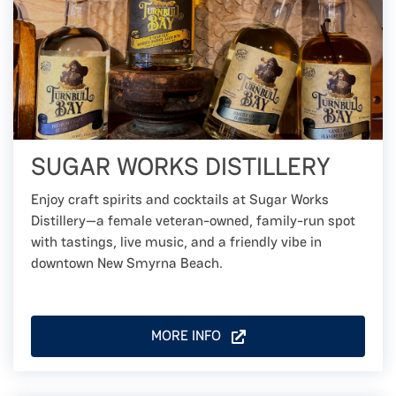
SUGAR WORKS DISTILLERY
Enjoy craft spirits and cocktails at Sugar Works
Distillery—a female veteran-owned, family-run spot
with tastings, live music, and a friendly vibe in
downtown New Smyrna Beach.
MORE INFO