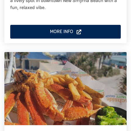
a lively spot in downtown New Smyrna Beach with a
fun, relaxed vibe.
MORE INFO