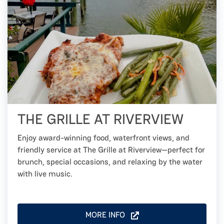
THE GRILLE AT RIVERVIEW
Enjoy award-winning food, waterfront views, and
friendly service at The Grille at Riverview—perfect for
brunch, special occasions, and relaxing by the water
with live music.
MORE INFO