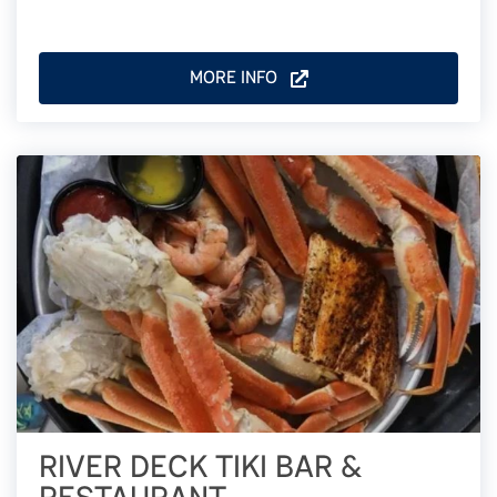
MORE INFO
RIVER DECK TIKI BAR &