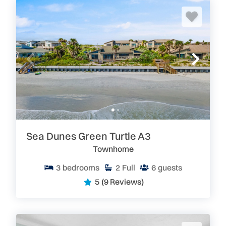
Sea Dunes Green Turtle A3
Townhome
3
bedrooms
2
Full
6
guests
5
(9 Reviews)