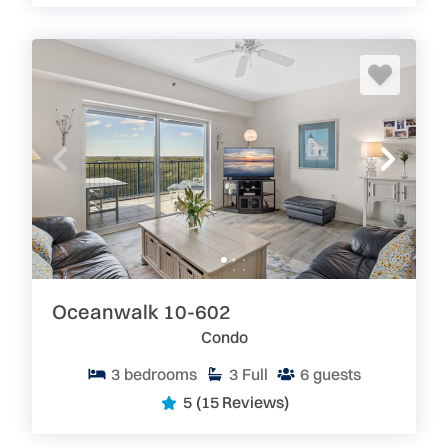
Oceanwalk 10-602
Condo
3
bedrooms
3
Full
6
guests
5
(15 Reviews)