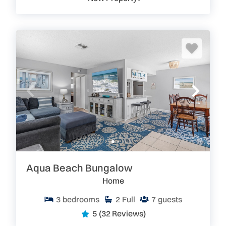
Aqua Beach Bungalow
Home
3
bedrooms
2
Full
7
guests
5
(32 Reviews)