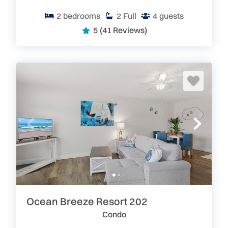
2
bedrooms
2
Full
4
guests
5
(41 Reviews)
Ocean Breeze Resort 202
Condo