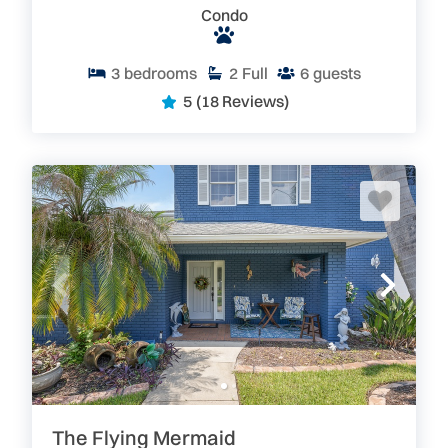
Condo
3
bedrooms
2
Full
6
guests
5
(18 Reviews)
The Flying Mermaid