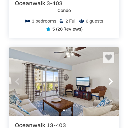
are perfect for your next escape to the beach.
Oceanwalk 3-403
Go Where Floridians Go! Florida: Pure&Real
Condo
3
bedrooms
2
Full
6
guests
5
(26 Reviews)
Oceanwalk 13-403