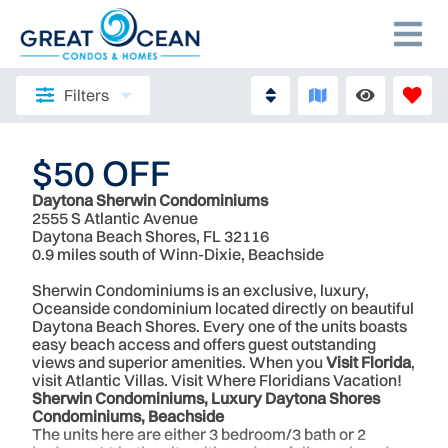
Filters
$50 OFF
Daytona Sherwin Condominiums
2555 S Atlantic Avenue
Daytona Beach Shores, FL 32116
0.9 miles south of Winn-Dixie, Beachside
Sherwin Condominiums is an exclusive, luxury,
Oceanside condominium located directly on beautiful
Daytona Beach Shores. Every one of the units boasts
easy beach access and offers guest outstanding
views and superior amenities. When you
Visit Florida
,
visit Atlantic Villas. Visit Where Floridians Vacation!
Sherwin Condominiums, Luxury Daytona Shores
Condominiums, Beachside
The units here are either 3 bedroom/3 bath or 2