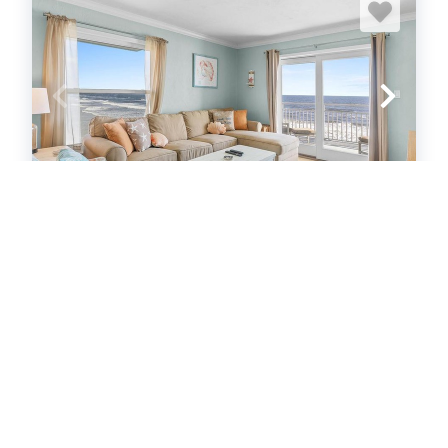
Sea Coast Gardens II 401
Condo
2
bedrooms
2
Full
6
guests
5
(48 Reviews)