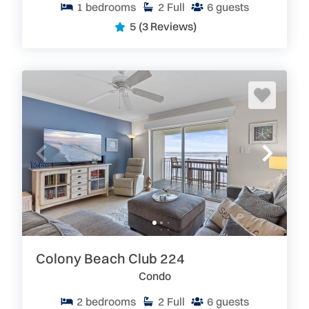
1
bedrooms
2
Full
6
guests
5
(3 Reviews)
Colony Beach Club 224
Condo
2
bedrooms
2
Full
6
guests