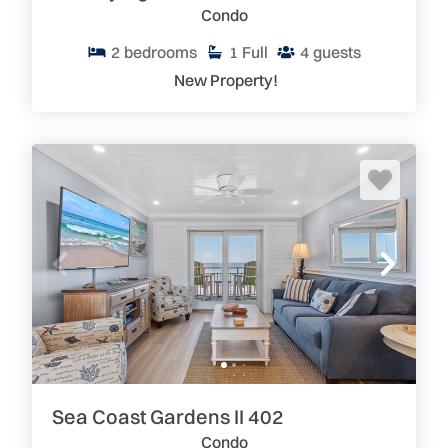
Condo
2
bedrooms
1
Full
4
guests
New Property!
Sea Coast Gardens II 402
Condo