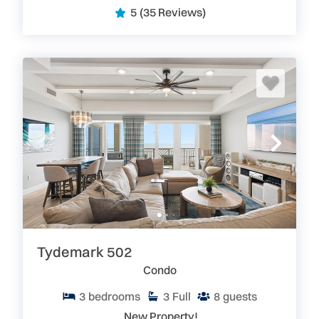
5
(35 Reviews)
Tydemark 502
Condo
3
bedrooms
3
Full
8
guests
New Property!