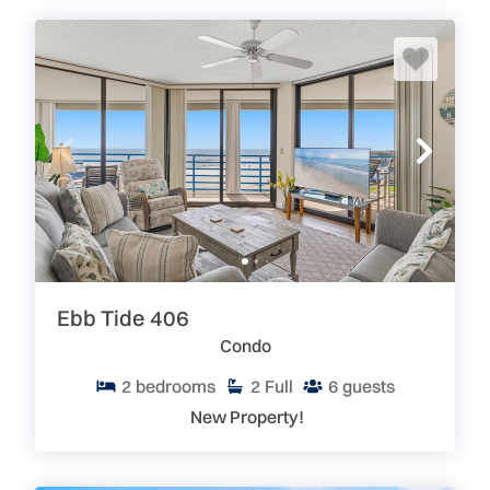
Ebb Tide 406
Condo
2
bedrooms
2
Full
6
guests
New Property!