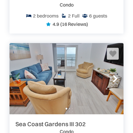
loss for things to do if you stay with us here in Ponce
Condo
Inlet, Florida. Sandcastle rentals are minimum 30
days, so you’ll be able to enjoy a longer vacation.
2
bedrooms
2
Full
6
guests
4.9
(16 Reviews)
Reserve Your Spot Today – Sandcastle is the Place to
Be!
With luxury furnishings, an ideal location, picturesque
views, underground parking and amenities,
these
beachfront vacation rental condos book up fast
. Our
inventory is in real time, so if you find a unit that suits
your schedule- book it.
You can reserve your
beachfront condo online in minutes.
Plus, you can
eliminate your anxiety with travel insurance at a great
rate.
Search Sandcastle rentals available now and
book your fantastic Ponce Inlet/New Smyrna Beach
vacation.
Search our site for great
New Smyrna Beach and
Greater Daytona Area Vacation Rentals.
We have
over 300 privately owned condos and homes which
are perfect for your next escape to the beach.
Sea Coast Gardens III 302
Go Where Floridians Go! Florida: Pure&Real
Condo