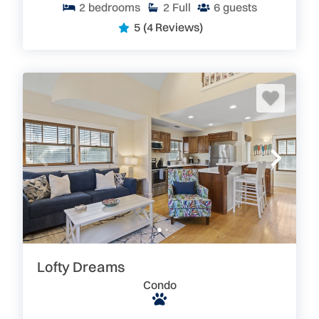
2
bedrooms
2
Full
6
guests
5
(4 Reviews)
Lofty Dreams
Condo