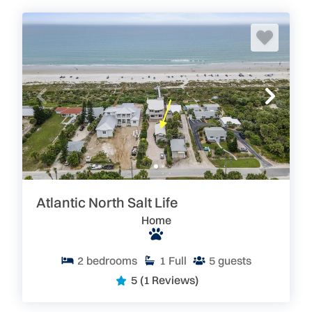
Atlantic North Salt Life
Home
2
bedrooms
1
Full
5
guests
5
(1 Reviews)