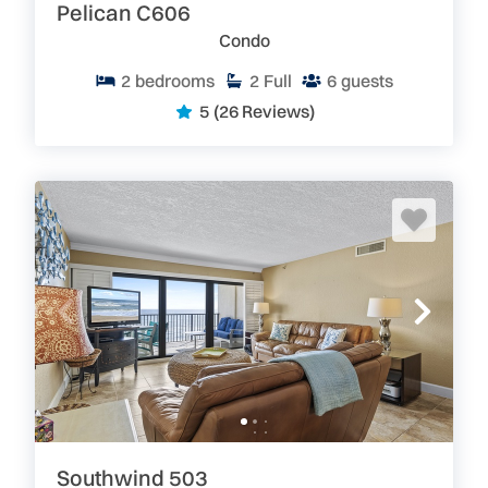
Pelican C606
provided for the guests.
Enjoy the
spacious balconies
with fabulous views.
Condo
Right Outside of Your Door
2
bedrooms
2
Full
6
guests
Ponce Inlet is known for its family atmosphere. The
5
(26 Reviews)
warm climate, wide, white sand beaches, and variety
of outdoor activities make this the perfect Florida
beach vacation spot. There are a vast array of local
attractions including the scenic Lighthouse at Ponce
Inlet, Turtle Mound at Canaveral National Seashore,
Historic Flagler Avenue and Canal Street with their
quaint shops, galleries and restaurants, Sugar Mill
Ruins, Turnbull ruins, and the Beacon movie theater.
What Else is Special About New Smyrna/Ponce Inlet
Vacation Rentals?
In addition to local sites to see, there are also more
famous attractions within an hour’s drive, including
Disney World and Universal Studios, Sea World, Blue
Springs, Central Florida Zoo, Kennedy Space Center,
Daytona International Speedway and beautiful,
historic St. Augustine. These are easy ‘Day trips’ from
Southwind 503
Ponce Inlet/New Smyrna Beach. You’ll never be at a