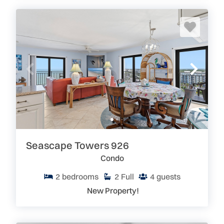
Seascape Towers 926
Condo
2
bedrooms
2
Full
4
guests
New Property!