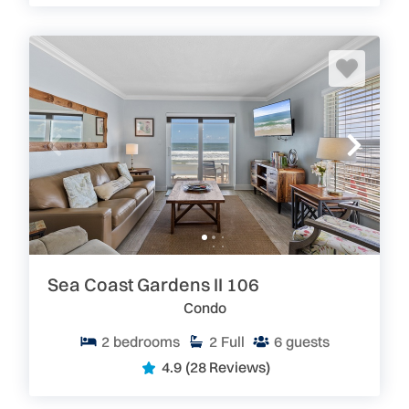
Sea Coast Gardens II 106
Condo
2
bedrooms
2
Full
6
guests
4.9
(28 Reviews)