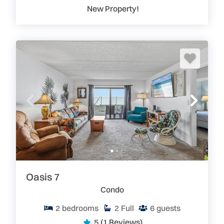
New Property!
Oasis 7
Condo
2
bedrooms
2
Full
6
guests
5
(1 Reviews)