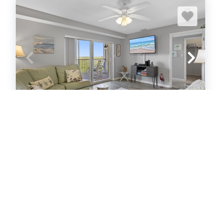
Oceanwalk 6-506
Condo
2
bedrooms
2
Full
6
guests
5
(22 Reviews)