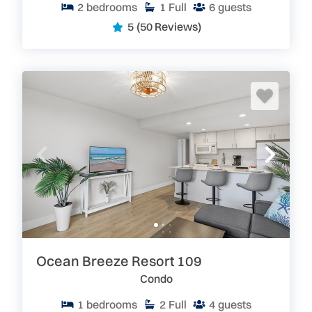
2
bedrooms
1
Full
6
guests
5
(50 Reviews)
Ocean Breeze Resort 109
Condo
1
bedrooms
2
Full
4
guests