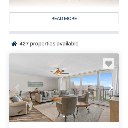
Sandcastle
READ MORE
4445 South Atlantic Avenue
Ponce Inlet, FL 32127
427
properties available
Sandcastle is an exclusive, luxury, Oceanside
condominium located in Ponce Inlet, between New
Smyrna and Daytona Beach. Every unit boasts a
direct oceanfront location and offers guests
outstanding views and superior amenities. When you
Visit Florida
, visit Sandcastle. Visit Where Floridians
Vacation!
Sandcastle, Luxury New Smyrna/Ponce Inlet
Vacation Rentals Right on the Ocean
The units here are 2-3 bedroom units with modern,
fully equipped kitchens and bathrooms. The complex
was built in 1974 and has been offering top notch
condos ever since. Sandcastle has a heated pool on a
pristine pool deck that faces the ocean. Underground
parking, intracoastal views, and in unit laundry all