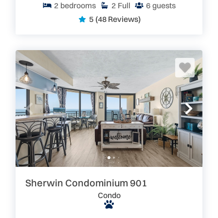
2
bedrooms
2
Full
6
guests
5
(48 Reviews)
Sherwin Condominium 901
Condo