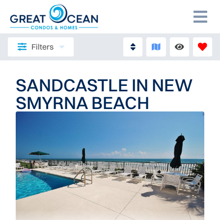
Filters
SANDCASTLE IN NEW
SMYRNA BEACH