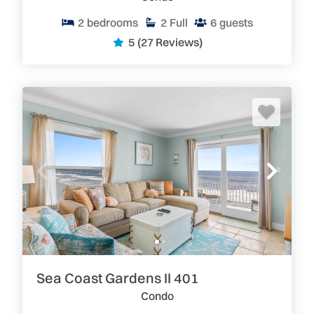
2
bedrooms
2
Full
6
guests
5
(27 Reviews)
Sea Coast Gardens II 401
Condo