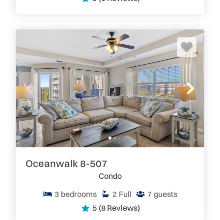
Oceanwalk 8-507
Condo
3
bedrooms
2
Full
7
guests
5
(8 Reviews)