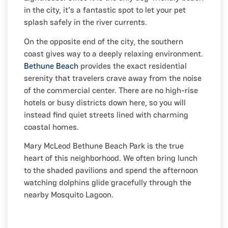
in the city, it's a fantastic spot to let your pet
splash safely in the river currents.
On the opposite end of the city, the southern
coast gives way to a deeply relaxing environment.
Bethune Beach
provides the exact residential
serenity that travelers crave away from the noise
of the commercial center. There are no high-rise
hotels or busy districts down here, so you will
instead find quiet streets lined with charming
coastal homes.
Mary McLeod Bethune Beach Park is the true
heart of this neighborhood. We often bring lunch
to the shaded pavilions and spend the afternoon
watching dolphins glide gracefully through the
nearby Mosquito Lagoon.