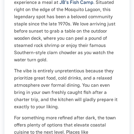
experience a meal at
JB's Fish Camp
. Situated
right on the edge of the Mosquito Lagoon, this
legendary spot has been a beloved community
staple since the late 1970s. We love arriving just
before sunset to grab a table on the outdoor
wooden deck, where you can peel a pound of
steamed rock shrimp or enjoy their famous
Southern-style clam chowder as you watch the
water turn gold.
The vibe is entirely unpretentious because they
prioritize great food, cold drinks, and a relaxed
atmosphere over formal dining. You can even
bring in your own freshly caught fish after a
charter trip, and the kitchen will gladly prepare it
exactly to your liking.
For something more refined after dark, the town
offers plenty of options that elevate coastal
cuisine to the next level. Places like