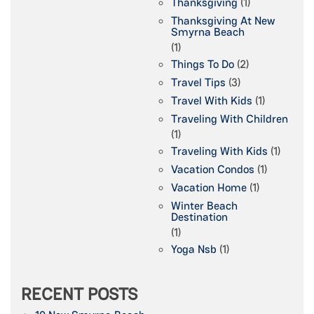
Thanksgiving
(1)
Thanksgiving At New
Smyrna Beach
(1)
Things To Do
(2)
Travel Tips
(3)
Travel With Kids
(1)
Traveling With Children
(1)
Traveling With Kids
(1)
Vacation Condos
(1)
Vacation Home
(1)
Winter Beach
Destination
(1)
Yoga Nsb
(1)
RECENT POSTS