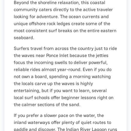
Beyond the shoreline relaxation, this coastal
community caters directly to the active traveler
looking for adventure. The ocean currents and
unique offshore rock ledges create some of the
most consistent surf breaks on the entire eastern
seaboard.
Surfers travel from across the country just to ride
the waves near Ponce Inlet because the jetties
focus the incoming swells to deliver powerful,
reliable rides almost year-round. Even if you do
not own a board, spending a morning watching
the locals carve up the waves is highly
entertaining, but if you want to learn, several
local surf schools offer beginner lessons right on
the calmer sections of the sand.
If you prefer a slower pace on the water, the
inland waterways offer plenty of quiet routes to
paddle and discover. The Indian River Lagoon runs