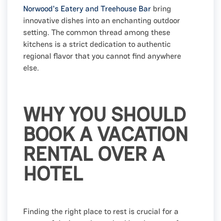
Norwood's Eatery and Treehouse Bar
bring
innovative dishes into an enchanting outdoor
setting. The common thread among these
kitchens is a strict dedication to authentic
regional flavor that you cannot find anywhere
else.
WHY YOU SHOULD
BOOK A VACATION
RENTAL OVER A
HOTEL
Finding the right place to rest is crucial for a