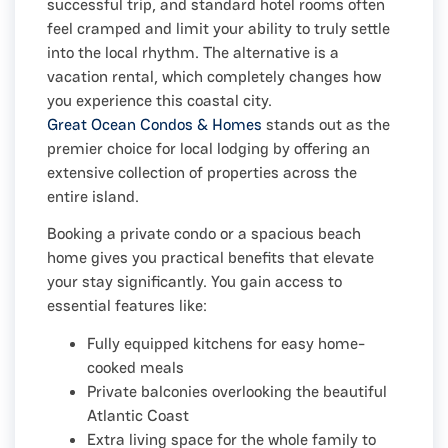
successful trip, and standard hotel rooms often
feel cramped and limit your ability to truly settle
into the local rhythm. The alternative is a
vacation rental, which completely changes how
you experience this coastal city.
Great Ocean Condos & Homes
stands out as the
premier choice for local lodging by offering an
extensive collection of properties across the
entire island.
Booking a private condo or a spacious beach
home gives you practical benefits that elevate
your stay significantly. You gain access to
essential features like:
Fully equipped kitchens for easy home-
cooked meals
Private balconies overlooking the beautiful
Atlantic Coast
Extra living space for the whole family to