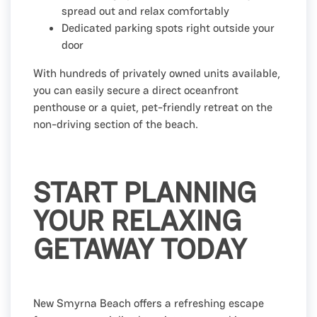
spread out and relax comfortably
Dedicated parking spots right outside your
door
With hundreds of privately owned units available,
you can easily secure a direct oceanfront
penthouse or a quiet, pet-friendly retreat on the
non-driving section of the beach.
START PLANNING
YOUR RELAXING
GETAWAY TODAY
New Smyrna Beach offers a refreshing escape