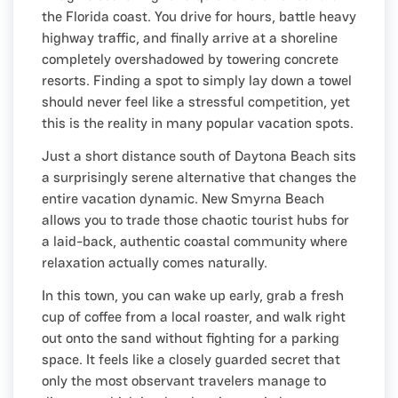
the Florida coast. You drive for hours, battle heavy
highway traffic, and finally arrive at a shoreline
completely overshadowed by towering concrete
resorts. Finding a spot to simply lay down a towel
should never feel like a stressful competition, yet
this is the reality in many popular vacation spots.
Just a short distance south of Daytona Beach sits
a surprisingly serene alternative that changes the
entire vacation dynamic. New Smyrna Beach
allows you to trade those chaotic tourist hubs for
a laid-back, authentic coastal community where
relaxation actually comes naturally.
In this town, you can wake up early, grab a fresh
cup of coffee from a local roaster, and walk right
out onto the sand without fighting for a parking
space. It feels like a closely guarded secret that
only the most observant travelers manage to