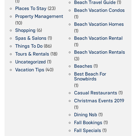
(1)
Beach Travel Guide
(1)
Places To Stay
(23)
Beach Vacation Condos
Property Management
(1)
(10)
Beach Vacation Homes
Shopping
(6)
(1)
Spas & Salons
(1)
Beach Vacation Rental
(1)
Things To Do
(86)
Beach Vacation Rentals
Tours & Rentals
(18)
(3)
Uncategorized
(1)
Beaches
(1)
Vacation Tips
(40)
Best Beach For
Snowbirds
(1)
Casual Restaurants
(1)
Christmas Events 2019
(1)
Dining Nsb
(1)
Fall Bookings
(1)
Fall Specials
(1)