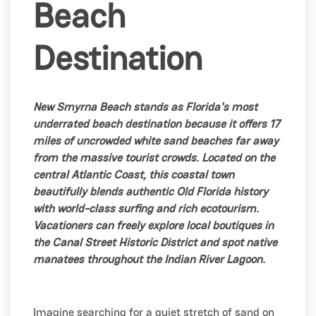
Beach
Destination
New Smyrna Beach stands as Florida's most
underrated beach destination because it offers 17
miles of uncrowded white sand beaches far away
from the massive tourist crowds. Located on the
central Atlantic Coast, this coastal town
beautifully blends authentic Old Florida history
with world-class surfing and rich ecotourism.
Vacationers can freely explore local boutiques in
the Canal Street Historic District and spot native
manatees throughout the Indian River Lagoon.
Imagine searching for a quiet stretch of sand on