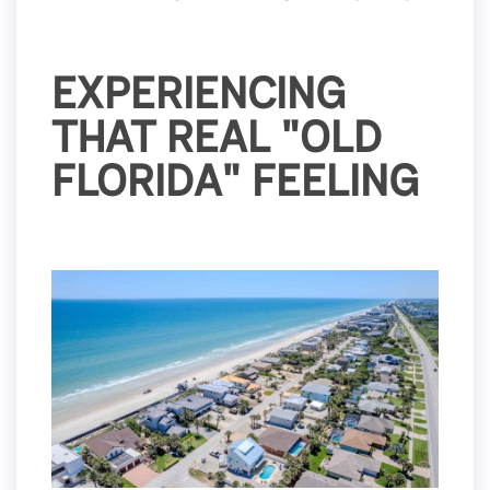
EXPERIENCING
THAT REAL "OLD
FLORIDA" FEELING