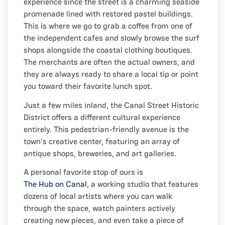
experience since the street is a charming seaside
promenade lined with restored pastel buildings.
This is where we go to grab a coffee from one of
the independent cafes and slowly browse the surf
shops alongside the coastal clothing boutiques.
The merchants are often the actual owners, and
they are always ready to share a local tip or point
you toward their favorite lunch spot.
Just a few miles inland, the Canal Street Historic
District offers a different cultural experience
entirely. This pedestrian-friendly avenue is the
town's creative center, featuring an array of
antique shops, breweries, and art galleries.
A personal favorite stop of ours is
The Hub on Canal
, a working studio that features
dozens of local artists where you can walk
through the space, watch painters actively
creating new pieces, and even take a piece of