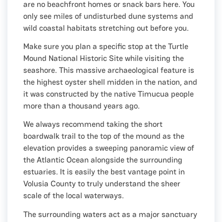
are no beachfront homes or snack bars here. You
only see miles of undisturbed dune systems and
wild coastal habitats stretching out before you.
Make sure you plan a specific stop at the Turtle
Mound National Historic Site while visiting the
seashore. This massive archaeological feature is
the highest oyster shell midden in the nation, and
it was constructed by the native Timucua people
more than a thousand years ago.
We always recommend taking the short
boardwalk trail to the top of the mound as the
elevation provides a sweeping panoramic view of
the Atlantic Ocean alongside the surrounding
estuaries. It is easily the best vantage point in
Volusia County to truly understand the sheer
scale of the local waterways.
The surrounding waters act as a major sanctuary