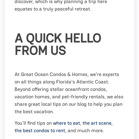
discover, which is why planning a trip here
equates to a truly peaceful retreat.
A QUICK HELLO
FROM US
At Great Ocean Condos & Homes, we're experts
on all things along Florida's Atlantic Coast.
Beyond offering stellar oceanfront condos,
vacation homes, and pet-friendly rentals, we also
share great local tips on our blog to help you plan
the best vacation.
You'll find tips on
where to eat
,
the art scene
,
the best condos to rent
, and much more.