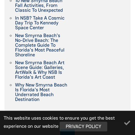
10 New Smyrna Beach
Fall Activities, From
Classic To Unexpected
In NSB? Take A Cosmic
Day Trip To Kennedy
Space Center
New Smyrna Beach's
No-Drive Beach: The
Complete Guide To
Florida's Most Peaceful
Shoreline
New Smyrna Beach Art
Scene Guide: Galleries,
ArtWalk & Why NSB Is
Florida's Art Coast
Why New Smyrna Beach
Is Florida's Most
Underrated Beach
Destination
This website uses cookies to ensure you get the best
experience on our website
PRIVACY POLICY