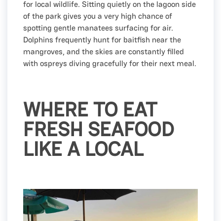
for local wildlife. Sitting quietly on the lagoon side
of the park gives you a very high chance of
spotting gentle manatees surfacing for air.
Dolphins frequently hunt for baitfish near the
mangroves, and the skies are constantly filled
with ospreys diving gracefully for their next meal.
WHERE TO EAT
FRESH SEAFOOD
LIKE A LOCAL