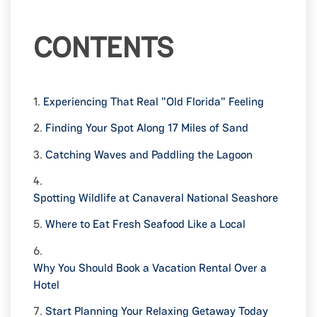
CONTENTS
1.
Experiencing That Real "Old Florida" Feeling
2.
Finding Your Spot Along 17 Miles of Sand
3.
Catching Waves and Paddling the Lagoon
4.
Spotting Wildlife at Canaveral National Seashore
5.
Where to Eat Fresh Seafood Like a Local
6.
Why You Should Book a Vacation Rental Over a
Hotel
7.
Start Planning Your Relaxing Getaway Today