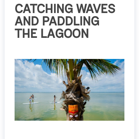
CATCHING WAVES
AND PADDLING
THE LAGOON