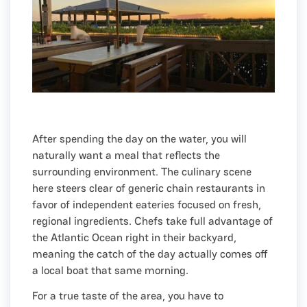
After spending the day on the water, you will
naturally want a meal that reflects the
surrounding environment. The culinary scene
here steers clear of generic chain restaurants in
favor of independent eateries focused on fresh,
regional ingredients. Chefs take full advantage of
the Atlantic Ocean right in their backyard,
meaning the catch of the day actually comes off
a local boat that same morning.
For a true taste of the area, you have to