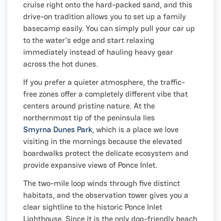
cruise right onto the hard-packed sand, and this
drive-on tradition allows you to set up a family
basecamp easily. You can simply pull your car up
to the water's edge and start relaxing
immediately instead of hauling heavy gear
across the hot dunes.
If you prefer a quieter atmosphere, the traffic-
free zones offer a completely different vibe that
centers around pristine nature. At the
northernmost tip of the peninsula lies
Smyrna Dunes Park
, which is a place we love
visiting in the mornings because the elevated
boardwalks protect the delicate ecosystem and
provide expansive views of Ponce Inlet.
The two-mile loop winds through five distinct
habitats, and the observation tower gives you a
clear sightline to the historic Ponce Inlet
Lighthouse. Since it is the only dog-friendly beach