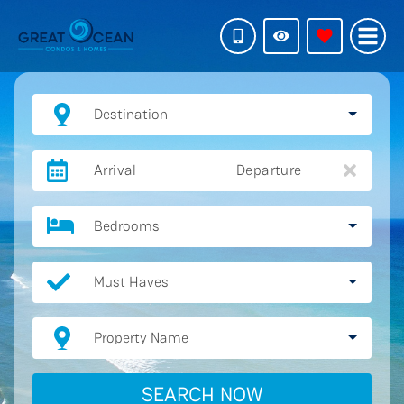
Destination
Arrival
Departure
Bedrooms
Must Haves
Property Name
SEARCH NOW