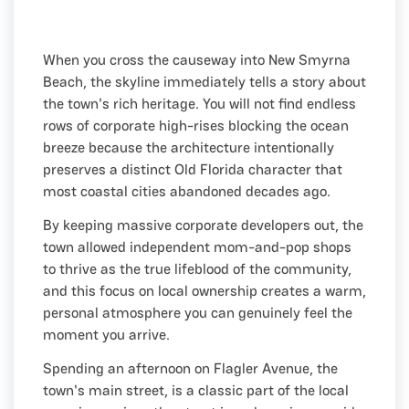
When you cross the causeway into New Smyrna
Beach, the skyline immediately tells a story about
the town's rich heritage. You will not find endless
rows of corporate high-rises blocking the ocean
breeze because the architecture intentionally
preserves a distinct Old Florida character that
most coastal cities abandoned decades ago.
By keeping massive corporate developers out, the
town allowed independent mom-and-pop shops
to thrive as the true lifeblood of the community,
and this focus on local ownership creates a warm,
personal atmosphere you can genuinely feel the
moment you arrive.
Spending an afternoon on Flagler Avenue, the
town's main street, is a classic part of the local