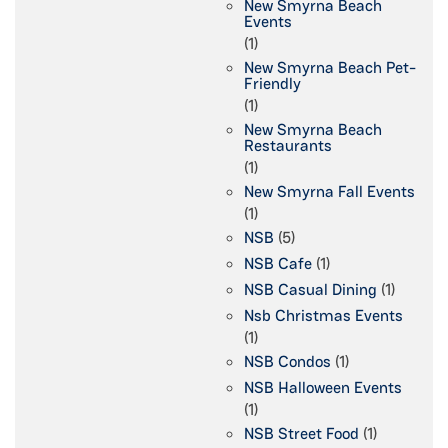
New Smyrna Beach
Events
(1)
New Smyrna Beach Pet-
Friendly
(1)
New Smyrna Beach
Restaurants
(1)
New Smyrna Fall Events
(1)
NSB
(5)
NSB Cafe
(1)
NSB Casual Dining
(1)
Nsb Christmas Events
(1)
NSB Condos
(1)
NSB Halloween Events
(1)
NSB Street Food
(1)