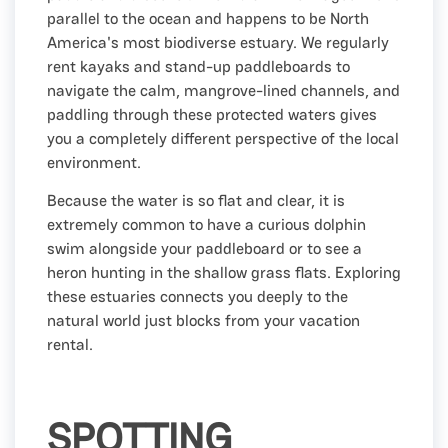
parallel to the ocean and happens to be North
America's most biodiverse estuary. We regularly
rent kayaks and stand-up paddleboards to
navigate the calm, mangrove-lined channels, and
paddling through these protected waters gives
you a completely different perspective of the local
environment.
Because the water is so flat and clear, it is
extremely common to have a curious dolphin
swim alongside your paddleboard or to see a
heron hunting in the shallow grass flats. Exploring
these estuaries connects you deeply to the
natural world just blocks from your vacation
rental.
SPOTTING