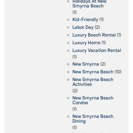
Holidays At New
Smyrna Beach
(1)
Kid-Friendly
(1)
Labor Day
(2)
Luxury Beach Rental
(1)
Luxury Home
(1)
Luxury Vacation Rental
(1)
New Smyrna
(2)
New Smyrna Beach
(10)
New Smyrna Beach
Activities
(2)
New Smyrna Beach
Condos
(1)
New Smyrna Beach
Dining
(1)