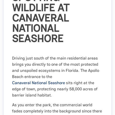
WILDLIFE AT
CANAVERAL
NATIONAL
SEASHORE
Driving just south of the main residential areas
brings you directly to one of the most protected
and unspoiled ecosystems in Florida. The Apollo
Beach entrance to the
Canaveral National Seashore
sits right at the
edge of town, protecting nearly 58,000 acres of
barrier island habitat.
As you enter the park, the commercial world
fades completely into the background since there