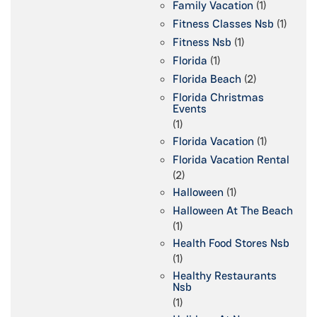
Family Vacation
(1)
Fitness Classes Nsb
(1)
Fitness Nsb
(1)
Florida
(1)
Florida Beach
(2)
Florida Christmas
Events
(1)
Florida Vacation
(1)
Florida Vacation Rental
(2)
Halloween
(1)
Halloween At The Beach
(1)
Health Food Stores Nsb
(1)
Healthy Restaurants
Nsb
(1)