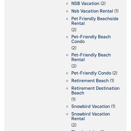
NSB Vacation
(2)
Nsb Vacation Rental
(1)
Pet Friendly Beachside
Rental
(2)
Pet-Friendly Beach
Condo
(2)
Pet-Friendly Beach
Rental
(2)
Pet-Friendly Condo
(2)
Retirement Beach
(1)
Retirement Destination
Beach
(1)
Snowbird Vacation
(1)
Snowbird Vacation
Rental
(2)