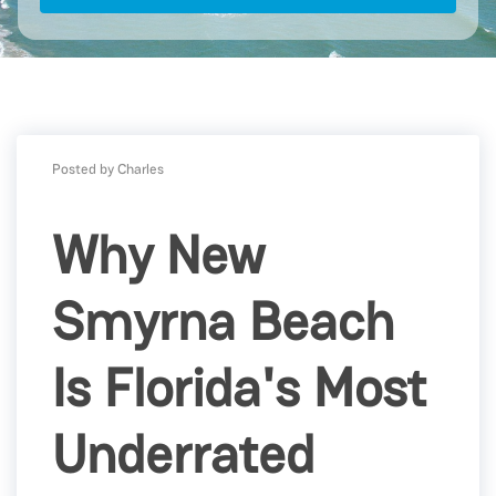
Posted by Charles
Why New
Smyrna Beach
Is Florida's Most
Underrated