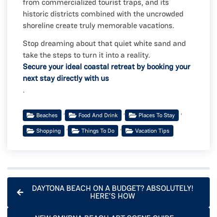
from commercialized tourist traps, and its
historic districts combined with the uncrowded
shoreline create truly memorable vacations.
Stop dreaming about that quiet white sand and
take the steps to turn it into a reality.
Secure your ideal coastal retreat by booking your
next stay directly with us
.
,
,
,
Beaches
Food And Drink
Places To Stay
,
,
Shopping
Things To Do
Vacation Tips
DAYTONA BEACH ON A BUDGET? ABSOLUTELY!
HERE’S HOW