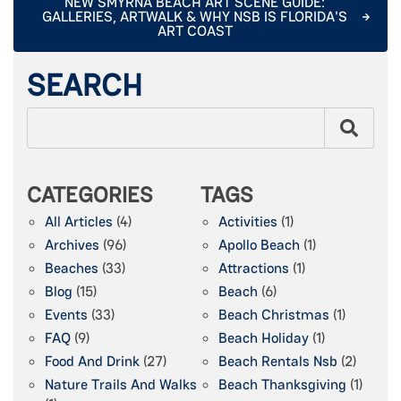
NEW SMYRNA BEACH ART SCENE GUIDE:
GALLERIES, ARTWALK & WHY NSB IS FLORIDA'S
ART COAST
SEARCH
CATEGORIES
TAGS
All Articles
(4)
Activities
(1)
Archives
(96)
Apollo Beach
(1)
Beaches
(33)
Attractions
(1)
Blog
(15)
Beach
(6)
Events
(33)
Beach Christmas
(1)
FAQ
(9)
Beach Holiday
(1)
Food And Drink
(27)
Beach Rentals Nsb
(2)
Nature Trails And Walks
Beach Thanksgiving
(1)