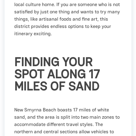
local culture home. If you are someone who is not
satisfied by just one thing and wants to try many
things, like artisanal foods and fine art, this
district provides endless options to keep your
itinerary exciting.
FINDING YOUR
SPOT ALONG 17
MILES OF SAND
New Smyrna Beach boasts 17 miles of white
sand, and the area is split into two main zones to
accommodate different travel styles. The
northern and central sections allow vehicles to