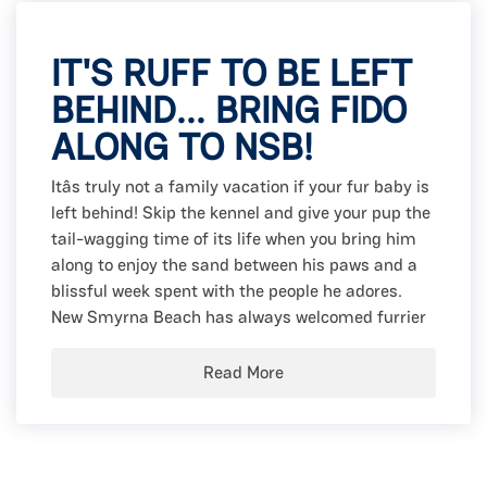
IT'S RUFF TO BE LEFT
BEHIND... BRING FIDO
ALONG TO NSB!
Itâs truly not a family vacation if your fur baby is
left behind! Skip the kennel and give your pup the
tail-wagging time of its life when you bring him
along to enjoy the sand between his paws and a
blissful week spent with the people he adores.
New Smyrna Beach has always welcomed furrier
Read More