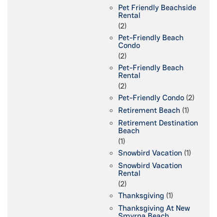
Pet Friendly Beachside
Rental
(2)
Pet-Friendly Beach
Condo
(2)
Pet-Friendly Beach
Rental
(2)
Pet-Friendly Condo
(2)
Retirement Beach
(1)
Retirement Destination
Beach
(1)
Snowbird Vacation
(1)
Snowbird Vacation
Rental
(2)
Thanksgiving
(1)
Thanksgiving At New
Smyrna Beach