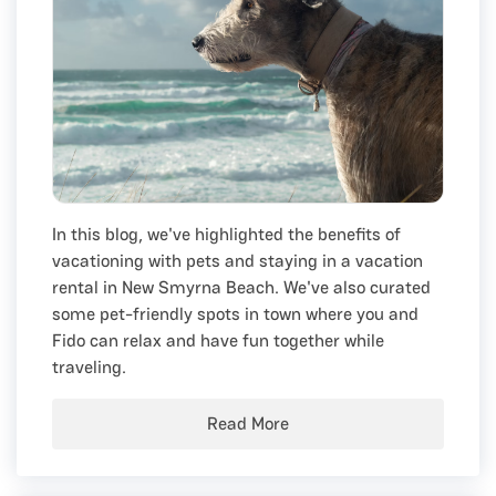
In this blog, we've highlighted the benefits of
vacationing with pets and staying in a vacation
rental in New Smyrna Beach. We've also curated
some pet-friendly spots in town where you and
Fido can relax and have fun together while
traveling.
Read More