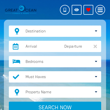
Destination
Arrival
Departure
Bedrooms
Must Haves
Property Name
SEARCH NOW