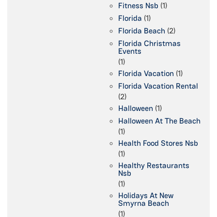
Fitness Nsb
(1)
Florida
(1)
Florida Beach
(2)
Florida Christmas
Events
(1)
Florida Vacation
(1)
Florida Vacation Rental
(2)
Halloween
(1)
Halloween At The Beach
(1)
Health Food Stores Nsb
(1)
Healthy Restaurants
Nsb
(1)
Holidays At New
Smyrna Beach
(1)