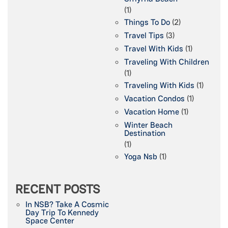
(1)
Things To Do
(2)
Travel Tips
(3)
Travel With Kids
(1)
Traveling With Children
(1)
Traveling With Kids
(1)
Vacation Condos
(1)
Vacation Home
(1)
Winter Beach
Destination
(1)
Yoga Nsb
(1)
RECENT POSTS
In NSB? Take A Cosmic
Day Trip To Kennedy
Space Center