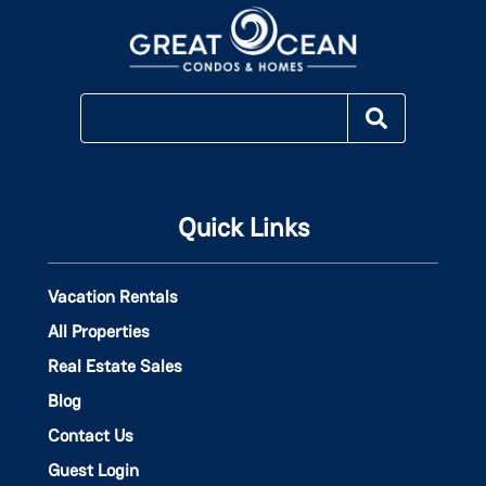
Quick Links
Vacation Rentals
All Properties
Real Estate Sales
Blog
Contact Us
Guest Login