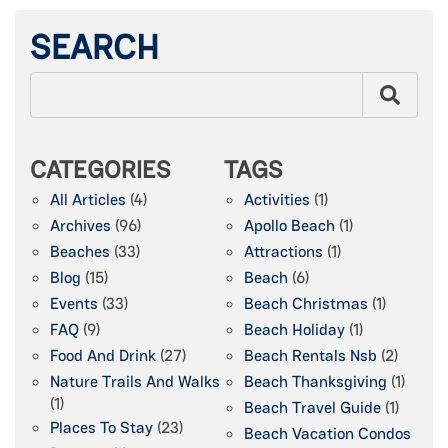
SEARCH
CATEGORIES
TAGS
All Articles
(4)
Activities
(1)
Archives
(96)
Apollo Beach
(1)
Beaches
(33)
Attractions
(1)
Blog
(15)
Beach
(6)
Events
(33)
Beach Christmas
(1)
FAQ
(9)
Beach Holiday
(1)
Food And Drink
(27)
Beach Rentals Nsb
(2)
Nature Trails And Walks
Beach Thanksgiving
(1)
(1)
Beach Travel Guide
(1)
Places To Stay
(23)
Beach Vacation Condos