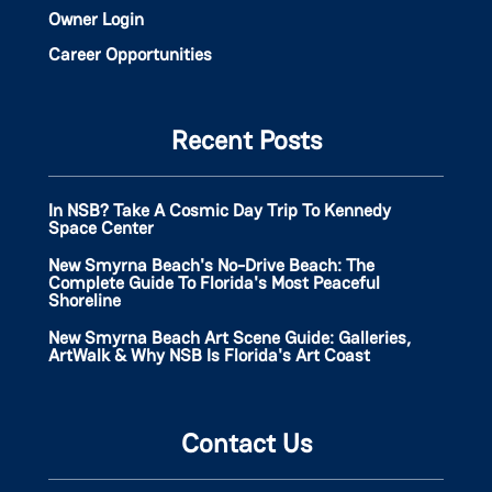
Owner Login
Career Opportunities
Recent Posts
In NSB? Take A Cosmic Day Trip To Kennedy
Space Center
New Smyrna Beach's No-Drive Beach: The
Complete Guide To Florida's Most Peaceful
Shoreline
New Smyrna Beach Art Scene Guide: Galleries,
ArtWalk & Why NSB Is Florida's Art Coast
Contact Us