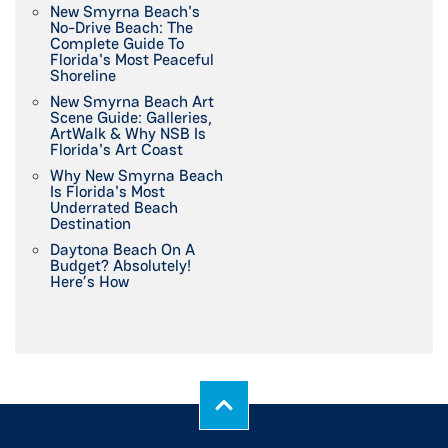
New Smyrna Beach's
No-Drive Beach: The
Complete Guide To
Florida's Most Peaceful
Shoreline
New Smyrna Beach Art
Scene Guide: Galleries,
ArtWalk & Why NSB Is
Florida's Art Coast
Why New Smyrna Beach
Is Florida's Most
Underrated Beach
Destination
Daytona Beach On A
Budget? Absolutely!
Here’s How