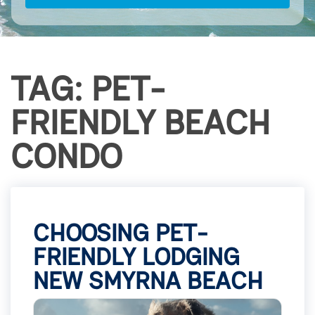
TAG: PET-
FRIENDLY BEACH
CONDO
CHOOSING PET-
FRIENDLY LODGING
NEW SMYRNA BEACH