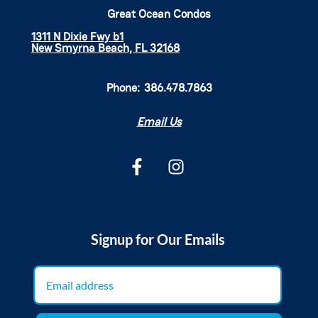
Great Ocean Condos
1311 N Dixie Fwy b1
New Smyrna Beach, FL 32168
Phone:
386.478.7863
Email Us
Signup for Our Emails