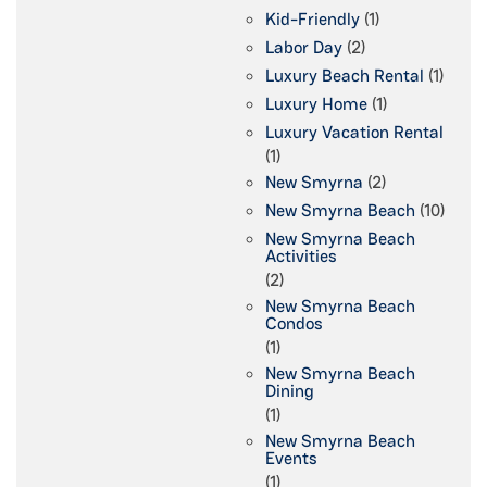
Kid-Friendly
(1)
Labor Day
(2)
Luxury Beach Rental
(1)
Luxury Home
(1)
Luxury Vacation Rental
(1)
New Smyrna
(2)
New Smyrna Beach
(10)
New Smyrna Beach
Activities
(2)
New Smyrna Beach
Condos
(1)
New Smyrna Beach
Dining
(1)
New Smyrna Beach
Events
(1)