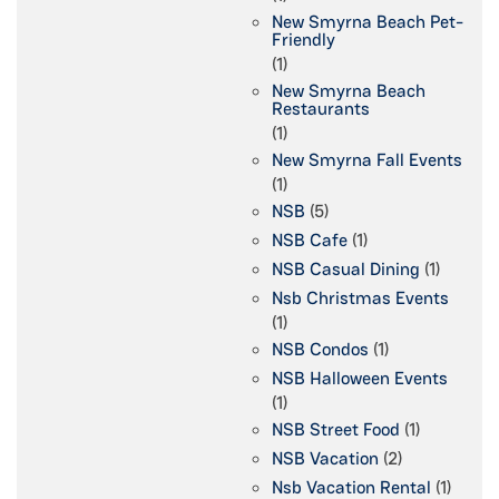
New Smyrna Beach Pet-
Friendly
(1)
New Smyrna Beach
Restaurants
(1)
New Smyrna Fall Events
(1)
NSB
(5)
NSB Cafe
(1)
NSB Casual Dining
(1)
Nsb Christmas Events
(1)
NSB Condos
(1)
NSB Halloween Events
(1)
NSB Street Food
(1)
NSB Vacation
(2)
Nsb Vacation Rental
(1)