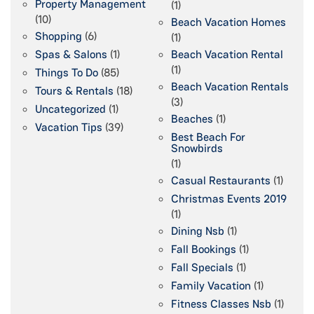
Property Management
(1)
(10)
Beach Vacation Homes
Shopping
(6)
(1)
Spas & Salons
(1)
Beach Vacation Rental
(1)
Things To Do
(85)
Beach Vacation Rentals
Tours & Rentals
(18)
(3)
Uncategorized
(1)
Beaches
(1)
Vacation Tips
(39)
Best Beach For
Snowbirds
(1)
Casual Restaurants
(1)
Christmas Events 2019
(1)
Dining Nsb
(1)
Fall Bookings
(1)
Fall Specials
(1)
Family Vacation
(1)
Fitness Classes Nsb
(1)