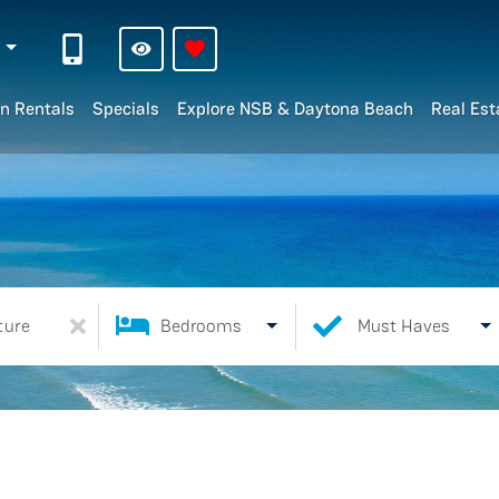
n
n Rentals
Specials
Explore NSB & Daytona Beach
Real Est
ture
Bedrooms
Must Haves