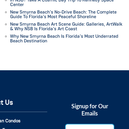
Center
New Smyrna Beach's No-Drive Beach: The Complete
Guide To Florida's Most Peaceful Shoreline
New Smyrna Beach Art Scene Guide: Galleries, ArtWalk
& Why NSB Is Florida's Art Coast
Why New Smyrna Beach Is Florida's Most Underrated
Beach Destination
t Us
Signup for Our
Emails
an Condos