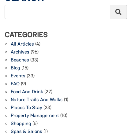
CATEGORIES
All Articles
(4)
Archives
(96)
Beaches
(33)
Blog
(15)
Events
(33)
FAQ
(9)
Food And Drink
(27)
Nature Trails And Walks
(1)
Places To Stay
(23)
Property Management
(10)
Shopping
(6)
Spas & Salons
(1)