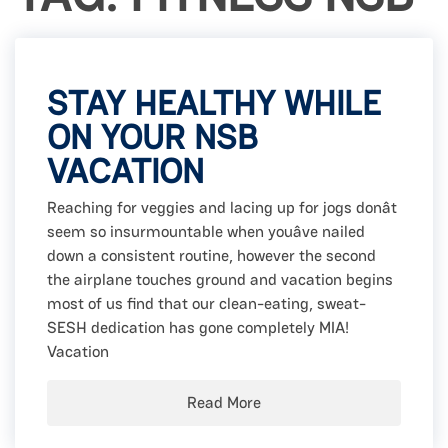
STAY HEALTHY WHILE
ON YOUR NSB
VACATION
Reaching for veggies and lacing up for jogs donât
seem so insurmountable when youâve nailed
down a consistent routine, however the second
the airplane touches ground and vacation begins
most of us find that our clean-eating, sweat-
SESH dedication has gone completely MIA!
Vacation
Read More