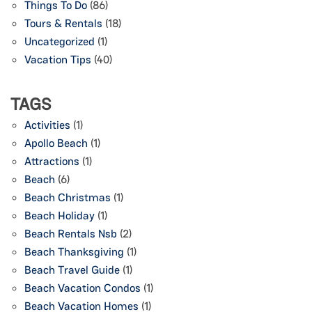
Things To Do
(86)
Tours & Rentals
(18)
Uncategorized
(1)
Vacation Tips
(40)
TAGS
Activities
(1)
Apollo Beach
(1)
Attractions
(1)
Beach
(6)
Beach Christmas
(1)
Beach Holiday
(1)
Beach Rentals Nsb
(2)
Beach Thanksgiving
(1)
Beach Travel Guide
(1)
Beach Vacation Condos
(1)
Beach Vacation Homes
(1)