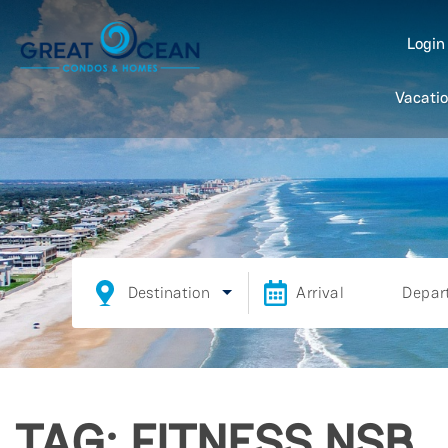
Logi
Vacatio
Destination
Arrival
Depar
TAG: FITNESS NSB