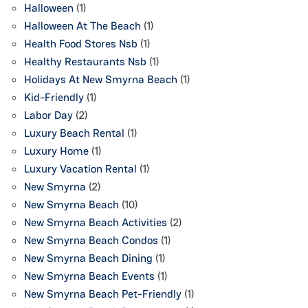
Halloween
(1)
Halloween At The Beach
(1)
Health Food Stores Nsb
(1)
Healthy Restaurants Nsb
(1)
Holidays At New Smyrna Beach
(1)
Kid-Friendly
(1)
Labor Day
(2)
Luxury Beach Rental
(1)
Luxury Home
(1)
Luxury Vacation Rental
(1)
New Smyrna
(2)
New Smyrna Beach
(10)
New Smyrna Beach Activities
(2)
New Smyrna Beach Condos
(1)
New Smyrna Beach Dining
(1)
New Smyrna Beach Events
(1)
New Smyrna Beach Pet-Friendly
(1)