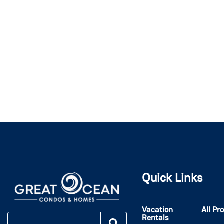
Quick Links
Vacation
All Pr
Rentals