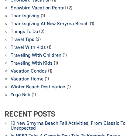
Snowbird Vacation Rental
(2)
Thanksgiving
(1)
Thanksgiving At New Smyrna Beach
(1)
Things To Do
(2)
Travel Tips
(3)
Travel With Kids
(1)
Traveling With Children
(1)
Traveling With Kids
(1)
Vacation Condos
(1)
Vacation Home
(1)
Winter Beach Destination
(1)
Yoga Nsb
(1)
RECENT POSTS
10 New Smyrna Beach Fall Activities, From Classic To
Unexpected
In NSB? Take A Cosmic Day Trip To Kennedy Space