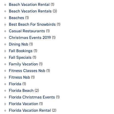
Beach Vacation Rental
(1)
Beach Vacation Rentals
(3)
Beaches
(1)
Best Beach For Snowbirds
(1)
Casual Restaurants
(1)
Christmas Events 2019
(1)
Dining Nsb
(1)
Fall Bookings
(1)
Fall Specials
(1)
Family Vacation
(1)
Fitness Classes Nsb
(1)
Fitness Nsb
(1)
Florida
(1)
Florida Beach
(2)
Florida Christmas Events
(1)
Florida Vacation
(1)
Florida Vacation Rental
(2)