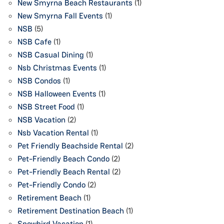
New Smyrna Beach Restaurants
(1)
New Smyrna Fall Events
(1)
NSB
(5)
NSB Cafe
(1)
NSB Casual Dining
(1)
Nsb Christmas Events
(1)
NSB Condos
(1)
NSB Halloween Events
(1)
NSB Street Food
(1)
NSB Vacation
(2)
Nsb Vacation Rental
(1)
Pet Friendly Beachside Rental
(2)
Pet-Friendly Beach Condo
(2)
Pet-Friendly Beach Rental
(2)
Pet-Friendly Condo
(2)
Retirement Beach
(1)
Retirement Destination Beach
(1)
Snowbird Vacation
(1)