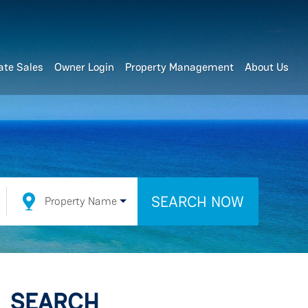
ate Sales
Owner Login
Property Management
About Us
SEARCH NOW
Property Name
SEARCH