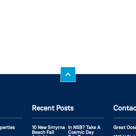
Recent Posts
Contac
operties
10 New Smyrna
In NSB? Take A
Great Oce
Beach Fall
Cosmic Day