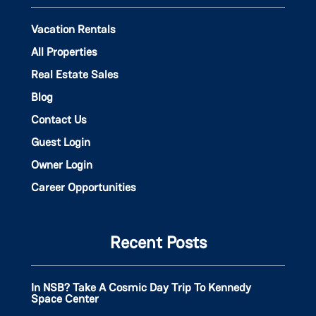
Vacation Rentals
All Properties
Real Estate Sales
Blog
Contact Us
Guest Login
Owner Login
Career Opportunities
Recent Posts
In NSB? Take A Cosmic Day Trip To Kennedy
Space Center