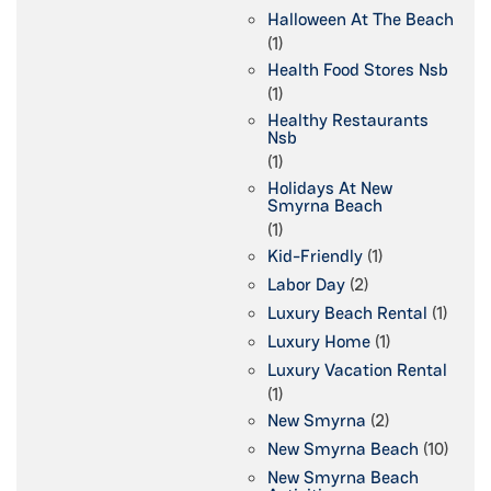
Halloween At The Beach
(1)
Health Food Stores Nsb
(1)
Healthy Restaurants
Nsb
(1)
Holidays At New
Smyrna Beach
(1)
Kid-Friendly
(1)
Labor Day
(2)
Luxury Beach Rental
(1)
Luxury Home
(1)
Luxury Vacation Rental
(1)
New Smyrna
(2)
New Smyrna Beach
(10)
New Smyrna Beach