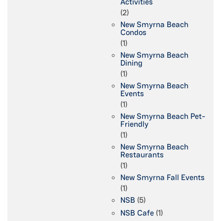
Activities
(2)
New Smyrna Beach
Condos
(1)
New Smyrna Beach
Dining
(1)
New Smyrna Beach
Events
(1)
New Smyrna Beach Pet-
Friendly
(1)
New Smyrna Beach
Restaurants
(1)
New Smyrna Fall Events
(1)
NSB
(5)
NSB Cafe
(1)