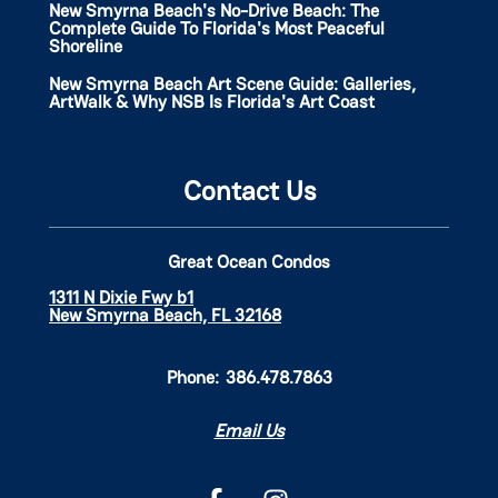
New Smyrna Beach's No-Drive Beach: The
Complete Guide To Florida's Most Peaceful
Shoreline
New Smyrna Beach Art Scene Guide: Galleries,
ArtWalk & Why NSB Is Florida's Art Coast
Contact Us
Great Ocean Condos
1311 N Dixie Fwy b1
New Smyrna Beach, FL 32168
Phone:
386.478.7863
Email Us