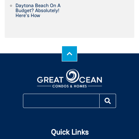
Daytona Beach On A
Budget? Absolutely!
Here’s How
Quick Links