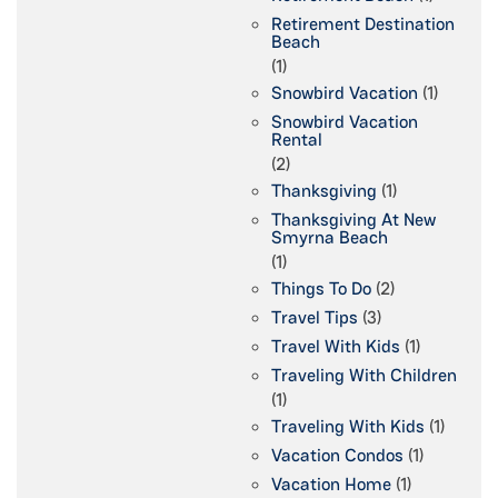
Retirement Destination
Beach
(1)
Snowbird Vacation
(1)
Snowbird Vacation
Rental
(2)
Thanksgiving
(1)
Thanksgiving At New
Smyrna Beach
(1)
Things To Do
(2)
Travel Tips
(3)
Travel With Kids
(1)
Traveling With Children
(1)
Traveling With Kids
(1)
Vacation Condos
(1)
Vacation Home
(1)