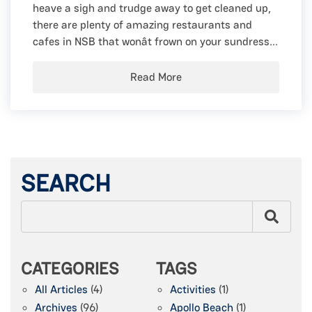
heave a sigh and trudge away to get cleaned up,
there are plenty of amazing restaurants and
cafes in NSB that wonât frown on your sundress...
Read More
SEARCH
CATEGORIES
TAGS
All Articles
(4)
Activities
(1)
Archives
(96)
Apollo Beach
(1)