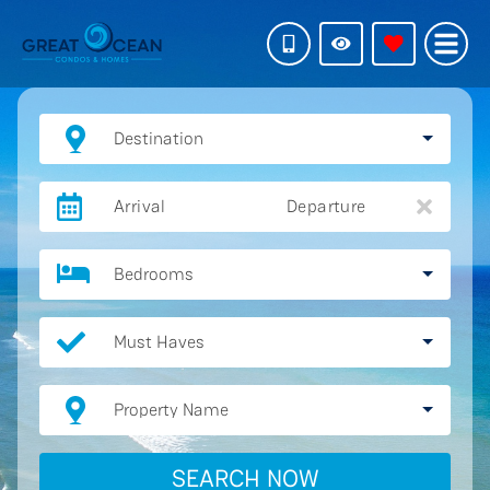
Destination
Arrival
Departure
Bedrooms
Must Haves
Property Name
SEARCH NOW