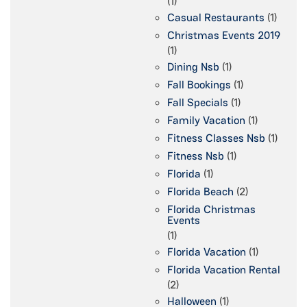
(1)
Casual Restaurants
(1)
Christmas Events 2019
(1)
Dining Nsb
(1)
Fall Bookings
(1)
Fall Specials
(1)
Family Vacation
(1)
Fitness Classes Nsb
(1)
Fitness Nsb
(1)
Florida
(1)
Florida Beach
(2)
Florida Christmas
Events
(1)
Florida Vacation
(1)
Florida Vacation Rental
(2)
Halloween
(1)