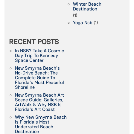
Winter Beach
Destination
(1)
Yoga Nsb
(1)
RECENT POSTS
In NSB? Take A Cosmic
Day Trip To Kennedy
Space Center
New Smyrna Beach's
No-Drive Beach: The
Complete Guide To
Florida's Most Peaceful
Shoreline
New Smyrna Beach Art
Scene Guide: Galleries,
ArtWalk & Why NSB Is
Florida's Art Coast
Why New Smyrna Beach
Is Florida's Most
Underrated Beach
Destination