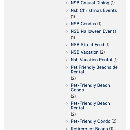
NSB Casual Dining
(1)
Nsb Christmas Events
(1)
NSB Condos
(1)
NSB Halloween Events
(1)
NSB Street Food
(1)
NSB Vacation
(2)
Nsb Vacation Rental
(1)
Pet Friendly Beachside
Rental
(2)
Pet-Friendly Beach
Condo
(2)
Pet-Friendly Beach
Rental
(2)
Pet-Friendly Condo
(2)
Retirement Beach
(1)