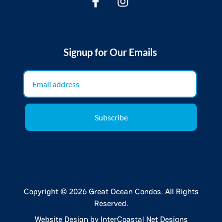
Signup for Our Emails
Subscribe
Copyright © 2026 Great Ocean Condos. All Rights
Reserved.
Website Design
by InterCoastal Net Designs