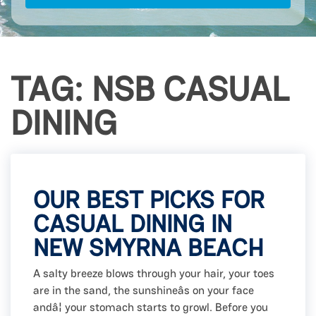
TAG: NSB CASUAL
DINING
OUR BEST PICKS FOR
CASUAL DINING IN
NEW SMYRNA BEACH
A salty breeze blows through your hair, your toes
are in the sand, the sunshineâs on your face
andâ¦ your stomach starts to growl. Before you