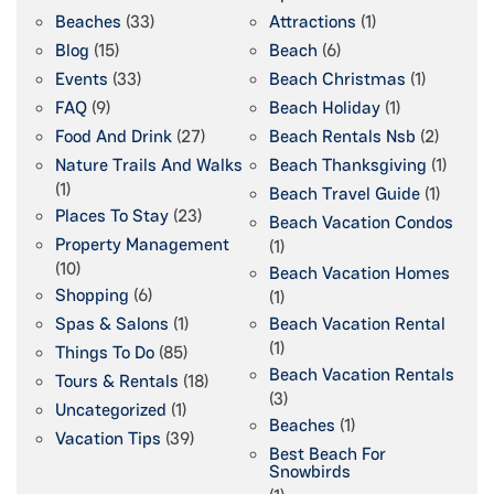
Beaches
(33)
Attractions
(1)
Blog
(15)
Beach
(6)
Events
(33)
Beach Christmas
(1)
FAQ
(9)
Beach Holiday
(1)
Food And Drink
(27)
Beach Rentals Nsb
(2)
Nature Trails And Walks
Beach Thanksgiving
(1)
(1)
Beach Travel Guide
(1)
Places To Stay
(23)
Beach Vacation Condos
Property Management
(1)
(10)
Beach Vacation Homes
Shopping
(6)
(1)
Spas & Salons
(1)
Beach Vacation Rental
(1)
Things To Do
(85)
Beach Vacation Rentals
Tours & Rentals
(18)
(3)
Uncategorized
(1)
Beaches
(1)
Vacation Tips
(39)
Best Beach For
Snowbirds