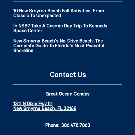
10 New Smyrna Beach Fall Activities, From
Classic To Unexpected
In NSB? Take A Cosmic Day Trip To Kennedy
Space Center
New Smyrna Beach's No-Drive Beach: The
Complete Guide To Florida's Most Peaceful
Shoreline
Contact Us
Great Ocean Condos
1311 N Dixie Fwy b1
New Smyrna Beach, FL 32168
Phone:
386.478.7863