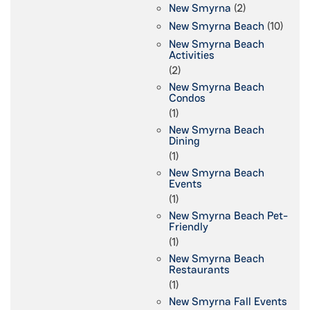
New Smyrna
(2)
New Smyrna Beach
(10)
New Smyrna Beach
Activities
(2)
New Smyrna Beach
Condos
(1)
New Smyrna Beach
Dining
(1)
New Smyrna Beach
Events
(1)
New Smyrna Beach Pet-
Friendly
(1)
New Smyrna Beach
Restaurants
(1)
New Smyrna Fall Events