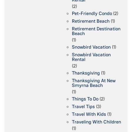
(2)
Pet-Friendly Condo
(2)
Retirement Beach
(1)
Retirement Destination
Beach
(1)
Snowbird Vacation
(1)
Snowbird Vacation
Rental
(2)
Thanksgiving
(1)
Thanksgiving At New
Smyrna Beach
(1)
Things To Do
(2)
Travel Tips
(3)
Travel With Kids
(1)
Traveling With Children
(1)