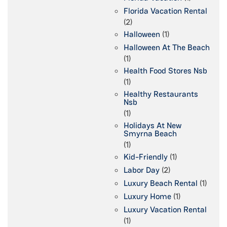
Florida Vacation Rental
(2)
Halloween
(1)
Halloween At The Beach
(1)
Health Food Stores Nsb
(1)
Healthy Restaurants
Nsb
(1)
Holidays At New
Smyrna Beach
(1)
Kid-Friendly
(1)
Labor Day
(2)
Luxury Beach Rental
(1)
Luxury Home
(1)
Luxury Vacation Rental
(1)