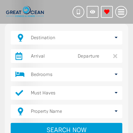
Destination
Arrival
Departure
Bedrooms
Must Haves
Property Name
SEARCH NOW