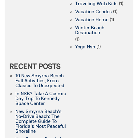
Traveling With Kids
(1)
Vacation Condos
(1)
Vacation Home
(1)
Winter Beach
Destination
(1)
Yoga Nsb
(1)
RECENT POSTS
10 New Smyrna Beach
Fall Activities, From
Classic To Unexpected
In NSB? Take A Cosmic
Day Trip To Kennedy
Space Center
New Smyrna Beach's
No-Drive Beach: The
Complete Guide To
Florida's Most Peaceful
Shoreline