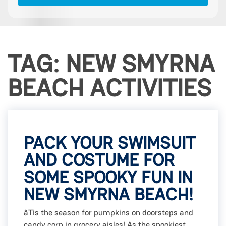
TAG: NEW SMYRNA
BEACH ACTIVITIES
PACK YOUR SWIMSUIT
AND COSTUME FOR
SOME SPOOKY FUN IN
NEW SMYRNA BEACH!
âTis the season for pumpkins on doorsteps and
candy corn in grocery aisles! As the spookiest