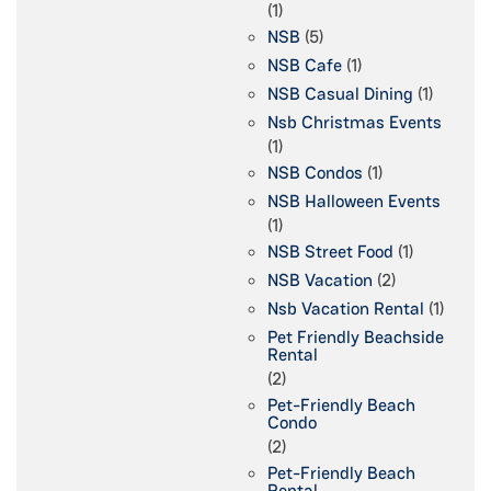
(1)
NSB
(5)
NSB Cafe
(1)
NSB Casual Dining
(1)
Nsb Christmas Events
(1)
NSB Condos
(1)
NSB Halloween Events
(1)
NSB Street Food
(1)
NSB Vacation
(2)
Nsb Vacation Rental
(1)
Pet Friendly Beachside
Rental
(2)
Pet-Friendly Beach
Condo
(2)
Pet-Friendly Beach
Rental