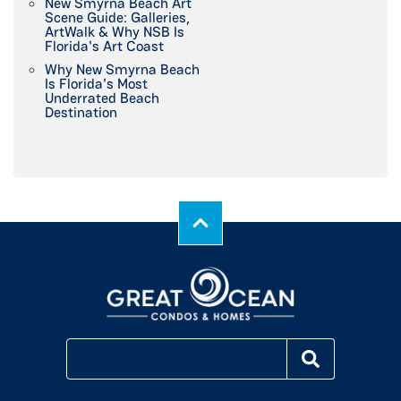
New Smyrna Beach Art
Scene Guide: Galleries,
ArtWalk & Why NSB Is
Florida's Art Coast
Why New Smyrna Beach
Is Florida's Most
Underrated Beach
Destination