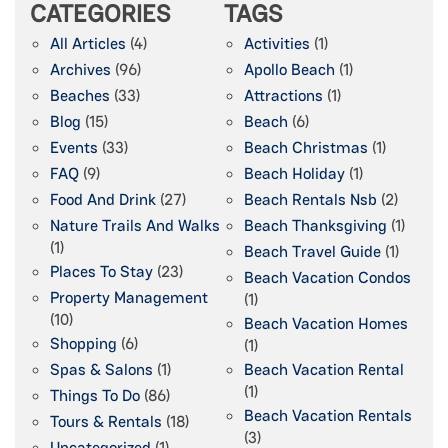
CATEGORIES
TAGS
All Articles
(4)
Activities
(1)
Archives
(96)
Apollo Beach
(1)
Beaches
(33)
Attractions
(1)
Blog
(15)
Beach
(6)
Events
(33)
Beach Christmas
(1)
FAQ
(9)
Beach Holiday
(1)
Food And Drink
(27)
Beach Rentals Nsb
(2)
Nature Trails And Walks
Beach Thanksgiving
(1)
(1)
Beach Travel Guide
(1)
Places To Stay
(23)
Beach Vacation Condos
Property Management
(1)
(10)
Beach Vacation Homes
Shopping
(6)
(1)
Spas & Salons
(1)
Beach Vacation Rental
(1)
Things To Do
(86)
Beach Vacation Rentals
Tours & Rentals
(18)
(3)
Uncategorized
(1)