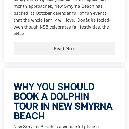
month approaches, New Smyrna Beach has
packed its October calendar full of fun events
that the whole family will love. Donât be fooled-
even though NSB celebrates fall festivities, the
skies
Read More
WHY YOU SHOULD
BOOK A DOLPHIN
TOUR IN NEW SMYRNA
BEACH
New Smyrna Beach is a wonderful place to