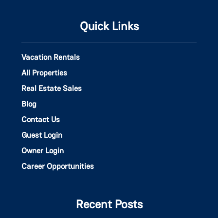
Quick Links
Vacation Rentals
All Properties
Real Estate Sales
Blog
Contact Us
Guest Login
Owner Login
Career Opportunities
Recent Posts