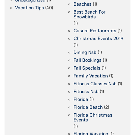
Beaches
(1)
Vacation Tips
(40)
Best Beach For
Snowbirds
(1)
Casual Restaurants
(1)
Christmas Events 2019
(1)
Dining Nsb
(1)
Fall Bookings
(1)
Fall Specials
(1)
Family Vacation
(1)
Fitness Classes Nsb
(1)
Fitness Nsb
(1)
Florida
(1)
Florida Beach
(2)
Florida Christmas
Events
(1)
Florida Vacation
(1)