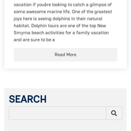
vacation if youâre looking to catch a glimpse of
some awesome marine life. One of the greatest
joys here is seeing dolphins in their natural
habitat. Dolphin tours are one of the top New
Smyrna beach activities for a family vacation
and are sure to be a
Read More
SEARCH