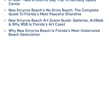
Center
New Smyrna Beach's No-Drive Beach: The Complete
Guide To Florida's Most Peaceful Shoreline
New Smyrna Beach Art Scene Guide: Galleries, ArtWalk
& Why NSB Is Florida's Art Coast
Why New Smyrna Beach Is Florida's Most Underrated
Beach Destination