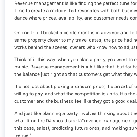
Revenue management is like finding the perfect tune for a
time to create a melody that resonates with both busine
dance where prices, availability, and customer needs co
On one trip, I booked a condo months in advance and felt 
same property closer to my travel dates, the price had
works behind the scenes; owners who know how to adjust 
Think of it this way: when you plan a party, you want to
music. Revenue management is a bit like that, but for hot
the balance just right so that customers get what they 
It's not just about picking a random price; it's an art o
willing to pay, and what the competition is up to. It's th
customer and the business feel like they got a good deal
And just like planning a party involves thinking about th
what time the DJ should startâ"revenue management gets in
this case, sales), predicting future ones, and making su
'venue.'