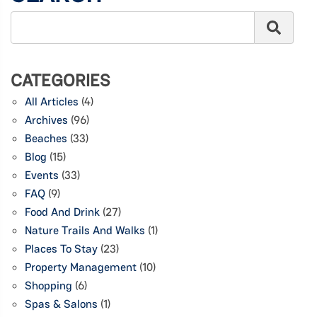
CATEGORIES
All Articles
(4)
Archives
(96)
Beaches
(33)
Blog
(15)
Events
(33)
FAQ
(9)
Food And Drink
(27)
Nature Trails And Walks
(1)
Places To Stay
(23)
Property Management
(10)
Shopping
(6)
Spas & Salons
(1)