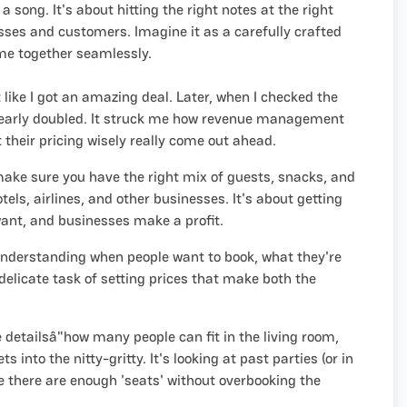
 song. It's about hitting the right notes at the right
sses and customers. Imagine it as a carefully crafted
me together seamlessly.
like I got an amazing deal. Later, when I checked the
 nearly doubled. It struck me how revenue management
their pricing wisely really come out ahead.
 make sure you have the right mix of guests, snacks, and
els, airlines, and other businesses. It's about getting
want, and businesses make a profit.
f understanding when people want to book, what they're
e delicate task of setting prices that make both the
.
e detailsâ"how many people can fit in the living room,
to the nitty-gritty. It's looking at past parties (or in
re there are enough 'seats' without overbooking the