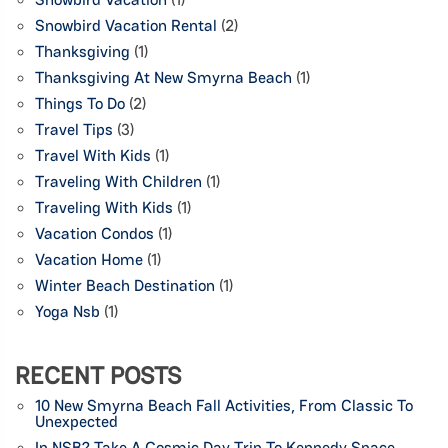
Snowbird Vacation Rental
(2)
Thanksgiving
(1)
Thanksgiving At New Smyrna Beach
(1)
Things To Do
(2)
Travel Tips
(3)
Travel With Kids
(1)
Traveling With Children
(1)
Traveling With Kids
(1)
Vacation Condos
(1)
Vacation Home
(1)
Winter Beach Destination
(1)
Yoga Nsb
(1)
RECENT POSTS
10 New Smyrna Beach Fall Activities, From Classic To
Unexpected
In NSB? Take A Cosmic Day Trip To Kennedy Space