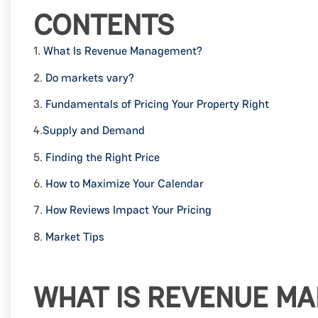
CONTENTS
1.
What Is Revenue Management?
2.
Do markets vary?
3.
Fundamentals of Pricing Your Property Right
4.
Supply and Demand
5.
Finding the Right Price
6.
How to Maximize Your Calendar
7.
How Reviews Impact Your Pricing
8.
Market Tips
WHAT IS REVENUE M