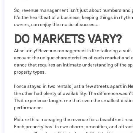
So, revenue management isn't just about numbers and gr
It's the heartbeat of a business, keeping things in rhyt
owners, can enjoy the music of success.
DO MARKETS VARY?
Absolutely! Revenue management is like tailoring a suit. 
account the unique characteristics of each market and ev
dance that requires an intimate understanding of the spe
property types.
I once stayed in two rentals just a few streets apart in
the other had plenty of availability. The difference wasn
That experience taught me that even the smallest distin
performance.
Picture this: managing the revenue for a beachfront res
Each property has its own charm, amenities, and attra