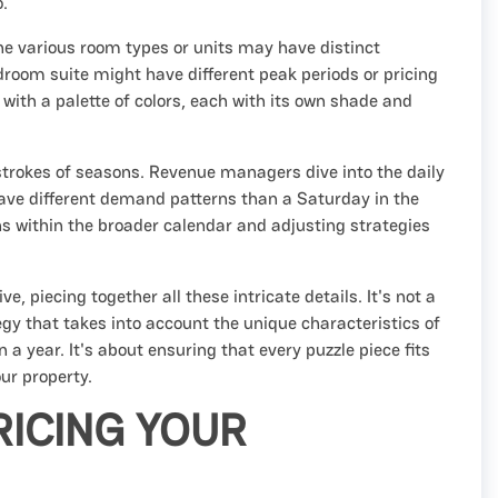
o.
 the various room types or units may have distinct
edroom suite might have different peak periods or pricing
 with a palette of colors, each with its own shade and
d strokes of seasons. Revenue managers dive into the daily
have different demand patterns than a Saturday in the
 within the broader calendar and adjusting strategies
, piecing together all these intricate details. It's not a
tegy that takes into account the unique characteristics of
 a year. It's about ensuring that every puzzle piece fits
our property.
ICING YOUR