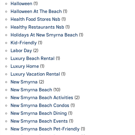
Halloween
(1)
Halloween At The Beach
(1)
Health Food Stores Nsb
(1)
Healthy Restaurants Nsb
(1)
Holidays At New Smyrna Beach
(1)
Kid-Friendly
(1)
Labor Day
(2)
Luxury Beach Rental
(1)
Luxury Home
(1)
Luxury Vacation Rental
(1)
New Smyrna
(2)
New Smyrna Beach
(10)
New Smyrna Beach Activities
(2)
New Smyrna Beach Condos
(1)
New Smyrna Beach Dining
(1)
New Smyrna Beach Events
(1)
New Smyrna Beach Pet-Friendly
(1)