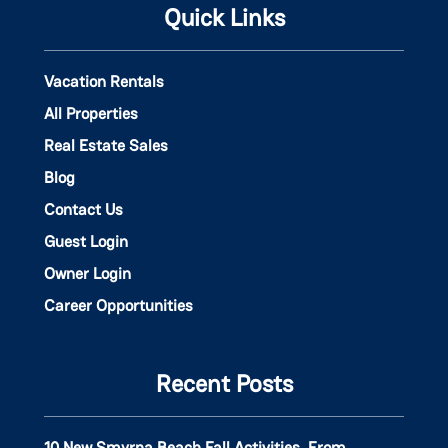
Quick Links
Vacation Rentals
All Properties
Real Estate Sales
Blog
Contact Us
Guest Login
Owner Login
Career Opportunities
Recent Posts
10 New Smyrna Beach Fall Activities, From