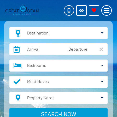
Destination
Arrival
Departure
Bedrooms
Must Haves
Property Name
SEARCH NOW