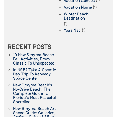
Vacation Condos
(1)
Vacation Home
(1)
Winter Beach
Destination
(1)
Yoga Nsb
(1)
RECENT POSTS
10 New Smyrna Beach
Fall Activities, From
Classic To Unexpected
In NSB? Take A Cosmic
Day Trip To Kennedy
Space Center
New Smyrna Beach's
No-Drive Beach: The
Complete Guide To
Florida's Most Peaceful
Shoreline
New Smyrna Beach Art
Scene Guide: Galleries,
ArtWalk & Why NSB Is