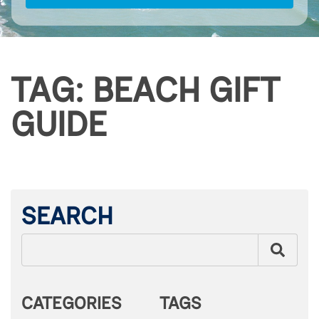
TAG: BEACH GIFT
GUIDE
SEARCH
CATEGORIES
TAGS