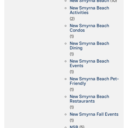
New Smyrna Beach
(10)
New Smyrna Beach
Activities
(2)
New Smyrna Beach
Condos
(1)
New Smyrna Beach
Dining
(1)
New Smyrna Beach
Events
(1)
New Smyrna Beach Pet-
Friendly
(1)
New Smyrna Beach
Restaurants
(1)
New Smyrna Fall Events
(1)
NSB
(5)