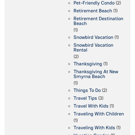
Pet-Friendly Condo
(2)
Retirement Beach
(1)
Retirement Destination
Beach
(1)
Snowbird Vacation
(1)
Snowbird Vacation
Rental
(2)
Thanksgiving
(1)
Thanksgiving At New
Smyrna Beach
(1)
Things To Do
(2)
Travel Tips
(3)
Travel With Kids
(1)
Traveling With Children
(1)
Traveling With Kids
(1)