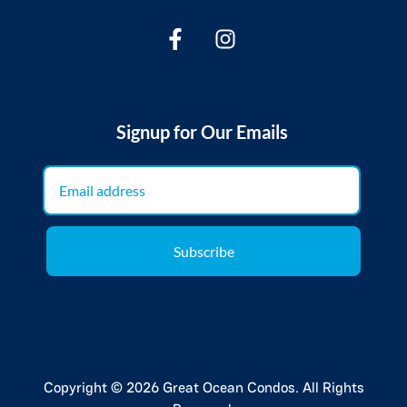
Signup for Our Emails
Subscribe
Copyright © 2026 Great Ocean Condos. All Rights