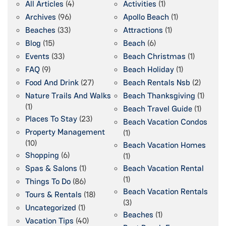
All Articles
(4)
Activities
(1)
Archives
(96)
Apollo Beach
(1)
Beaches
(33)
Attractions
(1)
Blog
(15)
Beach
(6)
Events
(33)
Beach Christmas
(1)
FAQ
(9)
Beach Holiday
(1)
Food And Drink
(27)
Beach Rentals Nsb
(2)
Nature Trails And Walks
Beach Thanksgiving
(1)
(1)
Beach Travel Guide
(1)
Places To Stay
(23)
Beach Vacation Condos
Property Management
(1)
(10)
Beach Vacation Homes
Shopping
(6)
(1)
Spas & Salons
(1)
Beach Vacation Rental
(1)
Things To Do
(86)
Beach Vacation Rentals
Tours & Rentals
(18)
(3)
Uncategorized
(1)
Beaches
(1)
Vacation Tips
(40)