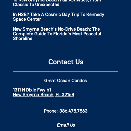
Classic To Unexpected
In NSB? Take A Cosmic Day Trip To Kennedy
Space Center
New Smyrna Beach's No-Drive Beach: The
Complete Guide To Florida's Most Peaceful
Shoreline
Contact Us
Great Ocean Condos
1311 N Dixie Fwy b1
New Smyrna Beach, FL 32168
Phone:
386.478.7863
Email Us