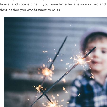
bowls, and cookie bins. If you have time for a lesson or two and h
destination you wonât want to miss.