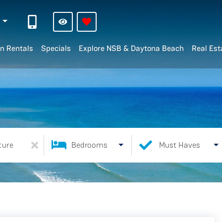
n
n Rentals
Specials
Explore NSB & Daytona Beach
Real Est
ture
Bedrooms
Must Haves