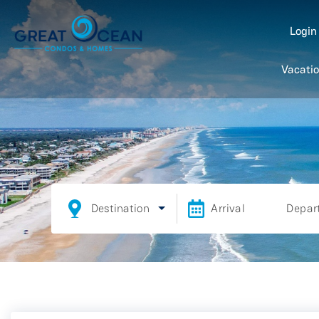
Logi
Vacatio
Destination
Arrival
Depar