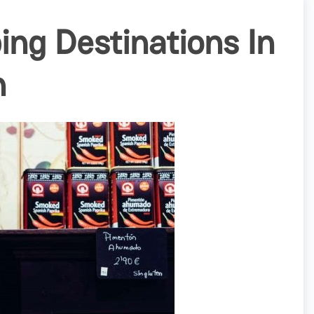
ing Destinations In
h