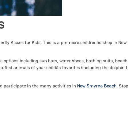
S
terfly Kisses for Kids. This is a premiere childrenâs shop in Ne
ble options including sun hats, water shoes, bathing suits, beach
 stuffed animals of your childâs favorites (including the dolphin 
d participate in the many activities in
New Smyrna Beach
. Sto