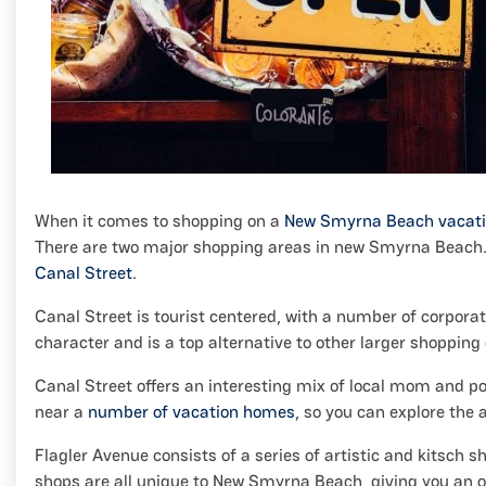
When it comes to shopping on a
New Smyrna Beach vacat
There are two major shopping areas in new Smyrna Beach. Th
Canal Street
.
Canal Street is tourist centered, with a number of corpor
character and is a top alternative to other larger shopping di
Canal Street offers an interesting mix of local mom and
near a
number of vacation homes
, so you can explore the 
Flagler Avenue consists of a series of artistic and kitsch 
shops are all unique to New Smyrna Beach, giving you an op