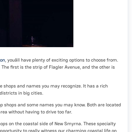
ion
, youâll have plenty of exciting options to choose from.
e first is the strip of Flagler Avenue, and the other is
ate shops and names you may recognize. It has a rich
stricts in big cities.
 pop shops and some names you may know. Both are located
area without having to drive too far.
shops on the coastal side of New Smyrna. These specialty
portunity to really witness our charming coastal life on