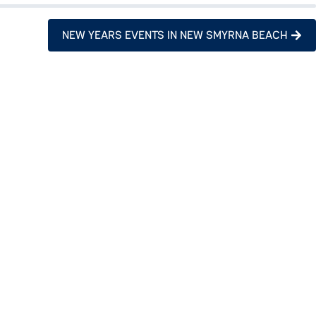
NEW YEARS EVENTS IN NEW SMYRNA BEACH