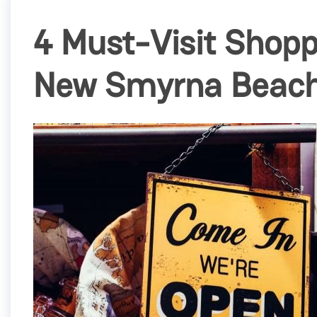
4 Must-Visit Shopp
New Smyrna Beac