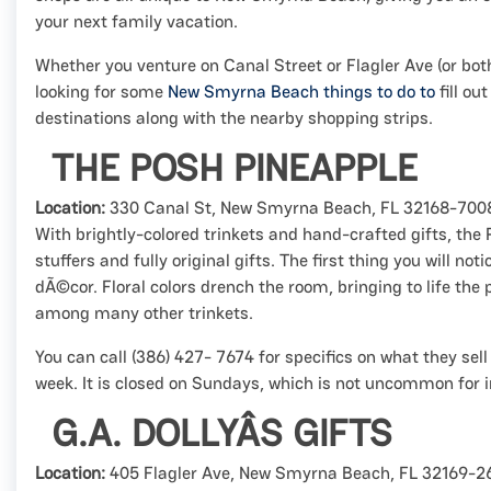
your next family vacation.
Whether you venture on Canal Street or Flagler Ave (or both!
looking for some
New Smyrna Beach things to do to
fill ou
destinations along with the nearby shopping strips.
THE POSH PINEAPPLE
Location:
330 Canal St, New Smyrna Beach, FL 32168-700
With brightly-colored trinkets and hand-crafted gifts, the
stuffers and fully original gifts. The first thing you will no
dÃ©cor. Floral colors drench the room, bringing to life the 
among many other trinkets.
You can call (386) 427- 7674 for specifics on what they sel
week. It is closed on Sundays, which is not uncommon for
G.A. DOLLYÂS GIFTS
Location:
405 Flagler Ave, New Smyrna Beach, FL 32169-2