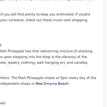
) you will find plenty to keep you enthralled. If youâre
t your schedule, check out these must-visit shopping
8
 Posh Pineapple has that welcoming mixture of stocking
tice upon stepping into the shop is the vibrancy of the
pots, jewelry, clothing, wall-hanging art, and candles,
l there. The Posh Pineapple closes at 5pm every day of the
 independent shops in
New Smyrna Beach
.
640