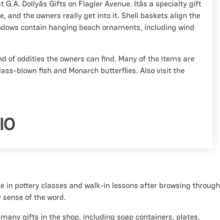
at G.A. Dollyâs Gifts on Flagler Avenue. Itâs a specialty gift
 and the owners really get into it. Shell baskets align the
indows contain hanging beach ornaments, including wind
d of oddities the owners can find. Many of the items are
ass-blown fish and Monarch butterflies. Also visit the
IO
e in pottery classes and walk-in lessons after browsing through
y sense of the word.
any gifts in the shop, including soap containers, plates,