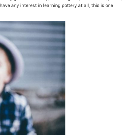
ave any interest in learning pottery at all, this is one