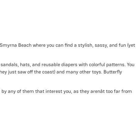
w Smyrna Beach where you can find a stylish, sassy, and fun (yet
 sandals, hats, and reusable diapers with colorful patterns. You
they just saw off the coast) and many other toys. Butterfly
p by any of them that interest you, as they arenât too far from