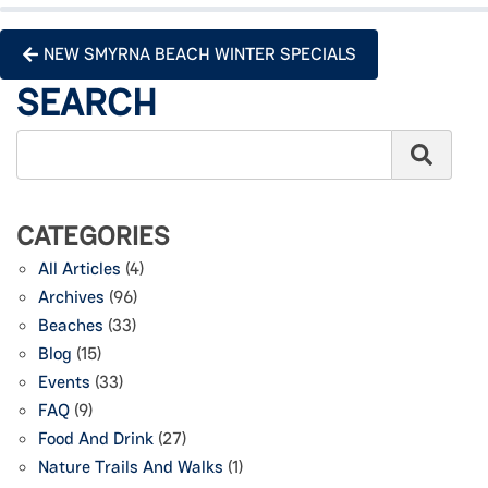
NEW SMYRNA BEACH WINTER SPECIALS
SEARCH
CATEGORIES
All Articles
(4)
Archives
(96)
Beaches
(33)
Blog
(15)
Events
(33)
FAQ
(9)
Food And Drink
(27)
Nature Trails And Walks
(1)