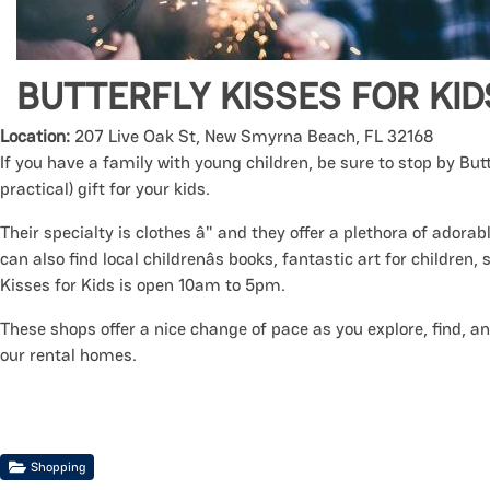
BUTTERFLY KISSES FOR KID
Location:
207 Live Oak St, New Smyrna Beach, FL 32168
If you have a family with young children, be sure to stop by But
practical) gift for your kids.
Their specialty is clothes â" and they offer a plethora of adora
can also find local childrenâs books, fantastic art for children,
Kisses for Kids is open 10am to 5pm.
These shops offer a nice change of pace as you explore, find, an
our rental homes.
Shopping