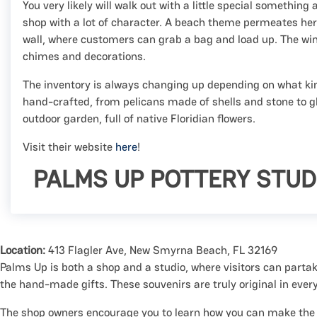
You very likely will walk out with a little special something 
shop with a lot of character. A beach theme permeates here,
wall, where customers can grab a bag and load up. The w
chimes and decorations.
The inventory is always changing up depending on what kin
hand-crafted, from pelicans made of shells and stone to gl
outdoor garden, full of native Floridian flowers.
Visit their website
here
!
PALMS UP POTTERY STUD
Location:
413 Flagler Ave, New Smyrna Beach, FL 32169
Palms Up is both a shop and a studio, where visitors can partak
the hand-made gifts. These souvenirs are truly original in ever
The shop owners encourage you to learn how you can make the m