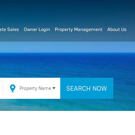
ate Sales
Owner Login
Property Management
About Us
SEARCH NOW
Property Name