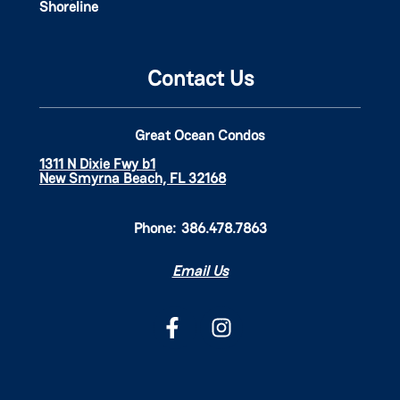
Shoreline
Contact Us
Great Ocean Condos
1311 N Dixie Fwy b1
New Smyrna Beach, FL 32168
Phone:
386.478.7863
Email Us