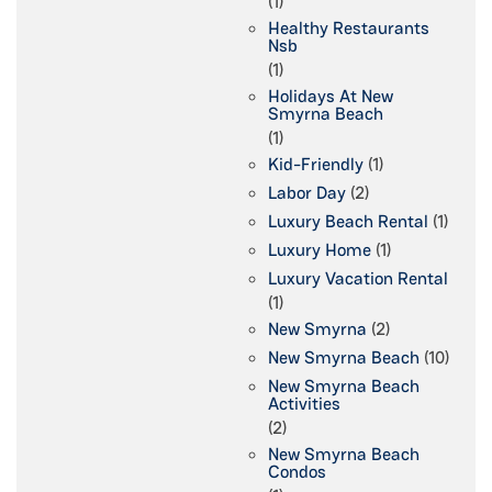
(1)
Healthy Restaurants
Nsb
(1)
Holidays At New
Smyrna Beach
(1)
Kid-Friendly
(1)
Labor Day
(2)
Luxury Beach Rental
(1)
Luxury Home
(1)
Luxury Vacation Rental
(1)
New Smyrna
(2)
New Smyrna Beach
(10)
New Smyrna Beach
Activities
(2)
New Smyrna Beach
Condos