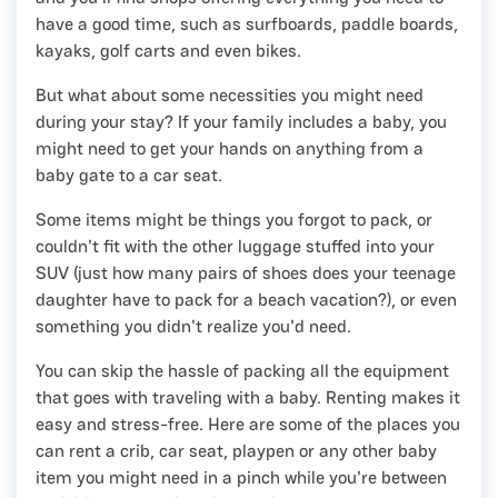
have a good time, such as surfboards, paddle boards,
kayaks, golf carts and even bikes.
But what about some necessities you might need
during your stay? If your family includes a baby, you
might need to get your hands on anything from a
baby gate to a car seat.
Some items might be things you forgot to pack, or
couldn't fit with the other luggage stuffed into your
SUV (just how many pairs of shoes does your teenage
daughter have to pack for a beach vacation?), or even
something you didn't realize you'd need.
You can skip the hassle of packing all the equipment
that goes with traveling with a baby. Renting makes it
easy and stress-free. Here are some of the places you
can rent a crib, car seat, playpen or any other baby
item you might need in a pinch while you're between