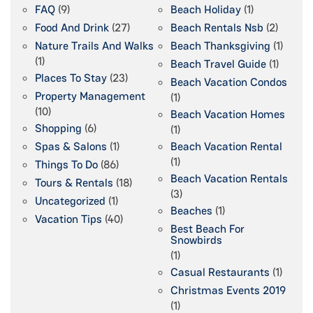
FAQ
(9)
Beach Holiday
(1)
Food And Drink
(27)
Beach Rentals Nsb
(2)
Nature Trails And Walks
Beach Thanksgiving
(1)
(1)
Beach Travel Guide
(1)
Places To Stay
(23)
Beach Vacation Condos
Property Management
(1)
(10)
Beach Vacation Homes
Shopping
(6)
(1)
Spas & Salons
(1)
Beach Vacation Rental
(1)
Things To Do
(86)
Beach Vacation Rentals
Tours & Rentals
(18)
(3)
Uncategorized
(1)
Beaches
(1)
Vacation Tips
(40)
Best Beach For
Snowbirds
(1)
Casual Restaurants
(1)
Christmas Events 2019
(1)