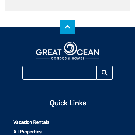
Quick Links
Vacation Rentals
All Properties