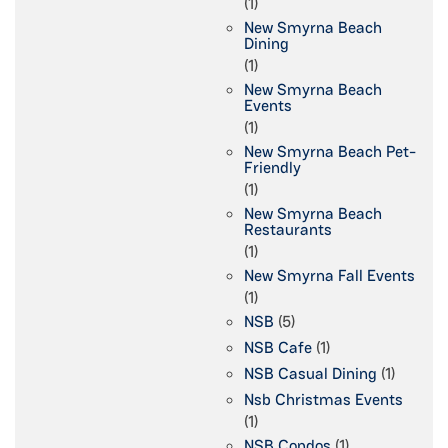
(1)
New Smyrna Beach
Dining
(1)
New Smyrna Beach
Events
(1)
New Smyrna Beach Pet-
Friendly
(1)
New Smyrna Beach
Restaurants
(1)
New Smyrna Fall Events
(1)
NSB
(5)
NSB Cafe
(1)
NSB Casual Dining
(1)
Nsb Christmas Events
(1)
NSB Condos
(1)