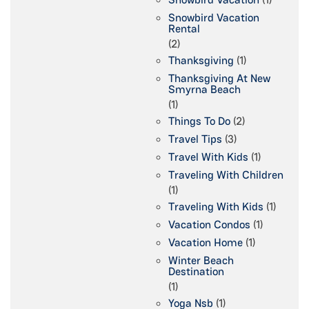
Snowbird Vacation
Rental
(2)
Thanksgiving
(1)
Thanksgiving At New
Smyrna Beach
(1)
Things To Do
(2)
Travel Tips
(3)
Travel With Kids
(1)
Traveling With Children
(1)
Traveling With Kids
(1)
Vacation Condos
(1)
Vacation Home
(1)
Winter Beach
Destination
(1)
Yoga Nsb
(1)