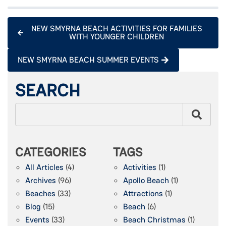
NEW SMYRNA BEACH ACTIVITIES FOR FAMILIES
WITH YOUNGER CHILDREN
NEW SMYRNA BEACH SUMMER EVENTS
SEARCH
CATEGORIES
TAGS
All Articles
(4)
Activities
(1)
Archives
(96)
Apollo Beach
(1)
Beaches
(33)
Attractions
(1)
Blog
(15)
Beach
(6)
Events
(33)
Beach Christmas
(1)