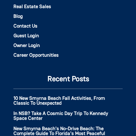
Real Estate Sales
Blog
Contact Us
Guest Login
Owner Login
Career Opportunities
Recent Posts
10 New Smyrna Beach Fall Activities, From
Classic To Unexpected
In NSB? Take A Cosmic Day Trip To Kennedy
Space Center
New Smyrna Beach's No-Drive Beach: The
Complete Guide To Florida's Most Peaceful