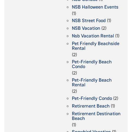
NSB Halloween Events
(1)
NSB Street Food
(1)
NSB Vacation
(2)
Nsb Vacation Rental
(1)
Pet Friendly Beachside
Rental
(2)
Pet-Friendly Beach
Condo
(2)
Pet-Friendly Beach
Rental
(2)
Pet-Friendly Condo
(2)
Retirement Beach
(1)
Retirement Destination
Beach
(1)
Snowbird Vacation
(1)