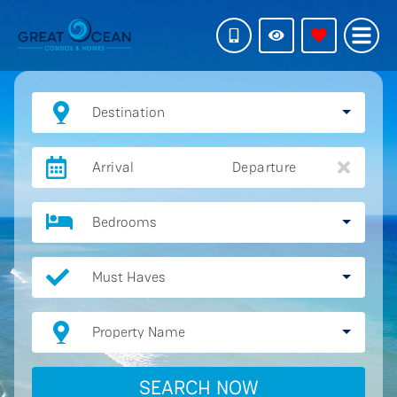
Destination
Arrival
Departure
Bedrooms
Must Haves
Property Name
SEARCH NOW