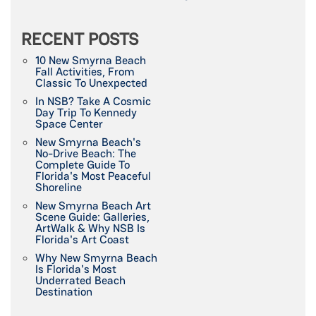
RECENT POSTS
10 New Smyrna Beach
Fall Activities, From
Classic To Unexpected
In NSB? Take A Cosmic
Day Trip To Kennedy
Space Center
New Smyrna Beach's
No-Drive Beach: The
Complete Guide To
Florida's Most Peaceful
Shoreline
New Smyrna Beach Art
Scene Guide: Galleries,
ArtWalk & Why NSB Is
Florida's Art Coast
Why New Smyrna Beach
Is Florida's Most
Underrated Beach
Destination