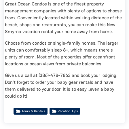
Great Ocean Condos is one of the finest property
management companies with plenty of options to choose
from. Conveniently located within walking distance of the
beach, shops and restaurants, you can make this New
Smyrna vacation rental your home away from home.
Choose from condos or single-family homes. The larger
units can comfortably sleep 8+, which means there's
plenty of room. Most of the properties offer oceanfront
locations or ocean views from private balconies.
Give us a call at (386)-478-7863 and book your lodging.
Don't forget to order your baby gear rentals and have
them delivered to your door. It is so easy...even a baby
could do it!
,
Tours & Rentals
Vacation Tips