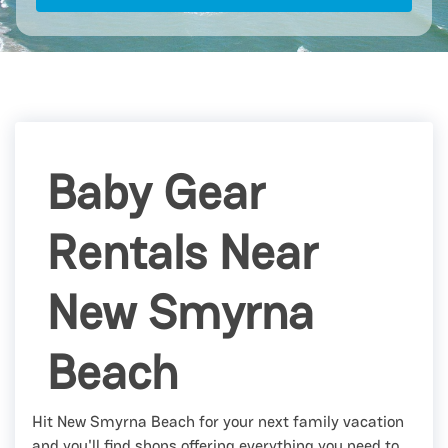
Baby Gear
Rentals Near
New Smyrna
Beach
Hit New Smyrna Beach for your next family vacation
and you'll find shops offering everything you need to