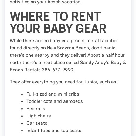
activities on your beach vacation.
WHERE TO RENT
YOUR BABY GEAR
While there are no baby equipment rental facilities
found directly on New Smyrna Beach, don't panic:
there's one nearby and they deliver! About a half hour
north there's a neat place called Sandy Andy's Baby &
Beach Rentals 386-677-9990.
They offer everything you need for Junior, such as:
Full-sized and mini cribs
Toddler cots and aerobeds
Bed rails
High chairs
Car seats
Infant tubs and tub seats