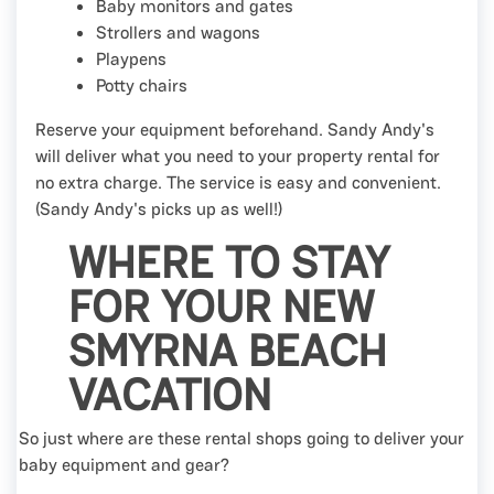
Baby monitors and gates
Strollers and wagons
Playpens
Potty chairs
Reserve your equipment beforehand. Sandy Andy's
will deliver what you need to your property rental for
no extra charge. The service is easy and convenient.
(Sandy Andy's picks up as well!)
WHERE TO STAY
FOR YOUR NEW
SMYRNA BEACH
VACATION
So just where are these rental shops going to deliver your
baby equipment and gear?