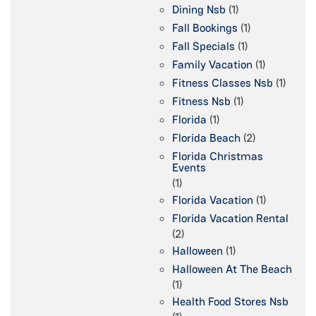
Dining Nsb
(1)
Fall Bookings
(1)
Fall Specials
(1)
Family Vacation
(1)
Fitness Classes Nsb
(1)
Fitness Nsb
(1)
Florida
(1)
Florida Beach
(2)
Florida Christmas
Events
(1)
Florida Vacation
(1)
Florida Vacation Rental
(2)
Halloween
(1)
Halloween At The Beach
(1)
Health Food Stores Nsb