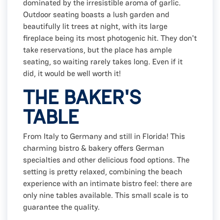
dominated by the irresistible aroma of garlic.
Outdoor seating boasts a lush garden and
beautifully lit trees at night, with its large
fireplace being its most photogenic hit. They don't
take reservations, but the place has ample
seating, so waiting rarely takes long. Even if it
did, it would be well worth it!
THE BAKER'S
TABLE
From Italy to Germany and still in Florida! This
charming bistro & bakery offers German
specialties and other delicious food options. The
setting is pretty relaxed, combining the beach
experience with an intimate bistro feel: there are
only nine tables available. This small scale is to
guarantee the quality.