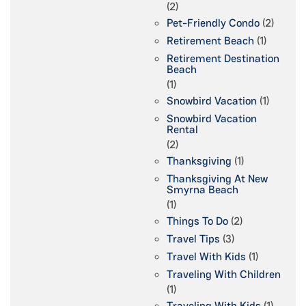
(2)
Pet-Friendly Condo
(2)
Retirement Beach
(1)
Retirement Destination
Beach
(1)
Snowbird Vacation
(1)
Snowbird Vacation
Rental
(2)
Thanksgiving
(1)
Thanksgiving At New
Smyrna Beach
(1)
Things To Do
(2)
Travel Tips
(3)
Travel With Kids
(1)
Traveling With Children
(1)
Traveling With Kids
(1)