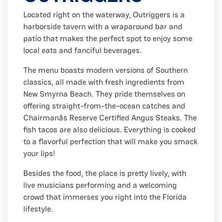
Located right on the waterway, Outriggers is a
harborside tavern with a wraparound bar and
patio that makes the perfect spot to enjoy some
local eats and fanciful beverages.
The menu boasts modern versions of Southern
classics, all made with fresh ingredients from
New Smyrna Beach. They pride themselves on
offering straight-from-the-ocean catches and
Chairmanâs Reserve Certified Angus Steaks. The
fish tacos are also delicious. Everything is cooked
to a flavorful perfection that will make you smack
your lips!
Besides the food, the place is pretty lively, with
live musicians performing and a welcoming
crowd that immerses you right into the Florida
lifestyle.