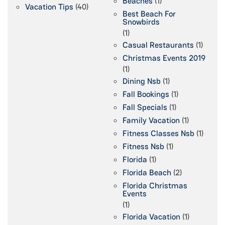
Beaches
(1)
Vacation Tips
(40)
Best Beach For
Snowbirds
(1)
Casual Restaurants
(1)
Christmas Events 2019
(1)
Dining Nsb
(1)
Fall Bookings
(1)
Fall Specials
(1)
Family Vacation
(1)
Fitness Classes Nsb
(1)
Fitness Nsb
(1)
Florida
(1)
Florida Beach
(2)
Florida Christmas
Events
(1)
Florida Vacation
(1)