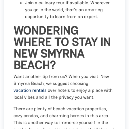
Join a culinary tour if available. Wherever
you go in the world, that's an amazing
opportunity to learn from an expert.
WONDERING
WHERE TO STAY IN
NEW SMYRNA
BEACH?
Want another tip from us? When you visit New
Smyrna Beach, we suggest choosing
vacation rentals
over hotels to enjoy a place with
local vibes and all the privacy you want.
There are plenty of beach vacation properties,
cozy condos, and charming homes in this area.
This is another way to immerse yourself in the