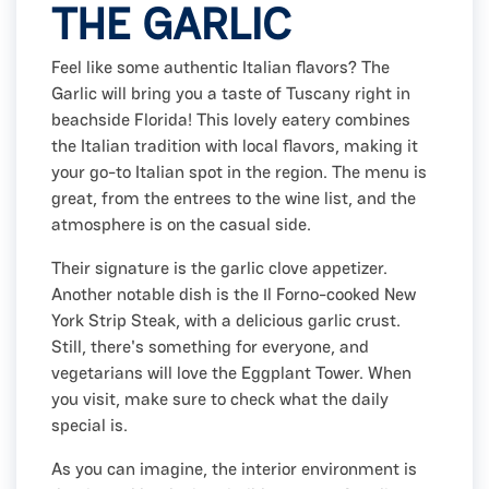
THE GARLIC
Feel like some authentic Italian flavors? The
Garlic will bring you a taste of Tuscany right in
beachside Florida! This lovely eatery combines
the Italian tradition with local flavors, making it
your go-to Italian spot in the region. The menu is
great, from the entrees to the wine list, and the
atmosphere is on the casual side.
Their signature is the garlic clove appetizer.
Another notable dish is the Il Forno-cooked New
York Strip Steak, with a delicious garlic crust.
Still, there's something for everyone, and
vegetarians will love the Eggplant Tower. When
you visit, make sure to check what the daily
special is.
As you can imagine, the interior environment is