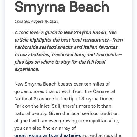
Smyrna Beach
Updated: August 19, 2025
A food lover's guide to New Smyrna Beach, this
article highlights the best local restaurants—from
harborside seafood shacks and Italian favorites
to cozy bakeries, treehouse bars, and taco joints—
plus tips on where to stay for the full local
experience.
New Smyrna Beach boasts over ten miles of
golden shores that stretch from the Canaveral
National Seashore to the tip of Smyrna Dunes
Park on the inlet. Still, there's more to it than
natural beauty. Given the local seafood tradition
aligned with an ever-growing cosmopolitan vibe,
you can also find an array of
great restaurants and eateries
spread across the