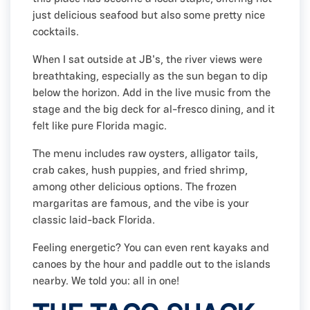
just delicious seafood but also some pretty nice
cocktails.
When I sat outside at JB's, the river views were
breathtaking, especially as the sun began to dip
below the horizon. Add in the live music from the
stage and the big deck for al-fresco dining, and it
felt like pure Florida magic.
The menu includes raw oysters, alligator tails,
crab cakes, hush puppies, and fried shrimp,
among other delicious options. The frozen
margaritas are famous, and the vibe is your
classic laid-back Florida.
Feeling energetic? You can even rent kayaks and
canoes by the hour and paddle out to the islands
nearby. We told you: all in one!