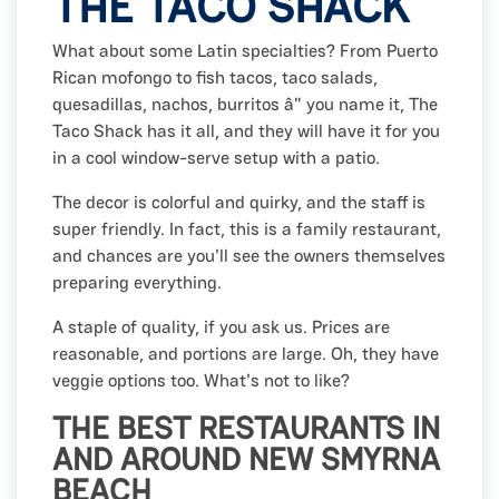
THE TACO SHACK
What about some Latin specialties? From Puerto
Rican mofongo to fish tacos, taco salads,
quesadillas, nachos, burritos â" you name it, The
Taco Shack has it all, and they will have it for you
in a cool window-serve setup with a patio.
The decor is colorful and quirky, and the staff is
super friendly. In fact, this is a family restaurant,
and chances are you'll see the owners themselves
preparing everything.
A staple of quality, if you ask us. Prices are
reasonable, and portions are large. Oh, they have
veggie options too. What's not to like?
THE BEST RESTAURANTS IN
AND AROUND NEW SMYRNA
BEACH