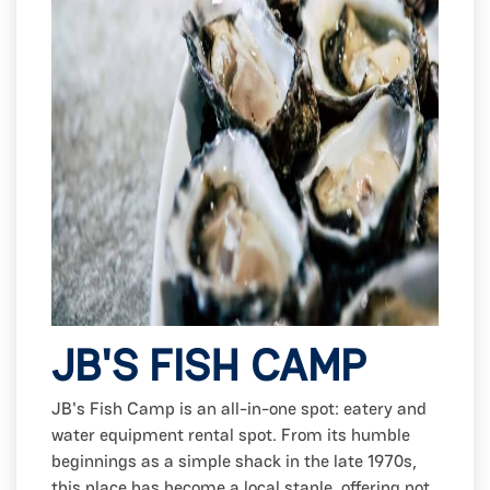
JB'S FISH CAMP
JB's Fish Camp is an all-in-one spot: eatery and
water equipment rental spot. From its humble
beginnings as a simple shack in the late 1970s,
this place has become a local staple, offering not