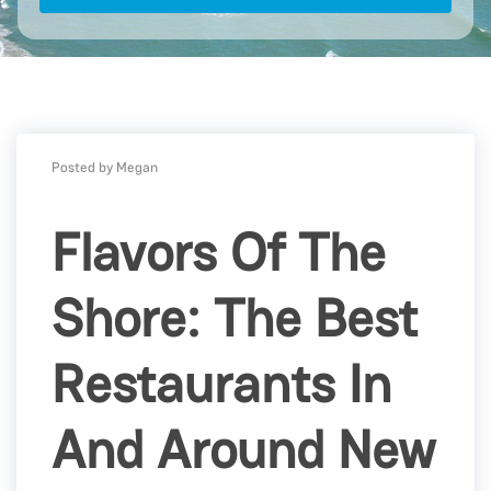
Posted by Megan
Flavors Of The
Shore: The Best
Restaurants In
And Around New