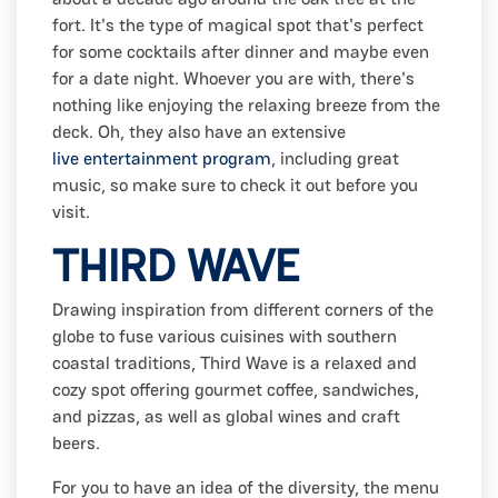
fort. It's the type of magical spot that's perfect
for some cocktails after dinner and maybe even
for a date night. Whoever you are with, there's
nothing like enjoying the relaxing breeze from the
deck. Oh, they also have an extensive
live entertainment program
, including great
music, so make sure to check it out before you
visit.
THIRD WAVE
Drawing inspiration from different corners of the
globe to fuse various cuisines with southern
coastal traditions, Third Wave is a relaxed and
cozy spot offering gourmet coffee, sandwiches,
and pizzas, as well as global wines and craft
beers.
For you to have an idea of the diversity, the menu