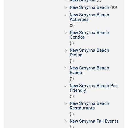
New Smyrna Beach
(10)
New Smyrna Beach
Activities
(2)
New Smyrna Beach
Condos
(1)
New Smyrna Beach
Dining
(1)
New Smyrna Beach
Events
(1)
New Smyrna Beach Pet-
Friendly
(1)
New Smyrna Beach
Restaurants
(1)
New Smyrna Fall Events
(1)