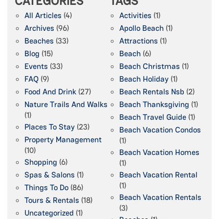
CATEGORIES
TAGS
All Articles
(4)
Activities
(1)
Archives
(96)
Apollo Beach
(1)
Beaches
(33)
Attractions
(1)
Blog
(15)
Beach
(6)
Events
(33)
Beach Christmas
(1)
FAQ
(9)
Beach Holiday
(1)
Food And Drink
(27)
Beach Rentals Nsb
(2)
Nature Trails And Walks
Beach Thanksgiving
(1)
(1)
Beach Travel Guide
(1)
Places To Stay
(23)
Beach Vacation Condos
Property Management
(1)
(10)
Beach Vacation Homes
Shopping
(6)
(1)
Spas & Salons
(1)
Beach Vacation Rental
(1)
Things To Do
(86)
Beach Vacation Rentals
Tours & Rentals
(18)
(3)
Uncategorized
(1)