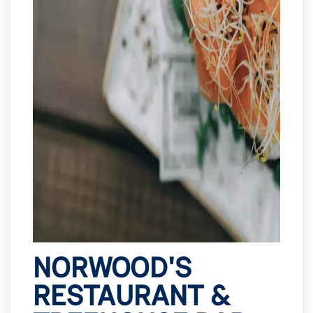
NORWOOD'S
RESTAURANT &