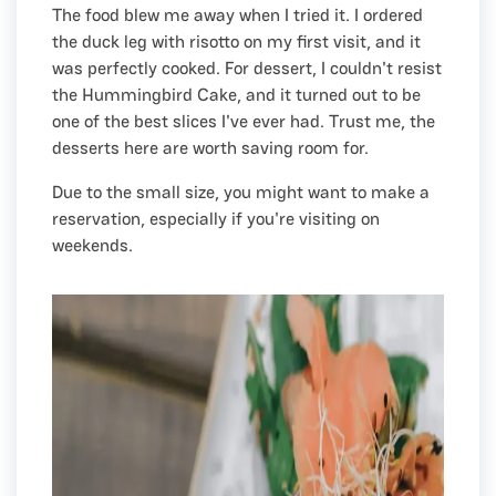
The food blew me away when I tried it. I ordered
the duck leg with risotto on my first visit, and it
was perfectly cooked. For dessert, I couldn't resist
the Hummingbird Cake, and it turned out to be
one of the best slices I've ever had. Trust me, the
desserts here are worth saving room for.
Due to the small size, you might want to make a
reservation, especially if you're visiting on
weekends.