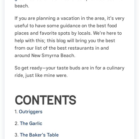
beach.
If you are planning a vacation in the area, it's very
useful to have some guidance on the best food
places and favorite spots by locals. We're here to
help with this; this blog will bring you the best
from our list of the best restaurants in and
around New Smyrna Beach.
So get ready—your taste buds are in for a culinary
ride, just like mine were.
CONTENTS
1.
Outriggers
2.
The Garlic
3.
The Baker's Table