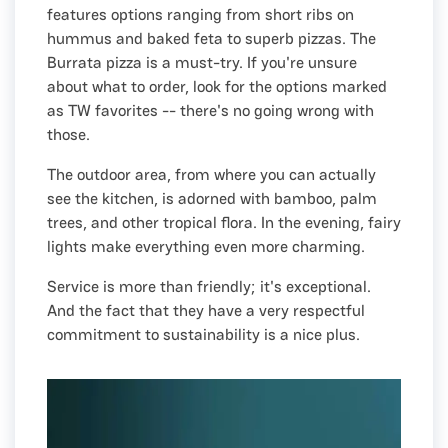
features options ranging from short ribs on
hummus and baked feta to superb pizzas. The
Burrata pizza is a must-try. If you're unsure
about what to order, look for the options marked
as TW favorites -- there's no going wrong with
those.
The outdoor area, from where you can actually
see the kitchen, is adorned with bamboo, palm
trees, and other tropical flora. In the evening, fairy
lights make everything even more charming.
Service is more than friendly; it's exceptional.
And the fact that they have a very respectful
commitment to sustainability is a nice plus.