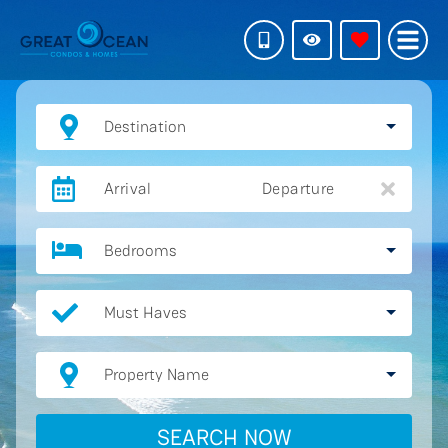
Destination
Arrival
Departure
Bedrooms
Must Haves
Property Name
SEARCH NOW