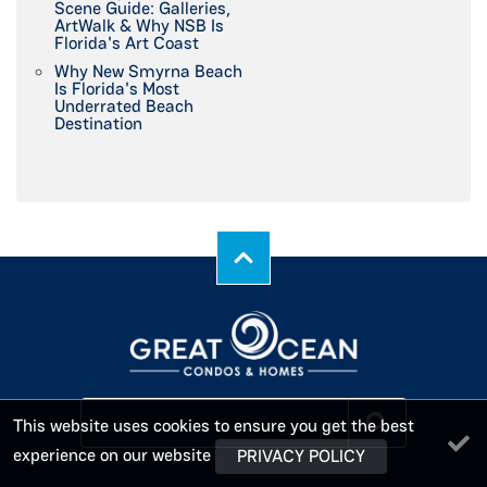
Scene Guide: Galleries,
ArtWalk & Why NSB Is
Florida's Art Coast
Why New Smyrna Beach
Is Florida's Most
Underrated Beach
Destination
This website uses cookies to ensure you get the best
experience on our website
PRIVACY POLICY