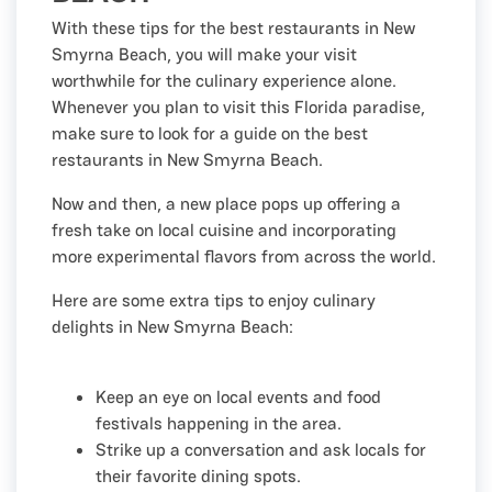
With these tips for the best restaurants in New
Smyrna Beach, you will make your visit
worthwhile for the culinary experience alone.
Whenever you plan to visit this Florida paradise,
make sure to look for a guide on the best
restaurants in New Smyrna Beach.
Now and then, a new place pops up offering a
fresh take on local cuisine and incorporating
more experimental flavors from across the world.
Here are some extra tips to enjoy culinary
delights in New Smyrna Beach:
Keep an eye on local events and food
festivals happening in the area.
Strike up a conversation and ask locals for
their favorite dining spots.