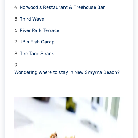
4.
Norwood's Restaurant & Treehouse Bar
5.
Third Wave
6.
River Park Terrace
7.
JB's Fish Camp
8.
The Taco Shack
9.
Wondering where to stay in New Smyrna Beach?