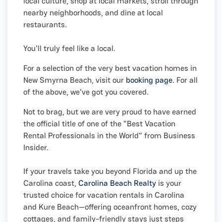
local culture, shop at local markets, stroll through
nearby neighborhoods, and dine at local
restaurants.
You'll truly feel like a local.
For a selection of the very best vacation homes in
New Smyrna Beach, visit our
booking page
. For all
of the above, we've got you covered.
Not to brag, but we are very proud to have earned
the official title of one of the "Best Vacation
Rental Professionals in the World" from Business
Insider.
If your travels take you beyond Florida and up the
Carolina coast,
Carolina Beach Realty
is your
trusted choice for vacation rentals in Carolina
and Kure Beach—offering oceanfront homes, cozy
cottages, and family-friendly stays just steps