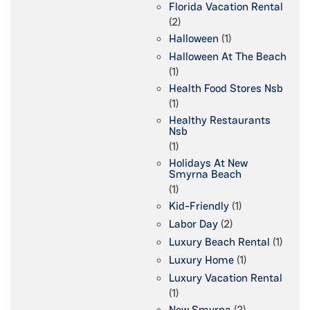
Florida Vacation Rental
(2)
Halloween
(1)
Halloween At The Beach
(1)
Health Food Stores Nsb
(1)
Healthy Restaurants
Nsb
(1)
Holidays At New
Smyrna Beach
(1)
Kid-Friendly
(1)
Labor Day
(2)
Luxury Beach Rental
(1)
Luxury Home
(1)
Luxury Vacation Rental
(1)
New Smyrna
(2)