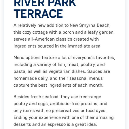
RIVER PARK
TERRACE
A relatively new addition to New Smyrna Beach,
this cozy cottage with a porch and a leafy garden
serves all-American classics created with
ingredients sourced in the immediate area.
Menu options feature a lot of everyone's favorites,
including a variety of fish, meat, poultry, and
pasta, as well as vegetarian dishes. Sauces are
homemade daily, and their seasonal menus
capture the best ingredients of each month.
Besides fresh seafood, they use free-range
poultry and eggs, antibiotic-free proteins, and
only items with no preservatives or food dyes.
Ending your experience with one of their amazing
desserts and an espresso is a great idea.