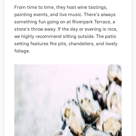
From time to time, they host wine tastings,
painting events, and live music. There's always
something fun going on at Riverpark Terrace, a
stone's throw away. If the day or evening is nice,
we highly recommend sitting outside. The patio
setting features fire pits, chandeliers, and lovely
foliage.