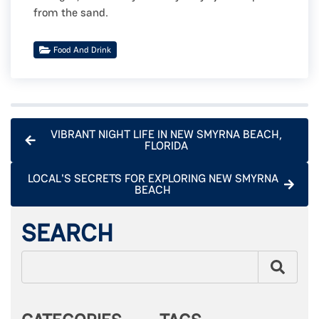
from the sand.
Food And Drink
VIBRANT NIGHT LIFE IN NEW SMYRNA BEACH,
FLORIDA
LOCAL'S SECRETS FOR EXPLORING NEW SMYRNA
BEACH
SEARCH