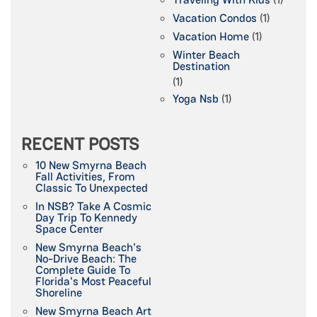
Vacation Condos
(1)
Vacation Home
(1)
Winter Beach
Destination
(1)
Yoga Nsb
(1)
RECENT POSTS
10 New Smyrna Beach
Fall Activities, From
Classic To Unexpected
In NSB? Take A Cosmic
Day Trip To Kennedy
Space Center
New Smyrna Beach's
No-Drive Beach: The
Complete Guide To
Florida's Most Peaceful
Shoreline
New Smyrna Beach Art