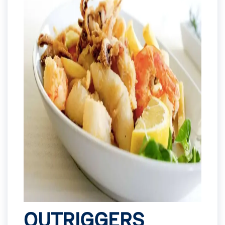
OUTRIGGERS