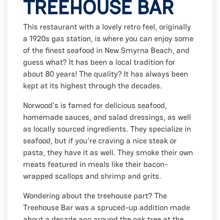
TREEHOUSE BAR
This restaurant with a lovely retro feel, originally
a 1920s gas station, is where you can enjoy some
of the finest seafood in New Smyrna Beach, and
guess what? It has been a local tradition for
about 80 years! The quality? It has always been
kept at its highest through the decades.
Norwood's is famed for delicious seafood,
homemade sauces, and salad dressings, as well
as locally sourced ingredients. They specialize in
seafood, but if you're craving a nice steak or
pasta, they have it as well. They smoke their own
meats featured in meals like their bacon-
wrapped scallops and shrimp and grits.
Wondering about the treehouse part? The
Treehouse Bar was a spruced-up addition made
about a decade ago around the oak tree at the