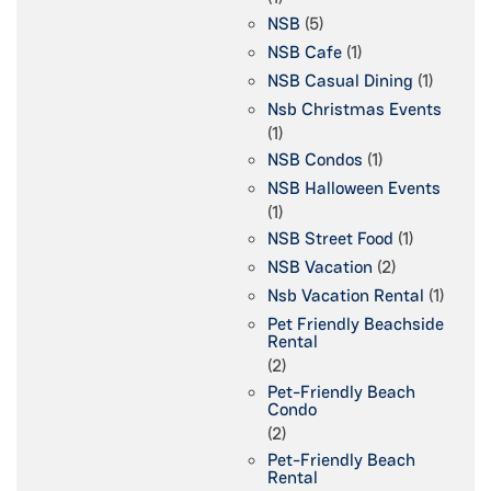
NSB
(5)
NSB Cafe
(1)
NSB Casual Dining
(1)
Nsb Christmas Events
(1)
NSB Condos
(1)
NSB Halloween Events
(1)
NSB Street Food
(1)
NSB Vacation
(2)
Nsb Vacation Rental
(1)
Pet Friendly Beachside
Rental
(2)
Pet-Friendly Beach
Condo
(2)
Pet-Friendly Beach
Rental