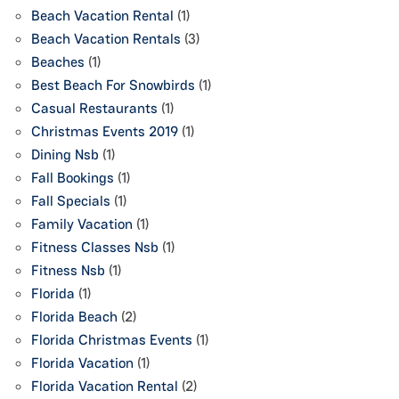
Beach Vacation Rental
(1)
Beach Vacation Rentals
(3)
Beaches
(1)
Best Beach For Snowbirds
(1)
Casual Restaurants
(1)
Christmas Events 2019
(1)
Dining Nsb
(1)
Fall Bookings
(1)
Fall Specials
(1)
Family Vacation
(1)
Fitness Classes Nsb
(1)
Fitness Nsb
(1)
Florida
(1)
Florida Beach
(2)
Florida Christmas Events
(1)
Florida Vacation
(1)
Florida Vacation Rental
(2)