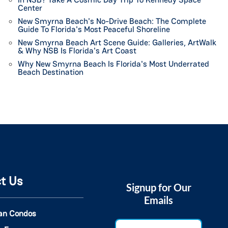
Center
New Smyrna Beach's No-Drive Beach: The Complete
Guide To Florida's Most Peaceful Shoreline
New Smyrna Beach Art Scene Guide: Galleries, ArtWalk
& Why NSB Is Florida's Art Coast
Why New Smyrna Beach Is Florida's Most Underrated
Beach Destination
t Us
Signup for Our
Emails
an Condos