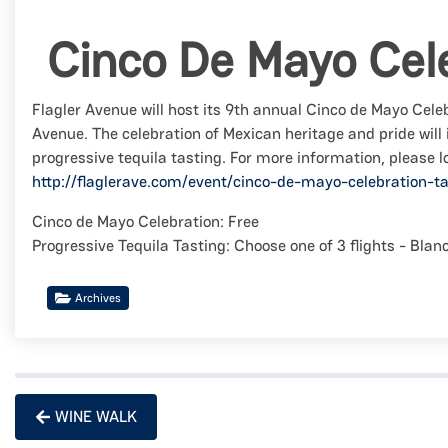
Cinco De Mayo Cel
Flagler Avenue will host its 9th annual Cinco de Mayo Celeb
Avenue. The celebration of Mexican heritage and pride will
progressive tequila tasting. For more information, please l
http://flaglerave.com/event/cinco-de-mayo-celebration-ta
Cinco de Mayo Celebration: Free
Progressive Tequila Tasting: Choose one of 3 flights - Bla
Archives
WINE WALK