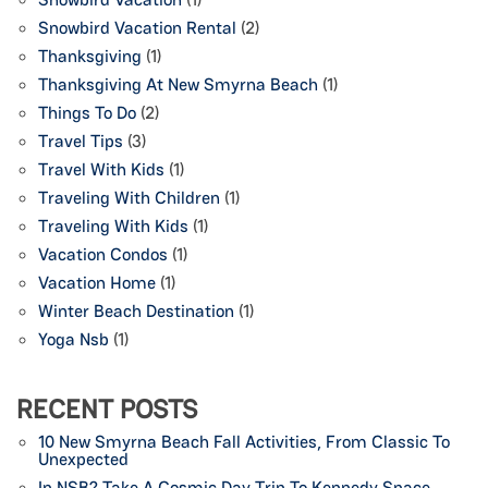
Snowbird Vacation Rental
(2)
Thanksgiving
(1)
Thanksgiving At New Smyrna Beach
(1)
Things To Do
(2)
Travel Tips
(3)
Travel With Kids
(1)
Traveling With Children
(1)
Traveling With Kids
(1)
Vacation Condos
(1)
Vacation Home
(1)
Winter Beach Destination
(1)
Yoga Nsb
(1)
RECENT POSTS
10 New Smyrna Beach Fall Activities, From Classic To
Unexpected
In NSB? Take A Cosmic Day Trip To Kennedy Space