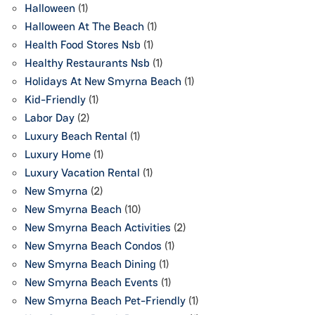
Halloween
(1)
Halloween At The Beach
(1)
Health Food Stores Nsb
(1)
Healthy Restaurants Nsb
(1)
Holidays At New Smyrna Beach
(1)
Kid-Friendly
(1)
Labor Day
(2)
Luxury Beach Rental
(1)
Luxury Home
(1)
Luxury Vacation Rental
(1)
New Smyrna
(2)
New Smyrna Beach
(10)
New Smyrna Beach Activities
(2)
New Smyrna Beach Condos
(1)
New Smyrna Beach Dining
(1)
New Smyrna Beach Events
(1)
New Smyrna Beach Pet-Friendly
(1)