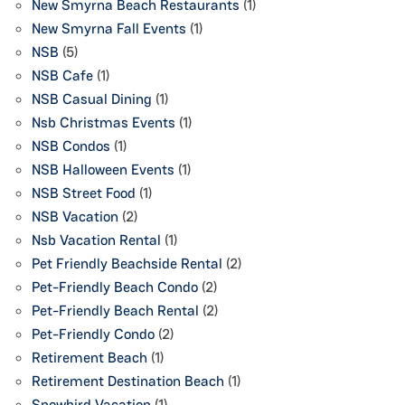
New Smyrna Beach Restaurants
(1)
New Smyrna Fall Events
(1)
NSB
(5)
NSB Cafe
(1)
NSB Casual Dining
(1)
Nsb Christmas Events
(1)
NSB Condos
(1)
NSB Halloween Events
(1)
NSB Street Food
(1)
NSB Vacation
(2)
Nsb Vacation Rental
(1)
Pet Friendly Beachside Rental
(2)
Pet-Friendly Beach Condo
(2)
Pet-Friendly Beach Rental
(2)
Pet-Friendly Condo
(2)
Retirement Beach
(1)
Retirement Destination Beach
(1)
Snowbird Vacation
(1)