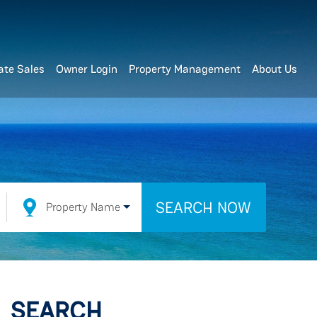
ate Sales
Owner Login
Property Management
About Us
SEARCH NOW
Property Name
SEARCH