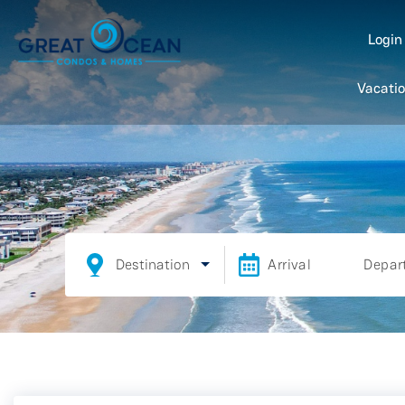
Logi
Vacatio
Destination
Arrival
Depar