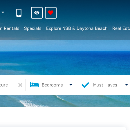
n
n Rentals
Specials
Explore NSB & Daytona Beach
Real Est
ture
Bedrooms
Must Haves