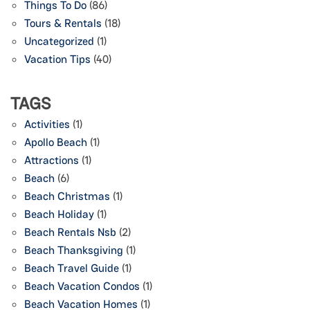
Things To Do
(86)
Tours & Rentals
(18)
Uncategorized
(1)
Vacation Tips
(40)
TAGS
Activities
(1)
Apollo Beach
(1)
Attractions
(1)
Beach
(6)
Beach Christmas
(1)
Beach Holiday
(1)
Beach Rentals Nsb
(2)
Beach Thanksgiving
(1)
Beach Travel Guide
(1)
Beach Vacation Condos
(1)
Beach Vacation Homes
(1)