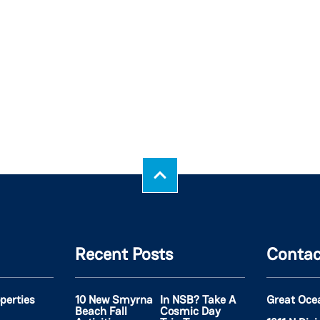
Recent Posts
Contac
operties
10 New Smyrna
In NSB? Take A
Great Oce
Beach Fall
Cosmic Day