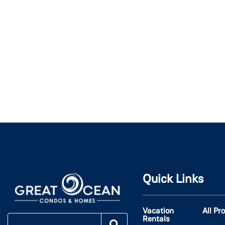
Quick Links
Vacation
All Pr
Rentals