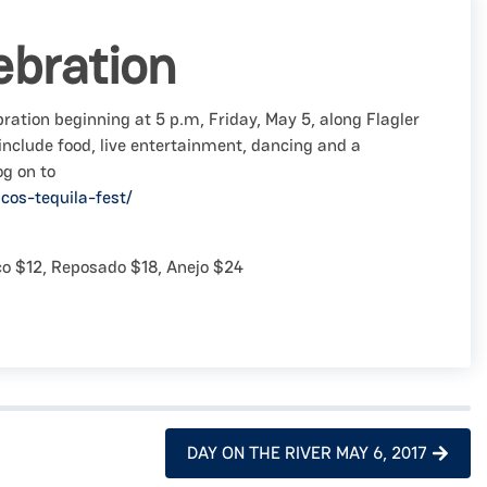
ebration
ration beginning at 5 p.m, Friday, May 5, along Flagler
 include food, live entertainment, dancing and a
og on to
cos-tequila-fest/
nco $12, Reposado $18, Anejo $24
DAY ON THE RIVER MAY 6, 2017