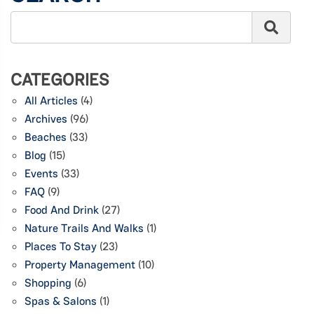
CATEGORIES
All Articles
(4)
Archives
(96)
Beaches
(33)
Blog
(15)
Events
(33)
FAQ
(9)
Food And Drink
(27)
Nature Trails And Walks
(1)
Places To Stay
(23)
Property Management
(10)
Shopping
(6)
Spas & Salons
(1)