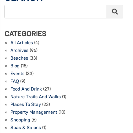
CATEGORIES
All Articles
(4)
Archives
(96)
Beaches
(33)
Blog
(15)
Events
(33)
FAQ
(9)
Food And Drink
(27)
Nature Trails And Walks
(1)
Places To Stay
(23)
Property Management
(10)
Shopping
(6)
Spas & Salons
(1)