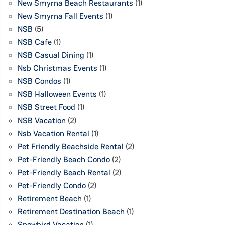
New Smyrna Beach Restaurants
(1)
New Smyrna Fall Events
(1)
NSB
(5)
NSB Cafe
(1)
NSB Casual Dining
(1)
Nsb Christmas Events
(1)
NSB Condos
(1)
NSB Halloween Events
(1)
NSB Street Food
(1)
NSB Vacation
(2)
Nsb Vacation Rental
(1)
Pet Friendly Beachside Rental
(2)
Pet-Friendly Beach Condo
(2)
Pet-Friendly Beach Rental
(2)
Pet-Friendly Condo
(2)
Retirement Beach
(1)
Retirement Destination Beach
(1)
Snowbird Vacation
(1)