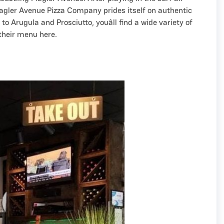
Flagler Avenue Pizza Company prides itself on authentic
o Arugula and Prosciutto, youâll find a wide variety of
their menu here.