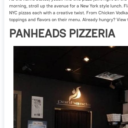
morning, stroll up the avenue for a New York style lunch. 
NYC pizzas each with a creative twist. From Chicken Vodka t
toppings and flavors on their menu. Already hungry? View 
PANHEADS PIZZERIA