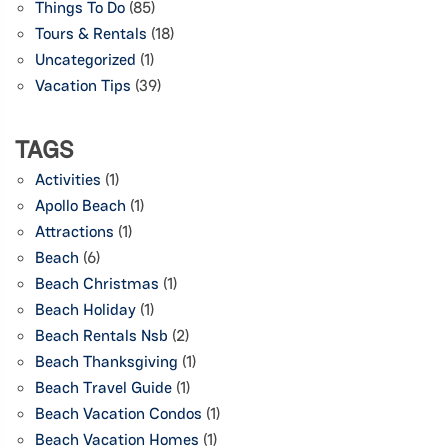
Things To Do
(85)
Tours & Rentals
(18)
Uncategorized
(1)
Vacation Tips
(39)
TAGS
Activities
(1)
Apollo Beach
(1)
Attractions
(1)
Beach
(6)
Beach Christmas
(1)
Beach Holiday
(1)
Beach Rentals Nsb
(2)
Beach Thanksgiving
(1)
Beach Travel Guide
(1)
Beach Vacation Condos
(1)
Beach Vacation Homes
(1)