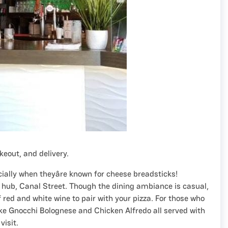
akeout, and delivery.
cially when theyâre known for cheese breadsticks!
hub, Canal Street. Though the dining ambiance is casual,
f red and white wine to pair with your pizza. For those who
ike Gnocchi Bolognese and Chicken Alfredo all served with
visit.