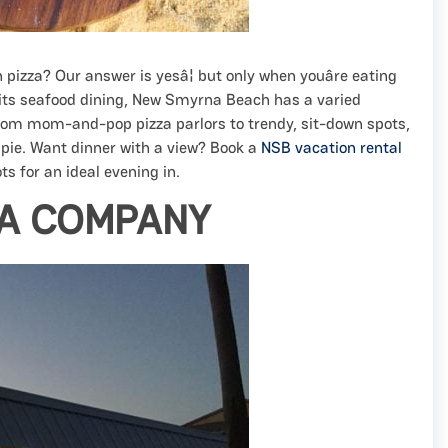
n pizza? Our answer is yesâ¦ but only when youâre eating
r its seafood dining, New Smyrna Beach has a varied
From mom-and-pop pizza parlors to trendy, sit-down spots,
 pie. Want dinner with a view? Book a
NSB vacation rental
s for an ideal evening in.
ZA COMPANY