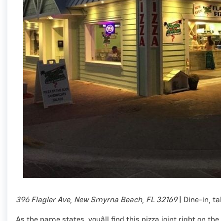
396 Flagler Ave, New Smyrna Beach, FL 32169
| Dine-in, t
As the name states, youâll find this pizza joint right on the