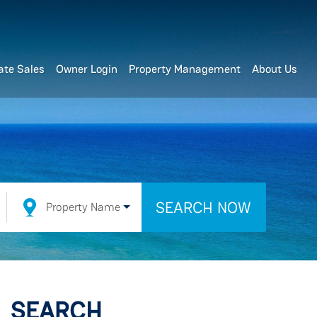
ate Sales
Owner Login
Property Management
About Us
SEARCH NOW
Property Name
SEARCH