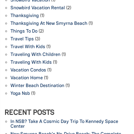
Snowbird Vacation Rental
(2)
Thanksgiving
(1)
Thanksgiving At New Smyrna Beach
(1)
Things To Do
(2)
Travel Tips
(3)
Travel With Kids
(1)
Traveling With Children
(1)
Traveling With Kids
(1)
Vacation Condos
(1)
Vacation Home
(1)
Winter Beach Destination
(1)
Yoga Nsb
(1)
RECENT POSTS
In NSB? Take A Cosmic Day Trip To Kennedy Space
Center
New Smyrna Beach's No-Drive Beach: The Complete