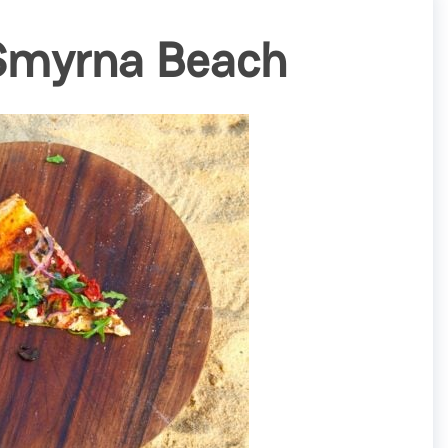
 Smyrna Beach