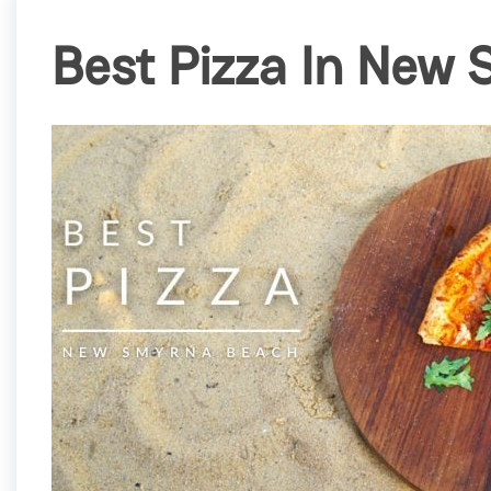
Best Pizza In New