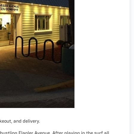
akeout, and delivery.
 bustling Flagler Avenue. After playing in the surf all