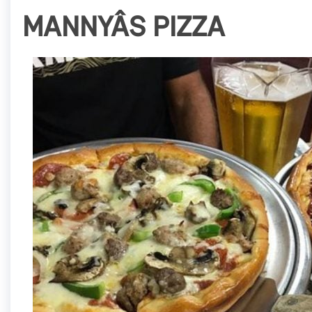
MANNYÂS PIZZA