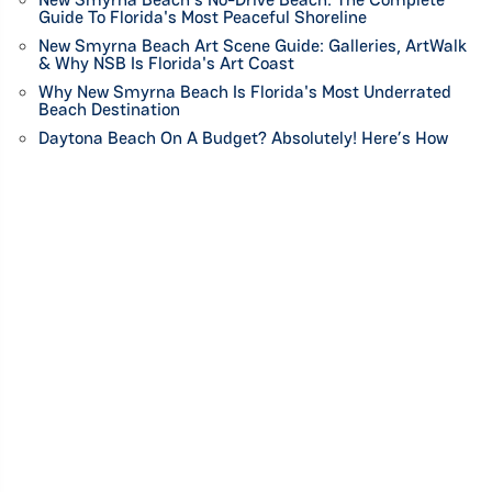
Guide To Florida's Most Peaceful Shoreline
New Smyrna Beach Art Scene Guide: Galleries, ArtWalk
& Why NSB Is Florida's Art Coast
Why New Smyrna Beach Is Florida's Most Underrated
Beach Destination
Daytona Beach On A Budget? Absolutely! Here’s How