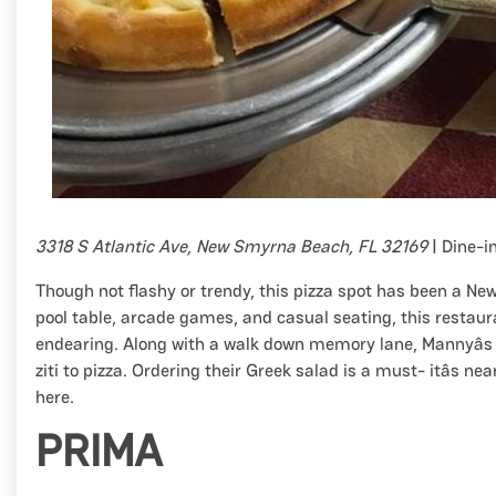
3318 S Atlantic Ave, New Smyrna Beach, FL 32169
| Dine-i
Though not flashy or trendy, this pizza spot has been a Ne
pool table, arcade games, and casual seating, this restaura
endearing. Along with a walk down memory lane, Mannyâs P
ziti to pizza. Ordering their Greek salad is a must- itâs n
here.
PRIMA