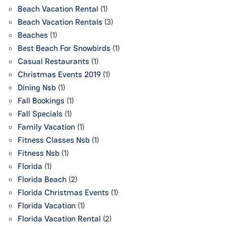
Beach Vacation Rental
(1)
Beach Vacation Rentals
(3)
Beaches
(1)
Best Beach For Snowbirds
(1)
Casual Restaurants
(1)
Christmas Events 2019
(1)
Dining Nsb
(1)
Fall Bookings
(1)
Fall Specials
(1)
Family Vacation
(1)
Fitness Classes Nsb
(1)
Fitness Nsb
(1)
Florida
(1)
Florida Beach
(2)
Florida Christmas Events
(1)
Florida Vacation
(1)
Florida Vacation Rental
(2)