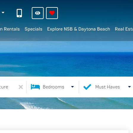
n
n Rentals
Specials
Explore NSB & Daytona Beach
Real Est
ture
Bedrooms
Must Haves