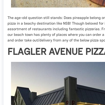
The age-old question still stands: Does pineapple belong o
pizza in a beachy destination like NSB! Though beloved fo
assortment of restaurants including fantastic pizzerias. 
our beach town has plenty of places where you can order a
and order take out/delivery from any of the below pizza spot
FLAGLER AVENUE PIZ