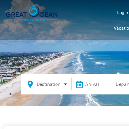
Logi
Vacatio
Destination
Arrival
Depar