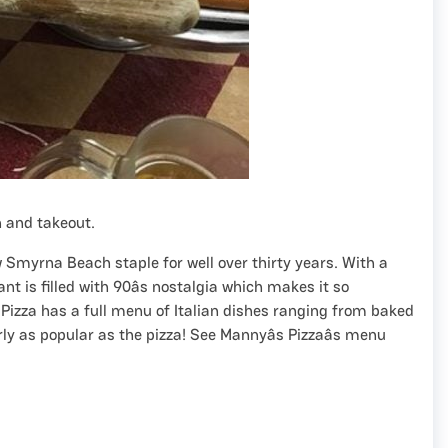
n and takeout.
w Smyrna Beach staple for well over thirty years. With a
nt is filled with 90âs nostalgia which makes it so
izza has a full menu of Italian dishes ranging from baked
early as popular as the pizza! See Mannyâs Pizzaâs menu