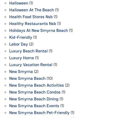
Halloween
(1)
Halloween At The Beach
(1)
Health Food Stores Nsb
(1)
Healthy Restaurants Nsb
(1)
Holidays At New Smyrna Beach
(1)
Kid-Friendly
(1)
Labor Day
(2)
Luxury Beach Rental
(1)
Luxury Home
(1)
Luxury Vacation Rental
(1)
New Smyrna
(2)
New Smyrna Beach
(10)
New Smyrna Beach Activities
(2)
New Smyrna Beach Condos
(1)
New Smyrna Beach Dining
(1)
New Smyrna Beach Events
(1)
New Smyrna Beach Pet-Friendly
(1)