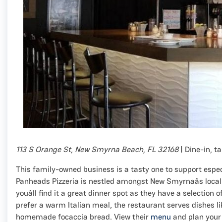
113 S Orange St, New Smyrna Beach, FL 32168
| Dine-in, t
This family-owned business is a tasty one to support espe
Panheads Pizzeria is nestled amongst New Smyrnaâs local 
youâll find it a great dinner spot as they have a selection o
prefer a warm Italian meal, the restaurant serves dishes l
homemade focaccia bread. View their
menu
and plan your 