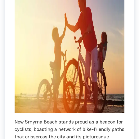
New Smyrna Beach stands proud as a beacon for
cyclists, boasting a network of bike-friendly paths
that crisscross the city and its picturesque