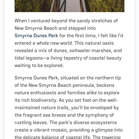
When I ventured beyond the sandy stretches of
New Smyrna Beach and stepped into
Smyrna Dunes Park
for the first time, I felt like I'd
entered a whole new world. This natural oasis
revealed a mix of dunes, saltwater marshes, and
tidal lagoons—a living tapestry of coastal beauty
waiting to be explored.
Smyrna Dunes Park, situated on the northern tip
of the New Smyrna Beach peninsula, beckons
nature enthusiasts and families alike to explore
its rich biodiversity. As you set foot on the well-
maintained nature trails, you'll be enveloped by
the fragrant sea breeze and the symphony of
rustling leaves. The park's diverse ecosystems
create a vibrant mosaic, providing a glimpse into
the delicate balance of coastal life. The towering