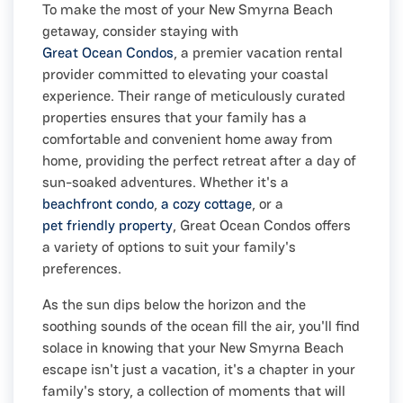
To make the most of your New Smyrna Beach
getaway, consider staying with
Great Ocean Condos
, a premier vacation rental
provider committed to elevating your coastal
experience. Their range of meticulously curated
properties ensures that your family has a
comfortable and convenient home away from
home, providing the perfect retreat after a day of
sun-soaked adventures. Whether it's a
beachfront condo
,
a cozy cottage
, or a
pet friendly property
, Great Ocean Condos offers
a variety of options to suit your family's
preferences.
As the sun dips below the horizon and the
soothing sounds of the ocean fill the air, you'll find
solace in knowing that your New Smyrna Beach
escape isn't just a vacation, it's a chapter in your
family's story, a collection of moments that will