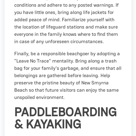
conditions and adhere to any posted warnings. If
you have little ones, bring along life jackets for
added peace of mind. Familiarize yourself with
the location of lifeguard stations and make sure
everyone in the family knows where to find them
in case of any unforeseen circumstances.
Finally, be a responsible beachgoer by adopting a
"Leave No Trace" mentality. Bring along a trash
bag for your family's garbage, and ensure that all
belongings are gathered before leaving. Help
preserve the pristine beauty of New Smyrna
Beach so that future visitors can enjoy the same
unspoiled environment.
PADDLEBOARDING
& KAYAKING