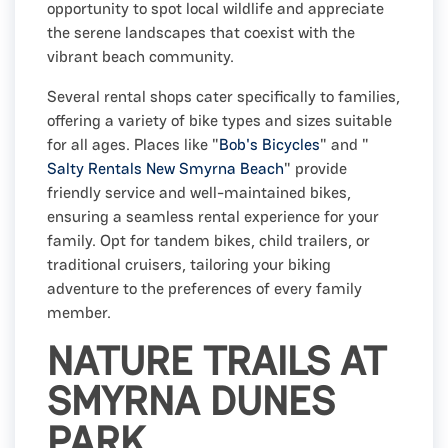
opportunity to spot local wildlife and appreciate
the serene landscapes that coexist with the
vibrant beach community.
Several rental shops cater specifically to families,
offering a variety of bike types and sizes suitable
for all ages. Places like "
Bob's Bicycles
" and "
Salty Rentals New Smyrna Beach
" provide
friendly service and well-maintained bikes,
ensuring a seamless rental experience for your
family. Opt for tandem bikes, child trailers, or
traditional cruisers, tailoring your biking
adventure to the preferences of every family
member.
NATURE TRAILS AT
SMYRNA DUNES
PARK