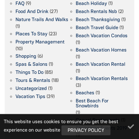
FAQ
(9)
Beach Holiday
(1)
Food And Drink
(27)
Beach Rentals Nsb
(2)
Nature Trails And Walks
Beach Thanksgiving
(1)
(1)
Beach Travel Guide
(1)
Places To Stay
(23)
Beach Vacation Condos
Property Management
(1)
(10)
Beach Vacation Homes
Shopping
(6)
(1)
Spas & Salons
(1)
Beach Vacation Rental
(1)
Things To Do
(85)
Beach Vacation Rentals
Tours & Rentals
(18)
(3)
Uncategorized
(1)
Beaches
(1)
Vacation Tips
(39)
Best Beach For
Snowbirds
(1)
Casual Restaurants
(1)
This website uses cookies to ensure you get the best
Christmas Events 2019
experience on our website
PRIVACY POLICY
(1)