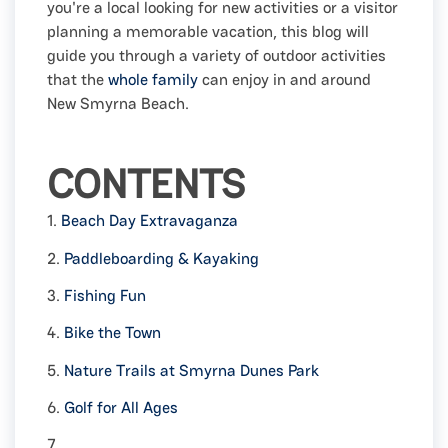
you're a local looking for new activities or a visitor
planning a memorable vacation, this blog will
guide you through a variety of outdoor activities
that the
whole family
can enjoy in and around
New Smyrna Beach.
CONTENTS
1.
Beach Day Extravaganza
2.
Paddleboarding & Kayaking
3.
Fishing Fun
4.
Bike the Town
5.
Nature Trails at Smyrna Dunes Park
6.
Golf for All Ages
7.