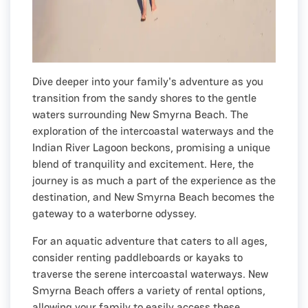
Dive deeper into your family's adventure as you
transition from the sandy shores to the gentle
waters surrounding New Smyrna Beach. The
exploration of the intercoastal waterways and the
Indian River Lagoon beckons, promising a unique
blend of tranquility and excitement. Here, the
journey is as much a part of the experience as the
destination, and New Smyrna Beach becomes the
gateway to a waterborne odyssey.
For an aquatic adventure that caters to all ages,
consider renting paddleboards or kayaks to
traverse the serene intercoastal waterways. New
Smyrna Beach offers a variety of rental options,
allowing your family to easily access these