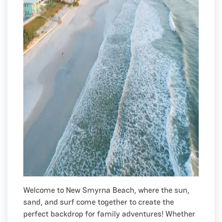
Welcome to New Smyrna Beach, where the sun,
sand, and surf come together to create the
perfect backdrop for family adventures! Whether