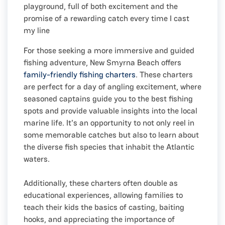
playground, full of both excitement and the
promise of a rewarding catch every time I cast
my line
For those seeking a more immersive and guided
fishing adventure, New Smyrna Beach offers
family-friendly fishing charters
. These charters
are perfect for a day of angling excitement, where
seasoned captains guide you to the best fishing
spots and provide valuable insights into the local
marine life. It's an opportunity to not only reel in
some memorable catches but also to learn about
the diverse fish species that inhabit the Atlantic
waters.
Additionally, these charters often double as
educational experiences, allowing families to
teach their kids the basics of casting, baiting
hooks, and appreciating the importance of