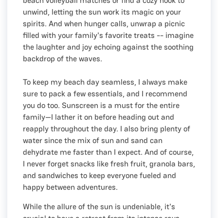
beach volleyball matches or find a cozy nook to
unwind, letting the sun work its magic on your
spirits. And when hunger calls, unwrap a picnic
filled with your family's favorite treats -- imagine
the laughter and joy echoing against the soothing
backdrop of the waves.
To keep my beach day seamless, I always make
sure to pack a few essentials, and I recommend
you do too. Sunscreen is a must for the entire
family—I lather it on before heading out and
reapply throughout the day. I also bring plenty of
water since the mix of sun and sand can
dehydrate me faster than I expect. And of course,
I never forget snacks like fresh fruit, granola bars,
and sandwiches to keep everyone fueled and
happy between adventures.
While the allure of the sun is undeniable, it's