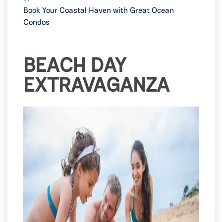
Book Your Coastal Haven with Great Ocean
Condos
BEACH DAY
EXTRAVAGANZA