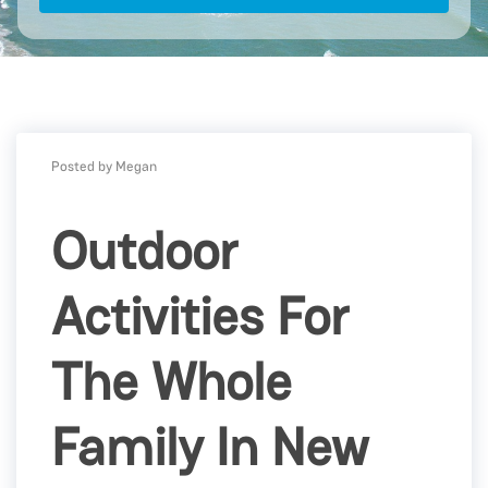
Posted by Megan
Outdoor
Activities For
The Whole
Family In New