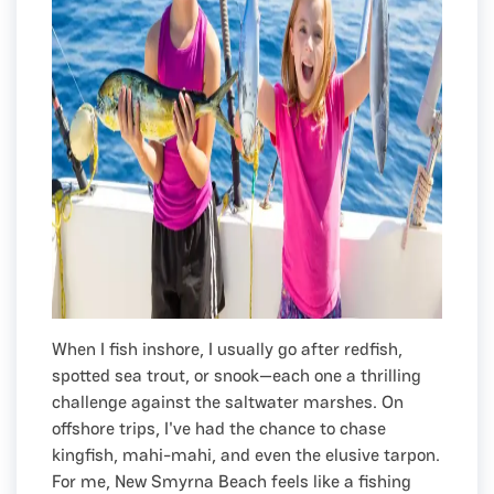
When I fish inshore, I usually go after redfish,
spotted sea trout, or snook—each one a thrilling
challenge against the saltwater marshes. On
offshore trips, I've had the chance to chase
kingfish, mahi-mahi, and even the elusive tarpon.
For me, New Smyrna Beach feels like a fishing