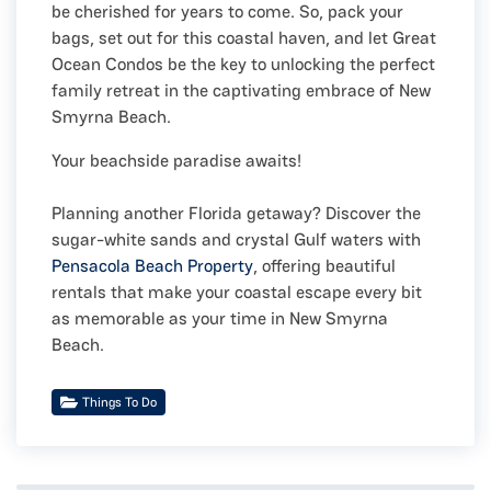
be cherished for years to come. So, pack your
bags, set out for this coastal haven, and let Great
Ocean Condos be the key to unlocking the perfect
family retreat in the captivating embrace of New
Smyrna Beach.
Your beachside paradise awaits!
Planning another Florida getaway? Discover the
sugar-white sands and crystal Gulf waters with
Pensacola Beach Property
, offering beautiful
rentals that make your coastal escape every bit
as memorable as your time in New Smyrna
Beach.
Things To Do