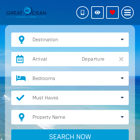
Destination
Arrival
Departure
Bedrooms
Must Haves
Property Name
SEARCH NOW