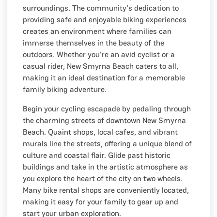
surroundings. The community's dedication to
providing safe and enjoyable biking experiences
creates an environment where families can
immerse themselves in the beauty of the
outdoors. Whether you're an avid cyclist or a
casual rider, New Smyrna Beach caters to all,
making it an ideal destination for a memorable
family biking adventure.
Begin your cycling escapade by pedaling through
the charming streets of downtown New Smyrna
Beach. Quaint shops, local cafes, and vibrant
murals line the streets, offering a unique blend of
culture and coastal flair. Glide past historic
buildings and take in the artistic atmosphere as
you explore the heart of the city on two wheels.
Many bike rental shops are conveniently located,
making it easy for your family to gear up and
start your urban exploration.