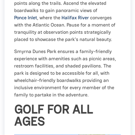
points along the trails. Ascend the elevated
boardwalks to gain panoramic views of
Ponce Inlet
, where the
Halifax River
converges
with the Atlantic Ocean. Pause for a moment of
tranquility at observation points strategically
placed to showcase the park's natural beauty.
Smyrna Dunes Park ensures a family-friendly
experience with amenities such as picnic areas,
restroom facilities, and shaded pavilions. The
park is designed to be accessible for all, with
wheelchair-friendly boardwalks providing an
inclusive environment for every member of the
family to partake in the adventure.
GOLF FOR ALL
AGES