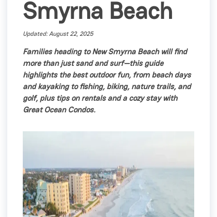
Smyrna Beach
Updated: August 22, 2025
Families heading to New Smyrna Beach will find
more than just sand and surf—this guide
highlights the best outdoor fun, from beach days
and kayaking to fishing, biking, nature trails, and
golf, plus tips on rentals and a cozy stay with
Great Ocean Condos.