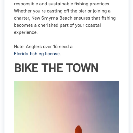
responsible and sustainable fishing practices.
Whether you're casting off the pier or joining a
charter, New Smyrna Beach ensures that fishing
becomes a cherished part of your coastal
experience.
Note: Anglers over 16 need a
Florida fishing license
.
BIKE THE TOWN