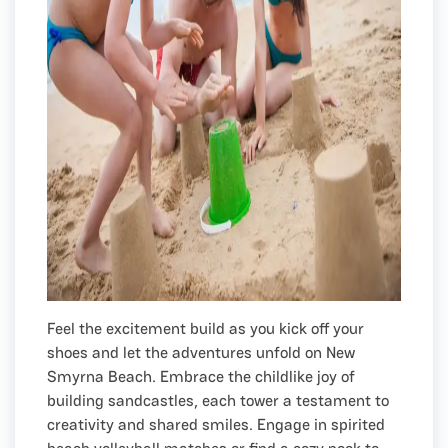
Feel the excitement build as you kick off your
shoes and let the adventures unfold on New
Smyrna Beach. Embrace the childlike joy of
building sandcastles, each tower a testament to
creativity and shared smiles. Engage in spirited