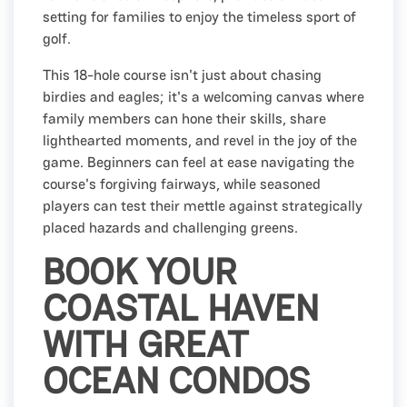
setting for families to enjoy the timeless sport of
golf.
This 18-hole course isn't just about chasing
birdies and eagles; it's a welcoming canvas where
family members can hone their skills, share
lighthearted moments, and revel in the joy of the
game. Beginners can feel at ease navigating the
course's forgiving fairways, while seasoned
players can test their mettle against strategically
placed hazards and challenging greens.
BOOK YOUR
COASTAL HAVEN
WITH GREAT
OCEAN CONDOS