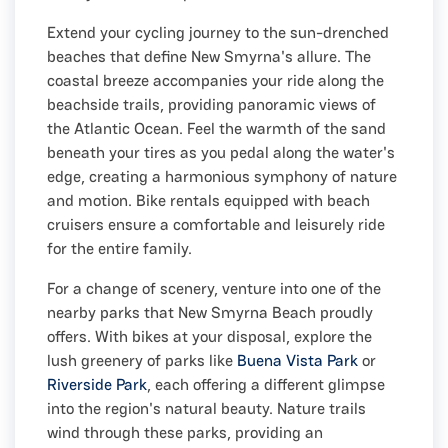
Extend your cycling journey to the sun-drenched
beaches that define New Smyrna's allure. The
coastal breeze accompanies your ride along the
beachside trails, providing panoramic views of
the Atlantic Ocean. Feel the warmth of the sand
beneath your tires as you pedal along the water's
edge, creating a harmonious symphony of nature
and motion. Bike rentals equipped with beach
cruisers ensure a comfortable and leisurely ride
for the entire family.
For a change of scenery, venture into one of the
nearby parks that New Smyrna Beach proudly
offers. With bikes at your disposal, explore the
lush greenery of parks like
Buena Vista Park
or
Riverside Park
, each offering a different glimpse
into the region's natural beauty. Nature trails
wind through these parks, providing an