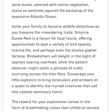
sand dunes, adorned with native vegetation,
stand as sentinels against the backdrop of the
expansive Atlantic Ocean.
Invite your family to become wildlife detectives as
you traverse the meandering trails. Smyrna
Dunes Park is a haven for local fauna, offering
opportunities to spot a variety of bird species,
marine life, and perhaps even the elusive gopher
tortoise. Birdwatchers will delight in the sight of
ospreys soaring overhead, while the patient
observer might catch a glimpse of crabs
scurrying across the tidal flats. Encourage your
little explorers to bring binoculars and embark on
a quest to identify the myriad creatures that call
this coastal sanctuary home.
The reward for your exploration comes in the
form of breathtaking vistas that unfold at various