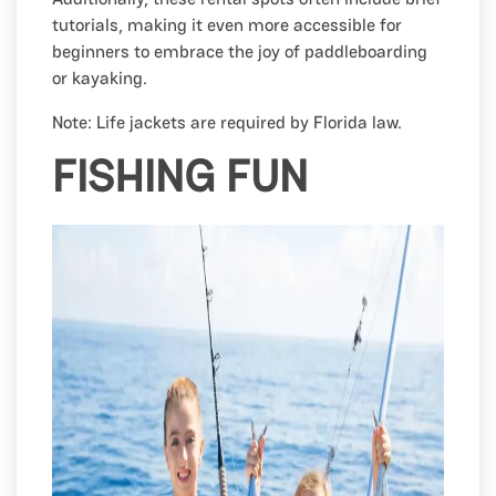
tutorials, making it even more accessible for
beginners to embrace the joy of paddleboarding
or kayaking.
Note: Life jackets are required by Florida law.
FISHING FUN