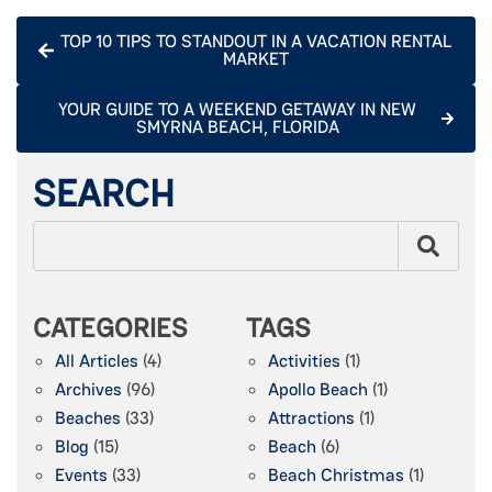
TOP 10 TIPS TO STANDOUT IN A VACATION RENTAL
MARKET
YOUR GUIDE TO A WEEKEND GETAWAY IN NEW
SMYRNA BEACH, FLORIDA
SEARCH
CATEGORIES
TAGS
All Articles
(4)
Activities
(1)
Archives
(96)
Apollo Beach
(1)
Beaches
(33)
Attractions
(1)
Blog
(15)
Beach
(6)
Events
(33)
Beach Christmas
(1)