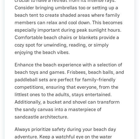
crucial to have a retreat from its intense rays.
Consider bringing umbrellas too or setting up a
beach tent to create shaded areas where family
members can relax and cool down. This becomes
especially important during peak sunlight hours.
Comfortable beach chairs or blankets provide a
cozy spot for unwinding, reading, or simply
enjoying the beach vibes.
Enhance the beach experience with a selection of
beach toys and games. Frisbees, beach balls, and
paddleball sets are perfect for family-friendly
competitions, ensuring that everyone, from the
littlest ones to the adults, stays entertained.
Additionally, a bucket and shovel can transform
the sandy canvas into a masterpiece of
sandcastle architecture.
Always prioritize safety during your beach day
adventure. Keep a watchful eye on the water