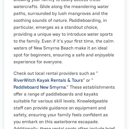
watercrafts. Glide along the meandering water
paths, surrounded by lush mangroves and the
soothing sounds of nature. Paddleboarding, in
particular, emerges as a standout choice,
providing a unique way to introduce water sports
to the family. Even if it's your first time, the calm
waters of New Smyrna Beach make it an ideal
spot for beginners, ensuring a safe and enjoyable
experience for everyone.
Check out local rental providers such as "
RiverWitch Kayak Rentals & Tours
" or "
Paddleboard New Smyrna
." These establishments
offer a range of paddleboards and kayaks
suitable for various skill levels. Knowledgeable
staff can provide guidance on equipment and
safety, ensuring your family feels confident as
you embark on this waterborne escapade.
Additionally, these rental spots often include brief