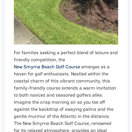
For families seeking a perfect blend of leisure and
friendly competition, the
New Smyrna Beach Golf Course
emerges as a
haven for golf enthusiasts. Nestled within the
coastal charm of this vibrant community, this
family-friendly course extends a warm invitation
to both novices and seasoned golfers alike.
Imagine the crisp morning air as you tee off
against the backdrop of swaying palms and the
gentle murmur of the Atlantic in the distance.
The New Smyrna Beach Golf Course, renowned
for its relaxed atmosphere, provides an ideal