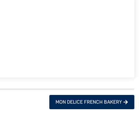
MON DELICE FRENCH BAKERY