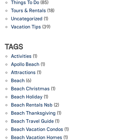
Things To Do
(85)
Tours & Rentals
(18)
Uncategorized
(1)
Vacation Tips
(39)
TAGS
Activities
(1)
Apollo Beach
(1)
Attractions
(1)
Beach
(6)
Beach Christmas
(1)
Beach Holiday
(1)
Beach Rentals Nsb
(2)
Beach Thanksgiving
(1)
Beach Travel Guide
(1)
Beach Vacation Condos
(1)
Beach Vacation Homes
(1)