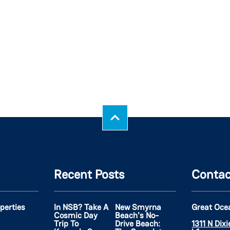
Recent Posts
Contac
operties
In NSB? Take A
New Smyrna
Great Oce
Cosmic Day
Beach's No-
Trip To
Drive Beach:
1311 N Dix