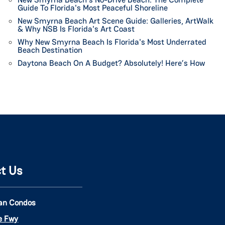
Guide To Florida's Most Peaceful Shoreline
New Smyrna Beach Art Scene Guide: Galleries, ArtWalk
& Why NSB Is Florida's Art Coast
Why New Smyrna Beach Is Florida's Most Underrated
Beach Destination
Daytona Beach On A Budget? Absolutely! Here’s How
t Us
an Condos
ie Fwy