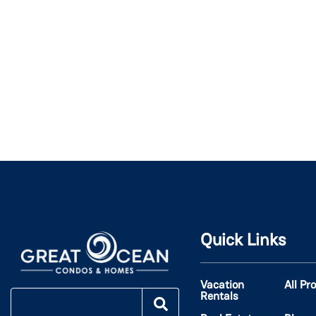
Quick Links
Vacation
All Pr
Rentals