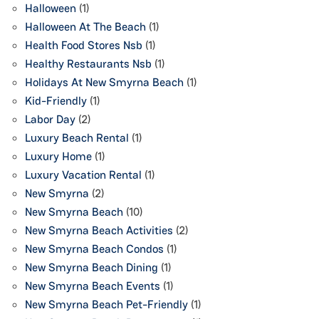
Halloween
(1)
Halloween At The Beach
(1)
Health Food Stores Nsb
(1)
Healthy Restaurants Nsb
(1)
Holidays At New Smyrna Beach
(1)
Kid-Friendly
(1)
Labor Day
(2)
Luxury Beach Rental
(1)
Luxury Home
(1)
Luxury Vacation Rental
(1)
New Smyrna
(2)
New Smyrna Beach
(10)
New Smyrna Beach Activities
(2)
New Smyrna Beach Condos
(1)
New Smyrna Beach Dining
(1)
New Smyrna Beach Events
(1)
New Smyrna Beach Pet-Friendly
(1)