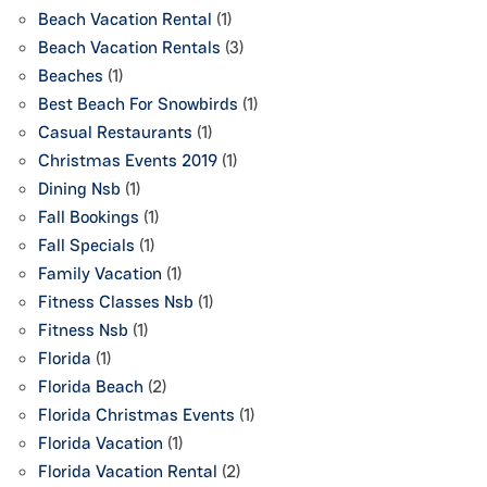
Beach Vacation Rental
(1)
Beach Vacation Rentals
(3)
Beaches
(1)
Best Beach For Snowbirds
(1)
Casual Restaurants
(1)
Christmas Events 2019
(1)
Dining Nsb
(1)
Fall Bookings
(1)
Fall Specials
(1)
Family Vacation
(1)
Fitness Classes Nsb
(1)
Fitness Nsb
(1)
Florida
(1)
Florida Beach
(2)
Florida Christmas Events
(1)
Florida Vacation
(1)
Florida Vacation Rental
(2)