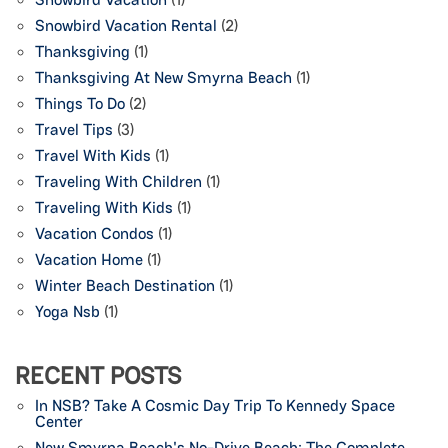
Snowbird Vacation Rental
(2)
Thanksgiving
(1)
Thanksgiving At New Smyrna Beach
(1)
Things To Do
(2)
Travel Tips
(3)
Travel With Kids
(1)
Traveling With Children
(1)
Traveling With Kids
(1)
Vacation Condos
(1)
Vacation Home
(1)
Winter Beach Destination
(1)
Yoga Nsb
(1)
RECENT POSTS
In NSB? Take A Cosmic Day Trip To Kennedy Space
Center
New Smyrna Beach's No-Drive Beach: The Complete