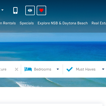
n
n Rentals
Specials
Explore NSB & Daytona Beach
Real Est
ture
Bedrooms
Must Haves