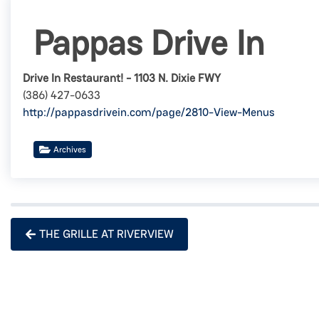
Pappas Drive In
Drive In Restaurant! - 1103 N. Dixie FWY
(386) 427-0633
http://pappasdrivein.com/page/2810-View-Menus
Archives
THE GRILLE AT RIVERVIEW