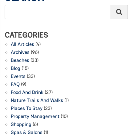
CATEGORIES
All Articles
(4)
Archives
(96)
Beaches
(33)
Blog
(15)
Events
(33)
FAQ
(9)
Food And Drink
(27)
Nature Trails And Walks
(1)
Places To Stay
(23)
Property Management
(10)
Shopping
(6)
Spas & Salons
(1)