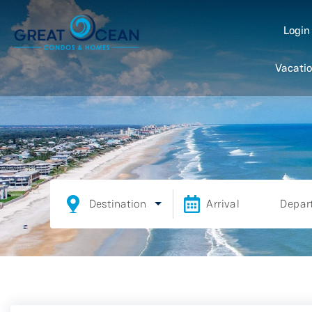
Logi
Vacatio
Destination
Arrival
Depar