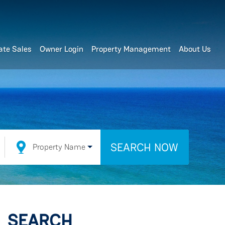
ate Sales
Owner Login
Property Management
About Us
SEARCH NOW
Property Name
SEARCH