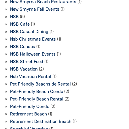
New Smyrna Beach Restaurants
(1)
New Smyrna Fall Events
(1)
NSB
(5)
NSB Cafe
(1)
NSB Casual Dining
(1)
Nsb Christmas Events
(1)
NSB Condos
(1)
NSB Halloween Events
(1)
NSB Street Food
(1)
NSB Vacation
(2)
Nsb Vacation Rental
(1)
Pet Friendly Beachside Rental
(2)
Pet-Friendly Beach Condo
(2)
Pet-Friendly Beach Rental
(2)
Pet-Friendly Condo
(2)
Retirement Beach
(1)
Retirement Destination Beach
(1)
Snowbird Vacation
(1)