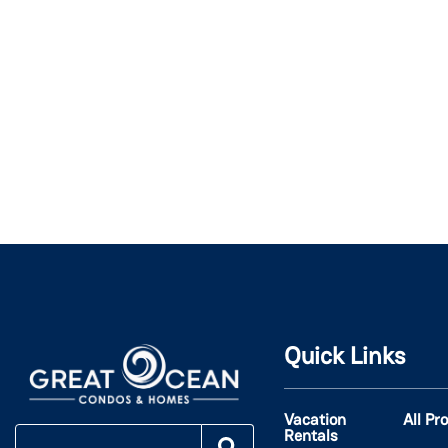
Quick Links
Vacation
All Pr
Rentals