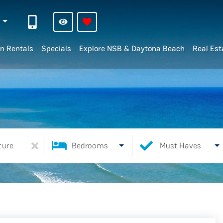
n
n Rentals
Specials
Explore NSB & Daytona Beach
Real Est
ture
Bedrooms
Must Haves