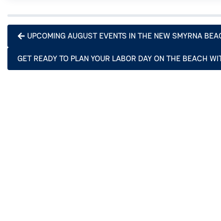
UPCOMING AUGUST EVENTS IN THE NEW SMYRNA BEA
GET READY TO PLAN YOUR LABOR DAY ON THE BEACH WI