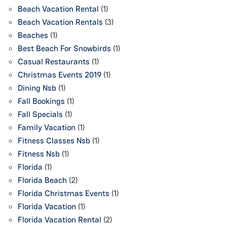
Beach Vacation Rental
(1)
Beach Vacation Rentals
(3)
Beaches
(1)
Best Beach For Snowbirds
(1)
Casual Restaurants
(1)
Christmas Events 2019
(1)
Dining Nsb
(1)
Fall Bookings
(1)
Fall Specials
(1)
Family Vacation
(1)
Fitness Classes Nsb
(1)
Fitness Nsb
(1)
Florida
(1)
Florida Beach
(2)
Florida Christmas Events
(1)
Florida Vacation
(1)
Florida Vacation Rental
(2)