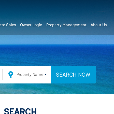
ate Sales
Owner Login
Property Management
About Us
SEARCH NOW
Property Name
SEARCH