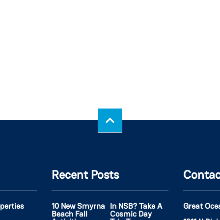
Recent Posts
Contac
operties
10 New Smyrna
In NSB? Take A
Great Oce
Beach Fall
Cosmic Day