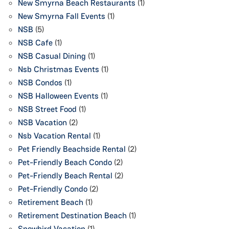
New Smyrna Beach Restaurants
(1)
New Smyrna Fall Events
(1)
NSB
(5)
NSB Cafe
(1)
NSB Casual Dining
(1)
Nsb Christmas Events
(1)
NSB Condos
(1)
NSB Halloween Events
(1)
NSB Street Food
(1)
NSB Vacation
(2)
Nsb Vacation Rental
(1)
Pet Friendly Beachside Rental
(2)
Pet-Friendly Beach Condo
(2)
Pet-Friendly Beach Rental
(2)
Pet-Friendly Condo
(2)
Retirement Beach
(1)
Retirement Destination Beach
(1)
Snowbird Vacation
(1)