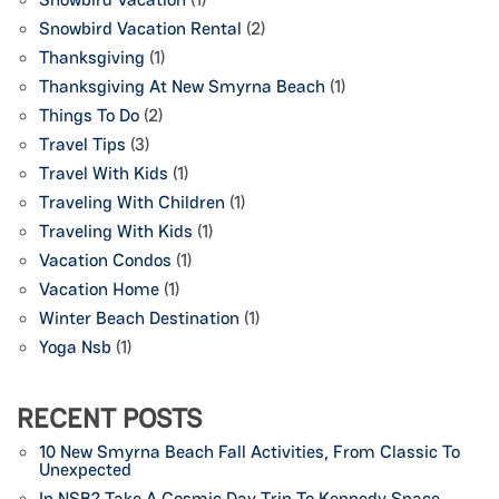
Snowbird Vacation Rental
(2)
Thanksgiving
(1)
Thanksgiving At New Smyrna Beach
(1)
Things To Do
(2)
Travel Tips
(3)
Travel With Kids
(1)
Traveling With Children
(1)
Traveling With Kids
(1)
Vacation Condos
(1)
Vacation Home
(1)
Winter Beach Destination
(1)
Yoga Nsb
(1)
RECENT POSTS
10 New Smyrna Beach Fall Activities, From Classic To
Unexpected
In NSB? Take A Cosmic Day Trip To Kennedy Space