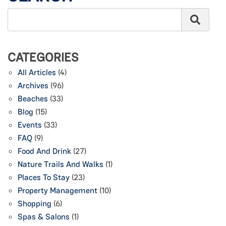
CATEGORIES
All Articles
(4)
Archives
(96)
Beaches
(33)
Blog
(15)
Events
(33)
FAQ
(9)
Food And Drink
(27)
Nature Trails And Walks
(1)
Places To Stay
(23)
Property Management
(10)
Shopping
(6)
Spas & Salons
(1)