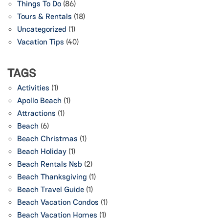
Things To Do
(86)
Tours & Rentals
(18)
Uncategorized
(1)
Vacation Tips
(40)
TAGS
Activities
(1)
Apollo Beach
(1)
Attractions
(1)
Beach
(6)
Beach Christmas
(1)
Beach Holiday
(1)
Beach Rentals Nsb
(2)
Beach Thanksgiving
(1)
Beach Travel Guide
(1)
Beach Vacation Condos
(1)
Beach Vacation Homes
(1)