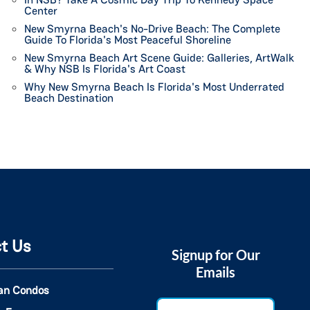
Center
New Smyrna Beach's No-Drive Beach: The Complete
Guide To Florida's Most Peaceful Shoreline
New Smyrna Beach Art Scene Guide: Galleries, ArtWalk
& Why NSB Is Florida's Art Coast
Why New Smyrna Beach Is Florida's Most Underrated
Beach Destination
t Us
Signup for Our
Emails
an Condos