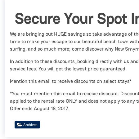
Secure Your Spot I
We are bringing out HUGE savings so take advantage of the
time to make your escape to our beautiful beach town wit
surfing, and so much more; come discover why New Smyr
In addition to these discounts, booking directly with us 
service fees. You will get the lowest price guaranteed.
Mention this email to receive discounts on select stays*
*You must mention this email to receive discount. Discount
applied to the rental rate ONLY and does not apply to any t
Offer ends August 18, 2017.
Archives