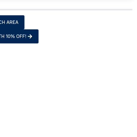
CH AREA
TH 10% OFF!