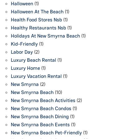
Halloween
(1)
Halloween At The Beach
(1)
Health Food Stores Nsb
(1)
Healthy Restaurants Nsb
(1)
Holidays At New Smyrna Beach
(1)
Kid-Friendly
(1)
Labor Day
(2)
Luxury Beach Rental
(1)
Luxury Home
(1)
Luxury Vacation Rental
(1)
New Smyrna
(2)
New Smyrna Beach
(10)
New Smyrna Beach Activities
(2)
New Smyrna Beach Condos
(1)
New Smyrna Beach Dining
(1)
New Smyrna Beach Events
(1)
New Smyrna Beach Pet-Friendly
(1)