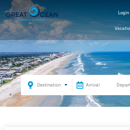
Logi
Vacatio
Destination
Arrival
Depar