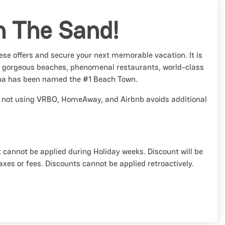
n The Sand!
se offers and secure your next memorable vacation. It is
h gorgeous beaches, phenomenal restaurants, world-class
na has been named the #1 Beach Town.
and not using VRBO, HomeAway, and Airbnb avoids additional
 cannot be applied during Holiday weeks. Discount will be
axes or fees. Discounts cannot be applied retroactively.