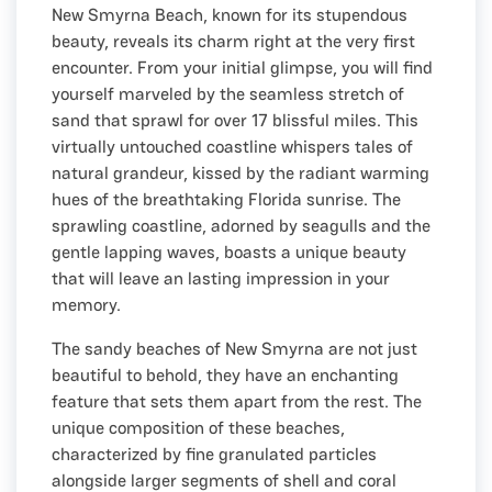
New Smyrna Beach, known for its stupendous
beauty, reveals its charm right at the very first
encounter. From your initial glimpse, you will find
yourself marveled by the seamless stretch of
sand that sprawl for over 17 blissful miles. This
virtually untouched coastline whispers tales of
natural grandeur, kissed by the radiant warming
hues of the breathtaking Florida sunrise. The
sprawling coastline, adorned by seagulls and the
gentle lapping waves, boasts a unique beauty
that will leave an lasting impression in your
memory.
The sandy beaches of New Smyrna are not just
beautiful to behold, they have an enchanting
feature that sets them apart from the rest. The
unique composition of these beaches,
characterized by fine granulated particles
alongside larger segments of shell and coral