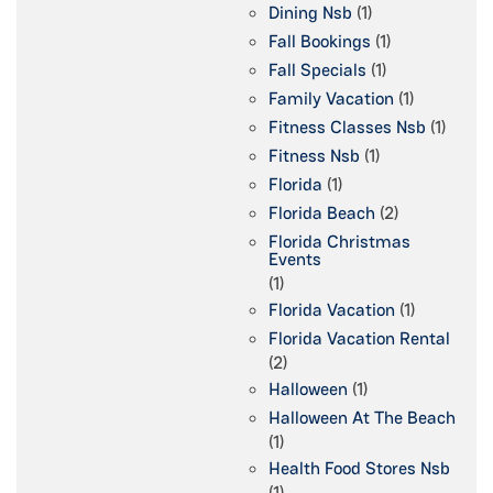
Dining Nsb
(1)
Fall Bookings
(1)
Fall Specials
(1)
Family Vacation
(1)
Fitness Classes Nsb
(1)
Fitness Nsb
(1)
Florida
(1)
Florida Beach
(2)
Florida Christmas
Events
(1)
Florida Vacation
(1)
Florida Vacation Rental
(2)
Halloween
(1)
Halloween At The Beach
(1)
Health Food Stores Nsb
(1)