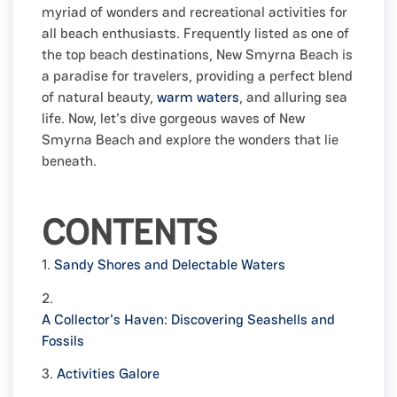
myriad of wonders and recreational activities for
all beach enthusiasts. Frequently listed as one of
the top beach destinations, New Smyrna Beach is
a paradise for travelers, providing a perfect blend
of natural beauty,
warm waters
, and alluring sea
life. Now, let's dive gorgeous waves of New
Smyrna Beach and explore the wonders that lie
beneath.
CONTENTS
1.
Sandy Shores and Delectable Waters
2.
A Collector's Haven: Discovering Seashells and
Fossils
3.
Activities Galore