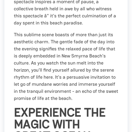
spectacle inspires a moment of pause, a
collective breath held in awe by all who witness
this spectacle â" it's the perfect culmination of a
day spent in this beach paradise.
This sublime scene boasts of more than just its
aesthetic charm. The gentle fade of the day into
the evening signifies the relaxed pace of life that
is deeply embedded in New Smyrna Beach's
culture. As you watch the sun melt into the
horizon, you'll find yourself allured by the serene
rhythm of life here. It's a persuasive invitation to
let go of mundane worries and immerse yourself
in the tranquil environment - an echo of the sweet
promise of life at the beach.
EXPERIENCE THE
MAGIC WITH