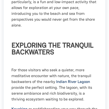
particularly, is a fun and low-impact activity that
allows for exploration at your own pace,
introducing you to the beach and sea from
perspectives you would never get from the shore
alone.
EXPLORING THE TRANQUIL
BACKWATERS
For those visitors who seek a quieter, more
meditative encounter with nature, the tranquil
backwaters of the nearby
Indian River Lagoon
provide the perfect setting. The lagoon, with its
serene ambiance and rich biodiversity, is a
thriving ecosystem waiting to be explored.
Kayaking
or paddleboarding your way through the