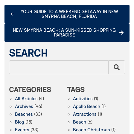
YOUR GUIDE TO A WEEKEND GETAWAY IN NEW
SMYRNA BEACH, FLORIDA
NEW SMYRNA BEACH: A SUN-KISSED SHOPPING
PARADISE
SEARCH
CATEGORIES
TAGS
All Articles
(4)
Activities
(1)
Archives
(96)
Apollo Beach
(1)
Beaches
(33)
Attractions
(1)
Blog
(15)
Beach
(6)
Events
(33)
Beach Christmas
(1)