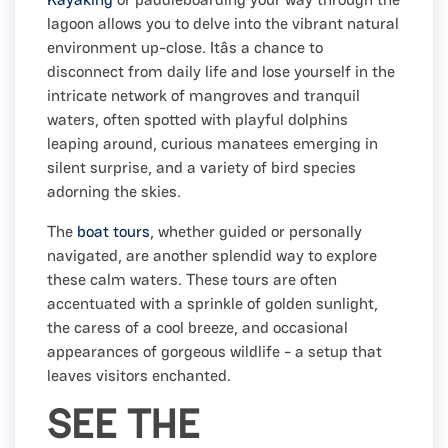
lagoon allows you to delve into the vibrant natural
environment up-close. Itâs a chance to
disconnect from daily life and lose yourself in the
intricate network of mangroves and tranquil
waters, often spotted with playful dolphins
leaping around, curious manatees emerging in
silent surprise, and a variety of bird species
adorning the skies.
The
boat tours
, whether guided or personally
navigated, are another splendid way to explore
these calm waters. These tours are often
accentuated with a sprinkle of golden sunlight,
the caress of a cool breeze, and occasional
appearances of gorgeous wildlife - a setup that
leaves visitors enchanted.
SEE THE