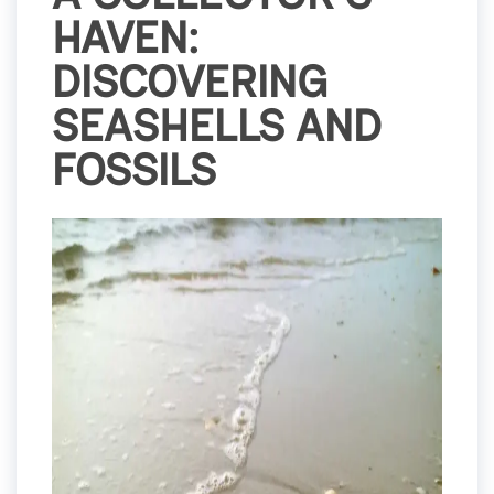
HAVEN:
DISCOVERING
SEASHELLS AND
FOSSILS