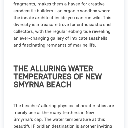
fragments, makes them a haven for creative
sandcastle builders - an organic sandbox where
the innate architect inside you can run wild. This
diversity is a treasure trove for enthusiastic shell
collectors, with the regular ebbing tide revealing
an ever-changing gallery of intricate seashells
and fascinating remnants of marine life.
THE ALLURING WATER
TEMPERATURES OF NEW
SMYRNA BEACH
The beaches' alluring physical characteristics are
merely one of the many feathers in New
Smyrna's cap. The water temperature at this
beautiful Floridian destination is another inviting