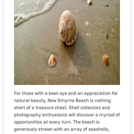
For those with a keen eye and an appreciation for
natural beauty, New Smyrna Beach is nothing
short of a treasure chest. Shell collectors and
photography enthusiasts will discover a myriad of
opportunities at every turn. The beach is
generously strewn with an array of seashells,