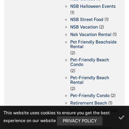
NSB Halloween Events
(1)
NSB Street Food
(1)
NSB Vacation
(2)
Nsb Vacation Rental
(1)
Pet Friendly Beachside
Rental
(2)
Pet-Friendly Beach
Condo
(2)
Pet-Friendly Beach
Rental
(2)
Pet-Friendly Condo
(2)
Retirement Beach
(1)
Retirement Destination
This website uses cookies to ensure you get the best
Beach
experience on our website
PRIVACY POLICY
(1)
Snowbird Vacation
(1)