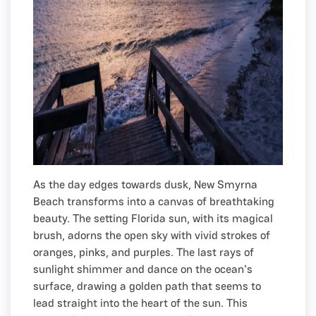
As the day edges towards dusk, New Smyrna
Beach transforms into a canvas of breathtaking
beauty. The setting Florida sun, with its magical
brush, adorns the open sky with vivid strokes of
oranges, pinks, and purples. The last rays of
sunlight shimmer and dance on the ocean's
surface, drawing a golden path that seems to
lead straight into the heart of the sun. This