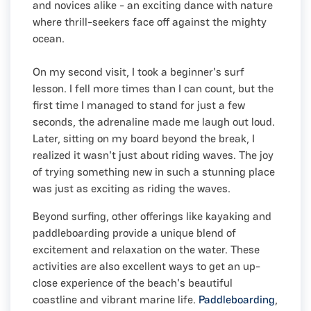
and novices alike - an exciting dance with nature
where thrill-seekers face off against the mighty
ocean.
On my second visit, I took a beginner's surf
lesson. I fell more times than I can count, but the
first time I managed to stand for just a few
seconds, the adrenaline made me laugh out loud.
Later, sitting on my board beyond the break, I
realized it wasn't just about riding waves. The joy
of trying something new in such a stunning place
was just as exciting as riding the waves.
Beyond surfing, other offerings like kayaking and
paddleboarding provide a unique blend of
excitement and relaxation on the water. These
activities are also excellent ways to get an up-
close experience of the beach's beautiful
coastline and vibrant marine life.
Paddleboarding
,