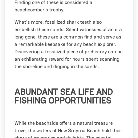
Finding one of these is considered a
beachcomber's trophy.
What's more, fossilized shark teeth also
embellish these sands. Silent witnesses of an era
long gone, these are a common find and serve as
a remarkable keepsake for any beach explorer.
Discovering a fossilized piece of prehistory can be
an exhilarating reward for hours spent scanning
the shoreline and digging in the sands.
ABUNDANT SEA LIFE AND
FISHING OPPORTUNITIES
While the beachside offers a natural treasure
trove, the waters of New Smyrna Beach hold their
share of mysteries and delights. The coastal