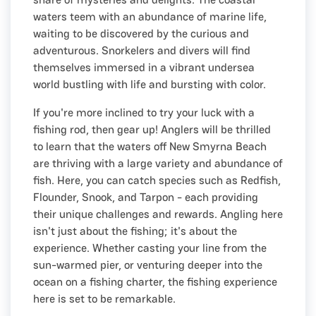
waters teem with an abundance of marine life,
waiting to be discovered by the curious and
adventurous. Snorkelers and divers will find
themselves immersed in a vibrant undersea
world bustling with life and bursting with color.
If you're more inclined to try your luck with a
fishing rod, then gear up! Anglers will be thrilled
to learn that the waters off New Smyrna Beach
are thriving with a large variety and abundance of
fish. Here, you can catch species such as Redfish,
Flounder, Snook, and Tarpon - each providing
their unique challenges and rewards. Angling here
isn't just about the fishing; it's about the
experience. Whether casting your line from the
sun-warmed pier, or venturing deeper into the
ocean on a fishing charter, the fishing experience
here is set to be remarkable.