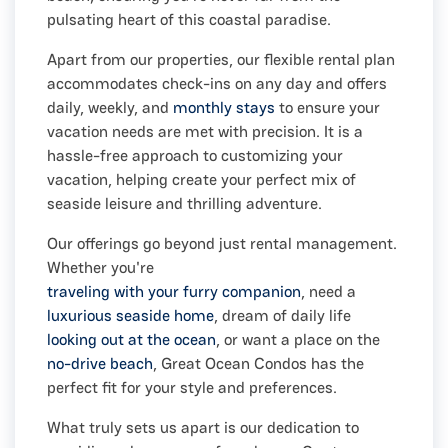
pulsating heart of this coastal paradise.
Apart from our properties, our flexible rental plan
accommodates check-ins on any day and offers
daily, weekly, and
monthly stays
to ensure your
vacation needs are met with precision. It is a
hassle-free approach to customizing your
vacation, helping create your perfect mix of
seaside leisure and thrilling adventure.
Our offerings go beyond just rental management.
Whether you're
traveling with your furry companion
, need a
luxurious seaside home
, dream of daily life
looking out at the ocean
, or want a place on the
no-drive beach
, Great Ocean Condos has the
perfect fit for your style and preferences.
What truly sets us apart is our dedication to