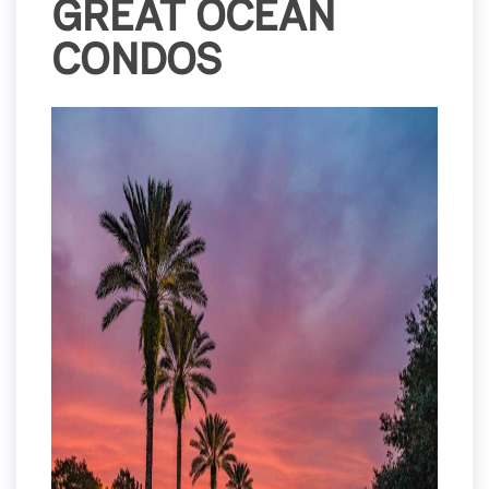
GREAT OCEAN
CONDOS