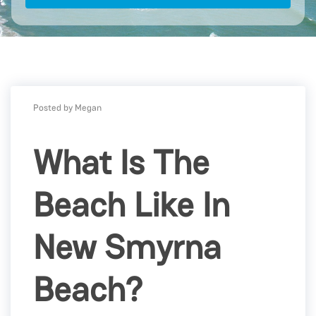
Posted by Megan
What Is The
Beach Like In
New Smyrna
Beach?