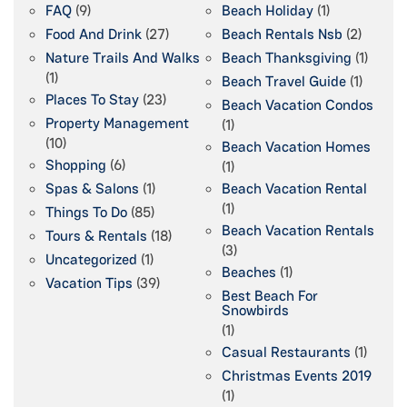
FAQ
(9)
Beach Holiday
(1)
Food And Drink
(27)
Beach Rentals Nsb
(2)
Nature Trails And Walks
Beach Thanksgiving
(1)
(1)
Beach Travel Guide
(1)
Places To Stay
(23)
Beach Vacation Condos
Property Management
(1)
(10)
Beach Vacation Homes
Shopping
(6)
(1)
Spas & Salons
(1)
Beach Vacation Rental
(1)
Things To Do
(85)
Beach Vacation Rentals
Tours & Rentals
(18)
(3)
Uncategorized
(1)
Beaches
(1)
Vacation Tips
(39)
Best Beach For
Snowbirds
(1)
Casual Restaurants
(1)
Christmas Events 2019
(1)