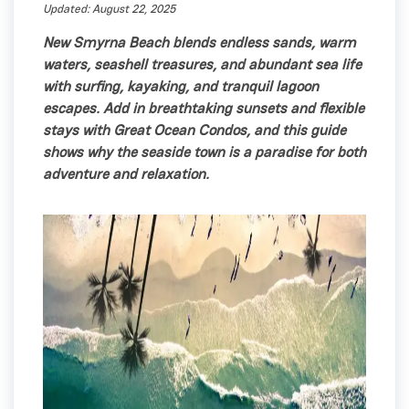
Updated: August 22, 2025
New Smyrna Beach blends endless sands, warm
waters, seashell treasures, and abundant sea life
with surfing, kayaking, and tranquil lagoon
escapes. Add in breathtaking sunsets and flexible
stays with Great Ocean Condos, and this guide
shows why the seaside town is a paradise for both
adventure and relaxation.