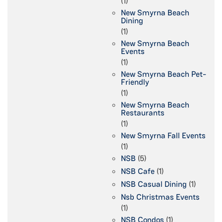
(1)
New Smyrna Beach
Dining
(1)
New Smyrna Beach
Events
(1)
New Smyrna Beach Pet-
Friendly
(1)
New Smyrna Beach
Restaurants
(1)
New Smyrna Fall Events
(1)
NSB
(5)
NSB Cafe
(1)
NSB Casual Dining
(1)
Nsb Christmas Events
(1)
NSB Condos
(1)