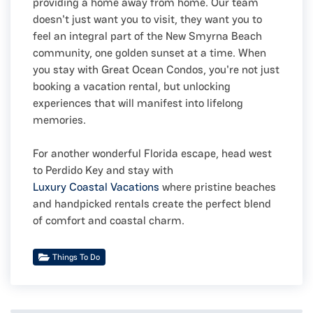
providing a home away from home. Our team
doesn't just want you to visit, they want you to
feel an integral part of the New Smyrna Beach
community, one golden sunset at a time. When
you stay with Great Ocean Condos, you're not just
booking a vacation rental, but unlocking
experiences that will manifest into lifelong
memories.
For another wonderful Florida escape, head west
to Perdido Key and stay with
Luxury Coastal Vacations
where pristine beaches
and handpicked rentals create the perfect blend
of comfort and coastal charm.
Things To Do