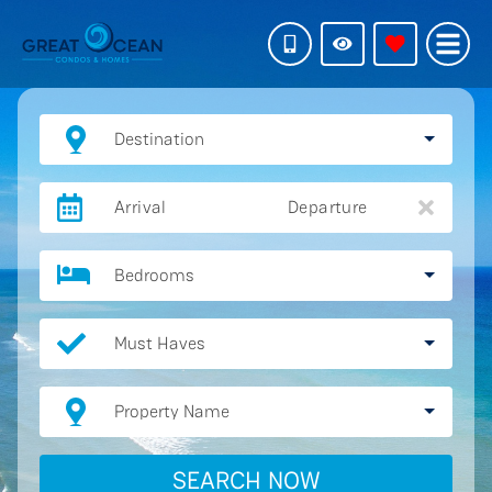
Destination
Arrival
Departure
Bedrooms
Must Haves
Property Name
SEARCH NOW