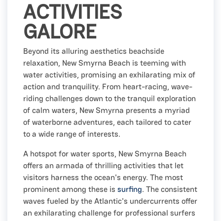
ACTIVITIES
GALORE
Beyond its alluring aesthetics beachside
relaxation, New Smyrna Beach is teeming with
water activities, promising an exhilarating mix of
action and tranquility. From heart-racing, wave-
riding challenges down to the tranquil exploration
of calm waters, New Smyrna presents a myriad
of waterborne adventures, each tailored to cater
to a wide range of interests.
A hotspot for water sports, New Smyrna Beach
offers an armada of thrilling activities that let
visitors harness the ocean's energy. The most
prominent among these is
surfing
. The consistent
waves fueled by the Atlantic's undercurrents offer
an exhilarating challenge for professional surfers