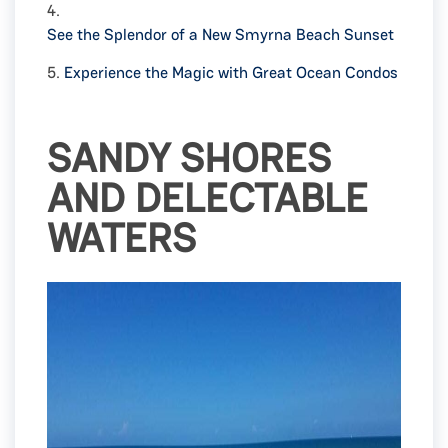
4.
See the Splendor of a New Smyrna Beach Sunset
5.
Experience the Magic with Great Ocean Condos
SANDY SHORES
AND DELECTABLE
WATERS