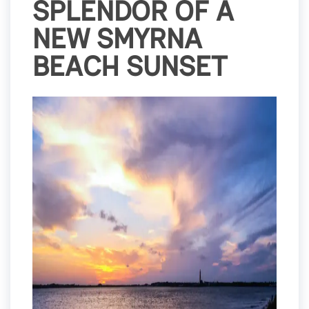
SPLENDOR OF A
NEW SMYRNA
BEACH SUNSET