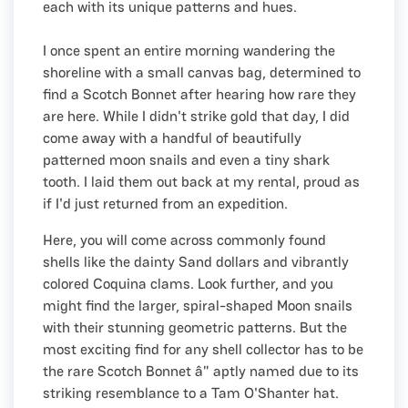
each with its unique patterns and hues.
I once spent an entire morning wandering the
shoreline with a small canvas bag, determined to
find a Scotch Bonnet after hearing how rare they
are here. While I didn't strike gold that day, I did
come away with a handful of beautifully
patterned moon snails and even a tiny shark
tooth. I laid them out back at my rental, proud as
if I'd just returned from an expedition.
Here, you will come across commonly found
shells like the dainty Sand dollars and vibrantly
colored Coquina clams. Look further, and you
might find the larger, spiral-shaped Moon snails
with their stunning geometric patterns. But the
most exciting find for any shell collector has to be
the rare Scotch Bonnet â" aptly named due to its
striking resemblance to a Tam O'Shanter hat.