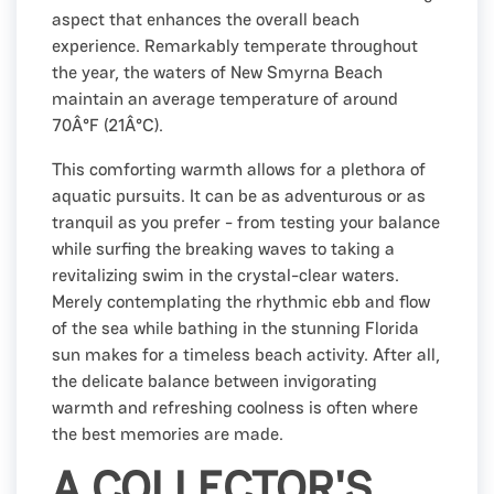
aspect that enhances the overall beach
experience. Remarkably temperate throughout
the year, the waters of New Smyrna Beach
maintain an average temperature of around
70Â°F (21Â°C).
This comforting warmth allows for a plethora of
aquatic pursuits. It can be as adventurous or as
tranquil as you prefer - from testing your balance
while surfing the breaking waves to taking a
revitalizing swim in the crystal-clear waters.
Merely contemplating the rhythmic ebb and flow
of the sea while bathing in the stunning Florida
sun makes for a timeless beach activity. After all,
the delicate balance between invigorating
warmth and refreshing coolness is often where
the best memories are made.
A COLLECTOR'S