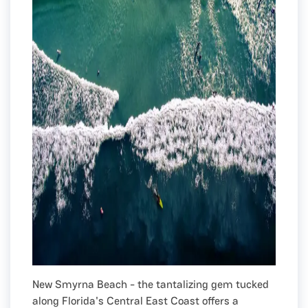
New Smyrna Beach - the tantalizing gem tucked
along Florida's Central East Coast offers a