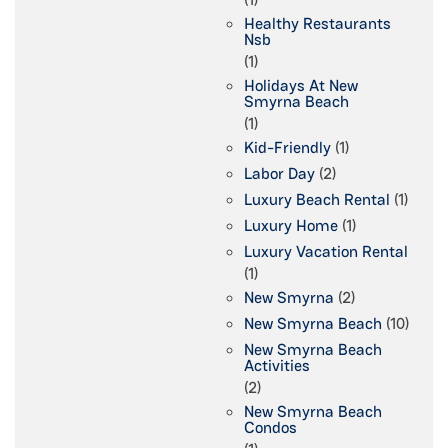
Healthy Restaurants
Nsb
(1)
Holidays At New
Smyrna Beach
(1)
Kid-Friendly
(1)
Labor Day
(2)
Luxury Beach Rental
(1)
Luxury Home
(1)
Luxury Vacation Rental
(1)
New Smyrna
(2)
New Smyrna Beach
(10)
New Smyrna Beach
Activities
(2)
New Smyrna Beach
Condos