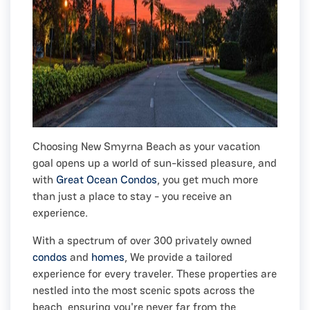
Choosing New Smyrna Beach as your vacation
goal opens up a world of sun-kissed pleasure, and
with
Great Ocean Condos
, you get much more
than just a place to stay - you receive an
experience.
With a spectrum of over 300 privately owned
condos
and
homes
, We provide a tailored
experience for every traveler. These properties are
nestled into the most scenic spots across the
beach, ensuring you're never far from the